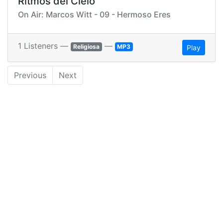
Ritmos del Cielo
On Air: Marcos Witt - 09 - Hermoso Eres
1 Listeners —
—
Religiosa
MP3
Play
Previous
Next