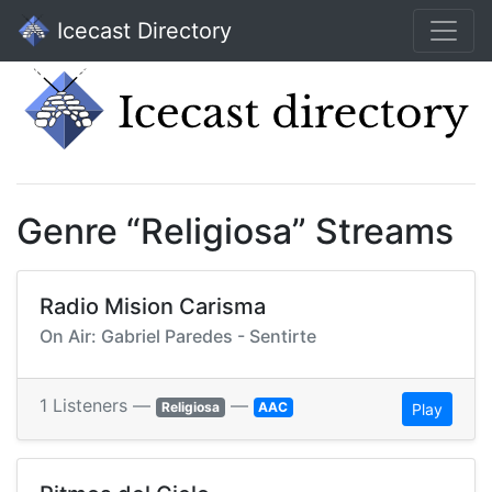
Icecast Directory
Genre “Religiosa” Streams
Radio Mision Carisma
On Air: Gabriel Paredes - Sentirte
1 Listeners —
—
Religiosa
AAC
Play