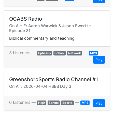
OCABS Radio
On Air: Fr Aaron Warwick & Jason Ewertt -
Episode 31
Biblical commentary and teaching.
3 Listeners —
—
Ephesus
School
Network
MP3
Play
GreensboroSports Radio Channel #1
On Air: 2026-04-04 HSBB Day 3
0 Listeners —
—
High
School
Sports
MP3
Play