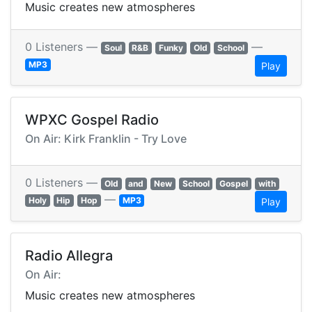
Music creates new atmospheres
0 Listeners —
—
Soul
R&B
Funky
Old
School
MP3
Play
WPXC Gospel Radio
On Air: Kirk Franklin - Try Love
0 Listeners —
Old
and
New
School
Gospel
with
—
Holy
Hip
Hop
MP3
Play
Radio Allegra
On Air:
Music creates new atmospheres