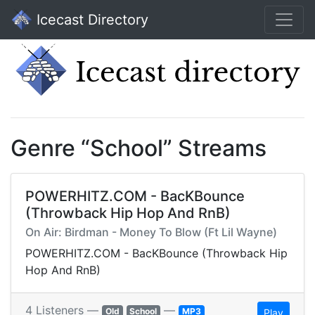
Icecast Directory
Genre “School” Streams
POWERHITZ.COM - BacKBounce
(Throwback Hip Hop And RnB)
On Air: Birdman - Money To Blow (Ft Lil Wayne)
POWERHITZ.COM - BacKBounce (Throwback Hip
Hop And RnB)
4 Listeners —
—
Old
School
MP3
Play