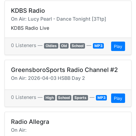
KDBS Radio
On Air: Lucy Pearl - Dance Tonight [3Ttp]
KDBS Radio Live
0 Listeners —
—
Oldies
Old
School
MP3
Play
GreensboroSports Radio Channel #2
On Air: 2026-04-03 HSBB Day 2
0 Listeners —
—
High
School
Sports
MP3
Play
Radio Allegra
On Air: