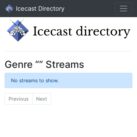
Icecast Directory
Genre “” Streams
No streams to show.
Previous
Next