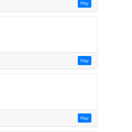
Play
Play
Play