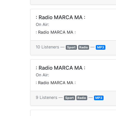
: Radio MARCA MA :
On Air:
: Radio MARCA MA :
10 Listeners —
—
Sport
Radio
MP3
: Radio MARCA MA :
On Air:
: Radio MARCA MA :
9 Listeners —
—
Sport
Radio
MP3