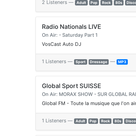
2 Listeners —
Adult
Pop
Rock
80s
Disc
Radio Nationals LIVE
On Air: - Saturday Part 1
VosCast Auto DJ
1 Listeners —
—
Sport
Dressage
MP3
Global Sport SUISSE
On Air: MORAX SHOW - SUR GLOBAL RA
Global FM - Toute la musique que l'on a
1 Listeners —
Adult
Pop
Rock
80s
Disco