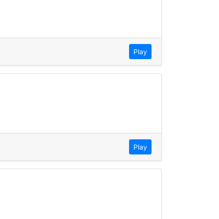
Play
Play