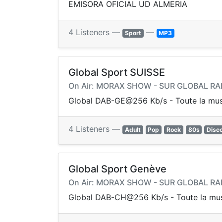
EMISORA OFICIAL UD ALMERIA
4 Listeners —
—
Sport
MP3
Global Sport SUISSE
On Air: MORAX SHOW - SUR GLOBAL RA
Global DAB-GE@256 Kb/s - Toute la mus
4 Listeners —
Adult
Pop
Rock
80s
Disc
Global Sport Genève
On Air: MORAX SHOW - SUR GLOBAL RA
Global DAB-CH@256 Kb/s - Toute la mus