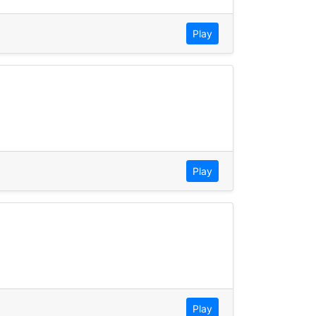
Play
Play
Play