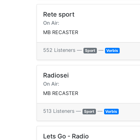
Rete sport
On Air:
MB RECASTER
552 Listeners —
—
Sport
Vorbis
Radiosei
On Air:
MB RECASTER
513 Listeners —
—
Sport
Vorbis
Lets Go - Radio