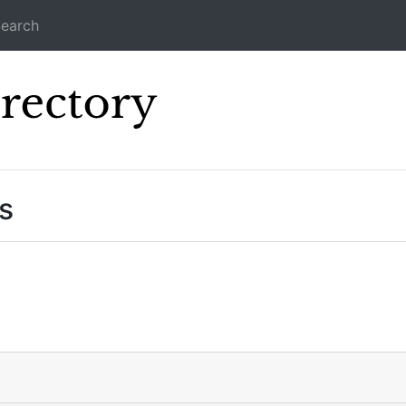
earch
Icecast Direc
s