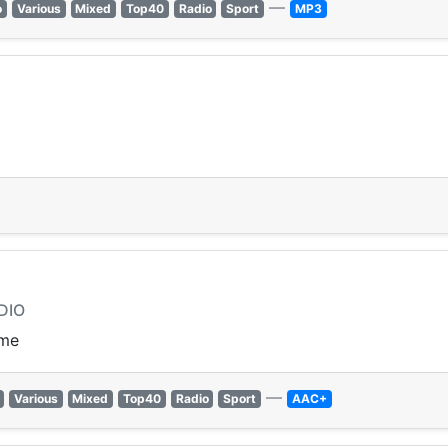
—
o
Various
Mixed
Top40
Radio
Sport
MP3
DIO
ime
—
Various
Mixed
Top40
Radio
Sport
AAC+