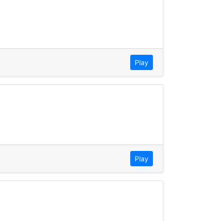
Play
Play