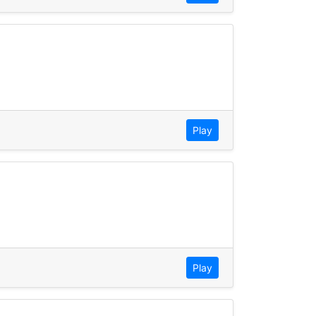
Play
Play