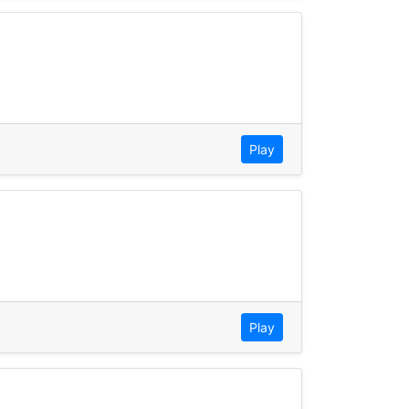
Play
Play