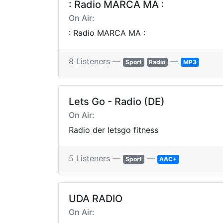
: Radio MARCA MA :
On Air:
: Radio MARCA MA :
8 Listeners —
—
Sport
Radio
MP3
Lets Go - Radio (DE)
On Air:
Radio der letsgo fitness
5 Listeners —
—
Sport
AAC+
UDA RADIO
On Air: