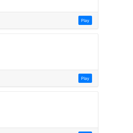
Play
Play