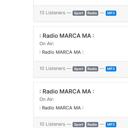
13 Listeners —
—
Sport
Radio
MP3
: Radio MARCA MA :
On Air:
: Radio MARCA MA :
10 Listeners —
—
Sport
Radio
MP3
: Radio MARCA MA :
On Air:
: Radio MARCA MA :
10 Listeners —
—
Sport
Radio
MP3