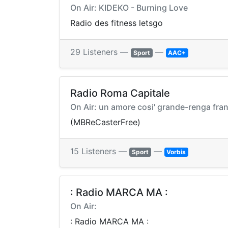
On Air: KIDEKO - Burning Love
Radio des fitness letsgo
29 Listeners —
—
Sport
AAC+
Radio Roma Capitale
On Air: un amore cosi' grande-renga fra
(MBReCasterFree)
15 Listeners —
—
Sport
Vorbis
: Radio MARCA MA :
On Air:
: Radio MARCA MA :