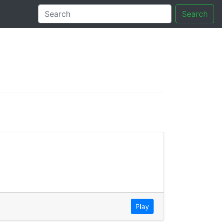
Search
tory
Play