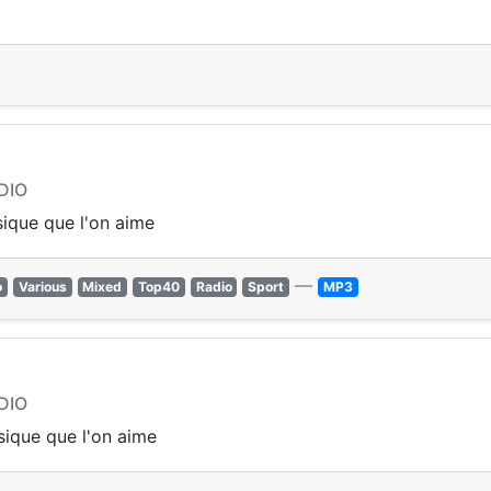
DIO
ique que l'on aime
—
o
Various
Mixed
Top40
Radio
Sport
MP3
DIO
ique que l'on aime