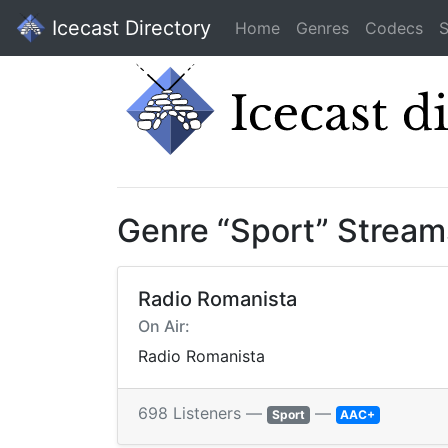
Icecast Directory
Home
Genres
Codecs
S
Genre “Sport” Stream
Radio Romanista
On Air:
Radio Romanista
698 Listeners —
—
Sport
AAC+