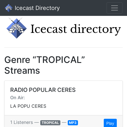
Icecast Directory
Genre “TROPICAL”
Streams
RADIO POPULAR CERES
On Air:
LA POPU CERES
1 Listeners —
—
TROPICAL
MP3
Play