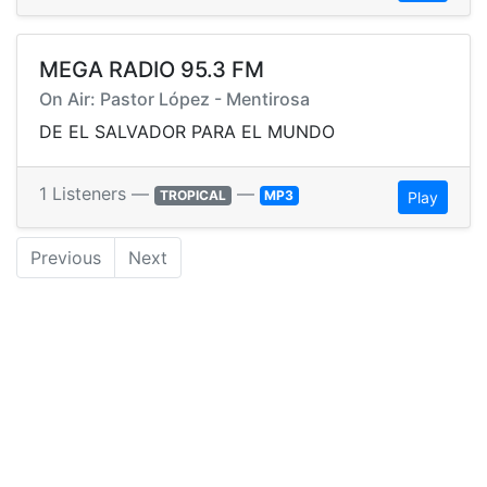
MEGA RADIO 95.3 FM
On Air: Pastor López - Mentirosa
DE EL SALVADOR PARA EL MUNDO
1 Listeners —
—
TROPICAL
MP3
Play
Previous
Next