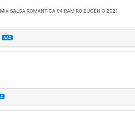
- MIX SALSA ROMANTICA 04 RAMIRO EUGENIO 2021
—
AAC
AC
L