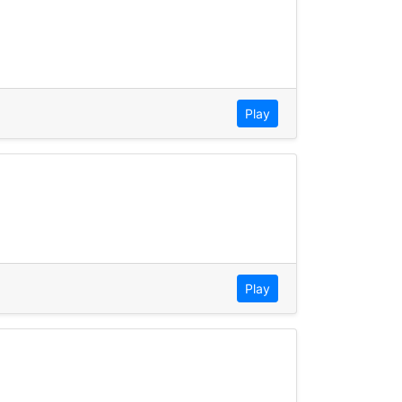
Play
Play