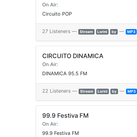
On Air:
Circuito POP
27 Listeners —
—
Stream
Lorini
by
MP3
CIRCUITO DINAMICA
On Air:
DINAMICA 95.5 FM
22 Listeners —
—
Stream
Lorini
by
MP3
99.9 Festiva FM
On Air:
99.9 Festiva FM