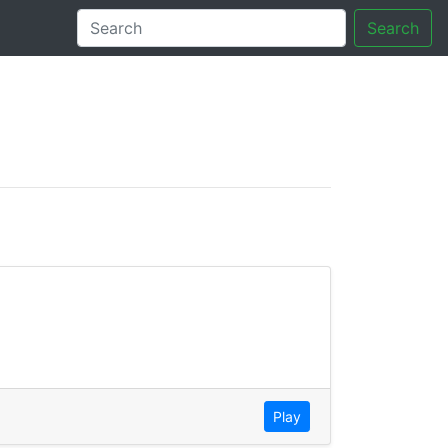
Search
tory
Play