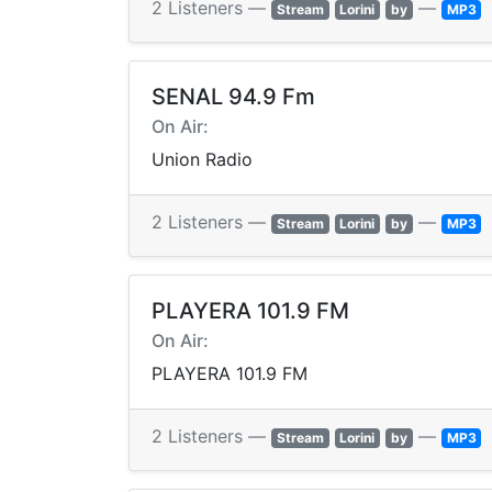
2 Listeners —
—
Stream
Lorini
by
MP3
SENAL 94.9 Fm
On Air:
Union Radio
2 Listeners —
—
Stream
Lorini
by
MP3
PLAYERA 101.9 FM
On Air:
PLAYERA 101.9 FM
2 Listeners —
—
Stream
Lorini
by
MP3