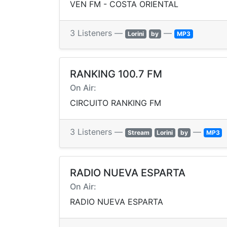
VEN FM - COSTA ORIENTAL
3 Listeners —
—
Lorini
by
MP3
RANKING 100.7 FM
On Air:
CIRCUITO RANKING FM
3 Listeners —
—
Stream
Lorini
by
MP3
RADIO NUEVA ESPARTA
On Air:
RADIO NUEVA ESPARTA