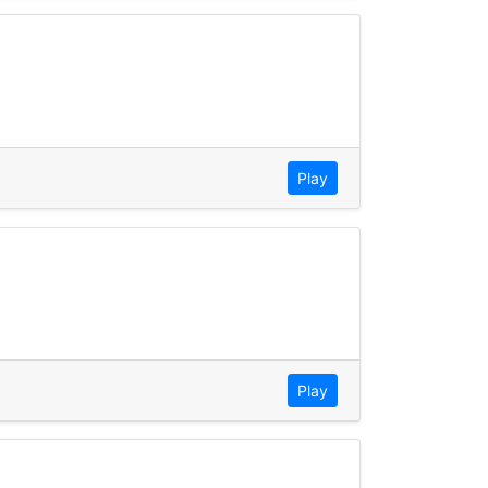
Play
Play