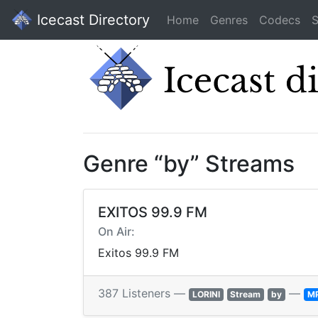
Icecast Directory
Home
Genres
Codecs
S
Genre “by” Streams
EXITOS 99.9 FM
On Air:
Exitos 99.9 FM
387 Listeners —
—
LORINI
Stream
by
M