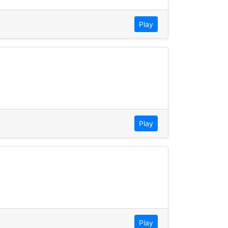
Play
Play
Play