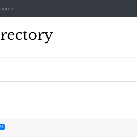
earch
Icecast Direc
P3