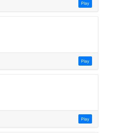
Play
Play
Play