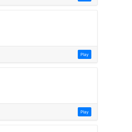
Play
Play