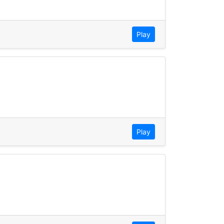
Play
Play