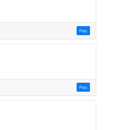
Play
Play