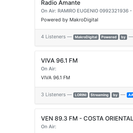
Radio Amante
On Air: RAMIRO EUGENIO 0992321936 
Powered by MakroDigital
4 Listeners —
MakroDigital
Powered
by
VIVA 96.1 FM
On Air:
VIVA 96.1 FM
3 Listeners —
—
LORINI
Streaming
by
A
VEN 89.3 FM - COSTA ORIENTA
On Air: