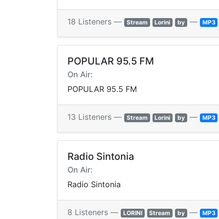
18 Listeners —
—
Stream
Lorini
by
MP3
POPULAR 95.5 FM
On Air:
POPULAR 95.5 FM
13 Listeners —
—
Stream
Lorini
by
MP3
Radio Sintonia
On Air:
Radio Sintonia
8 Listeners —
—
LORINI
Stream
by
MP3