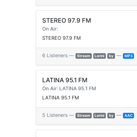
STEREO 97.9 FM
On Air:
STEREO 97.9 FM
6 Listeners —
—
Stream
Lorini
by
MP3
LATINA 95.1 FM
On Air: LATINA 95.1 FM
LATINA 95.1 FM
5 Listeners —
—
Stream
Lorini
by
AAC