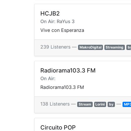
HCJB2
On Air: RaYus 3
Vive con Esperanza
239 Listeners —
MakroDigital
Streaming
b
Radiorama103.3 FM
On Air:
Radiorama103.3 FM
138 Listeners —
—
Stream
Lorini
by
MP
Circuito POP