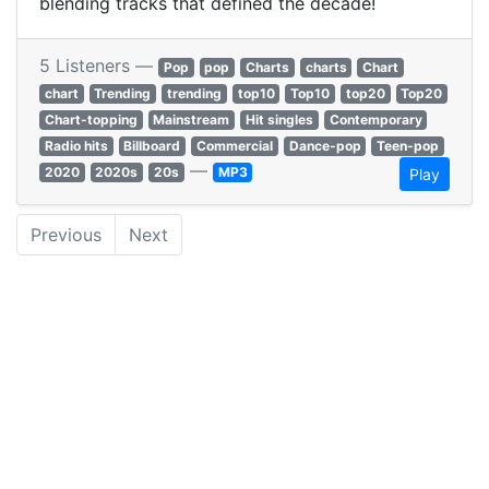
blending tracks that defined the decade!
5 Listeners —
Pop
pop
Charts
charts
Chart
chart
Trending
trending
top10
Top10
top20
Top20
Chart-topping
Mainstream
Hit singles
Contemporary
Radio hits
Billboard
Commercial
Dance-pop
Teen-pop
—
2020
2020s
20s
MP3
Play
Previous
Next