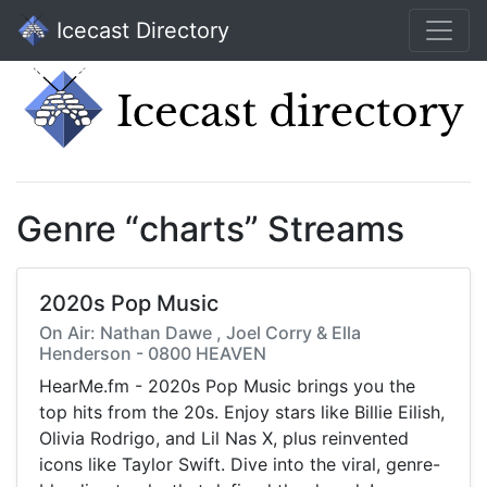
Icecast Directory
Genre “charts” Streams
2020s Pop Music
On Air: Nathan Dawe , Joel Corry & Ella
Henderson - 0800 HEAVEN
HearMe.fm - 2020s Pop Music brings you the
top hits from the 20s. Enjoy stars like Billie Eilish,
Olivia Rodrigo, and Lil Nas X, plus reinvented
icons like Taylor Swift. Dive into the viral, genre-