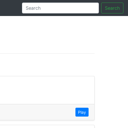
Search
tory
Play