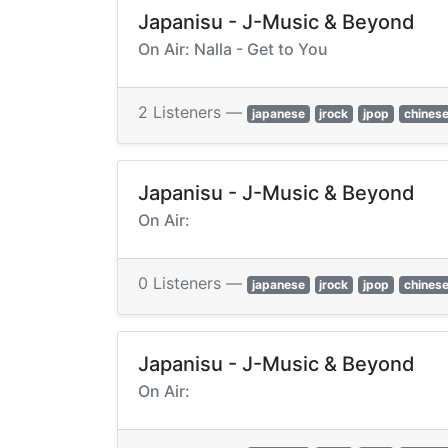
Japanisu - J-Music & Beyond
On Air: Nalla - Get to You
2 Listeners —
japanese
jrock
jpop
chines
Japanisu - J-Music & Beyond
On Air:
0 Listeners —
japanese
jrock
jpop
chines
Japanisu - J-Music & Beyond
On Air: