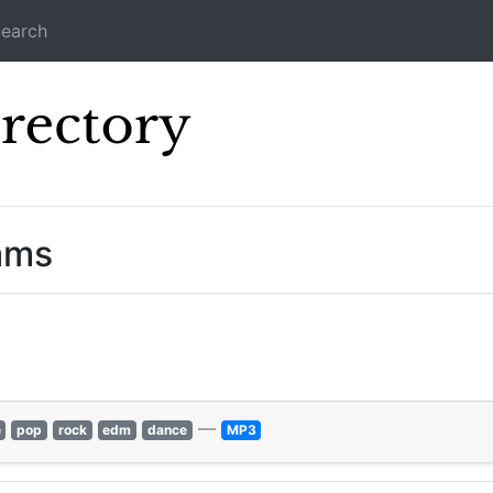
earch
Icecast Direc
ams
—
e
pop
rock
edm
dance
MP3