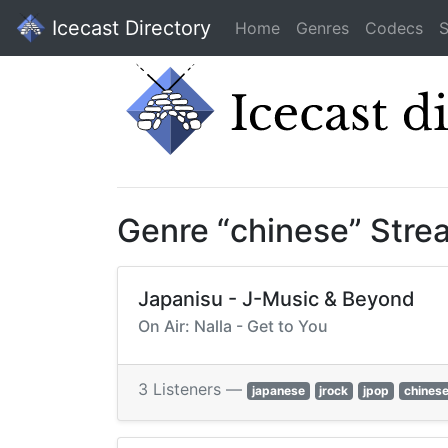
Icecast Directory
Home
Genres
Codecs
S
Genre “chinese” Stre
Japanisu - J-Music & Beyond
On Air: Nalla - Get to You
3 Listeners —
japanese
jrock
jpop
chines