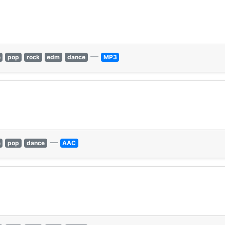
—
e
pop
rock
edm
dance
MP3
—
e
pop
dance
AAC