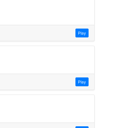
Play
Play