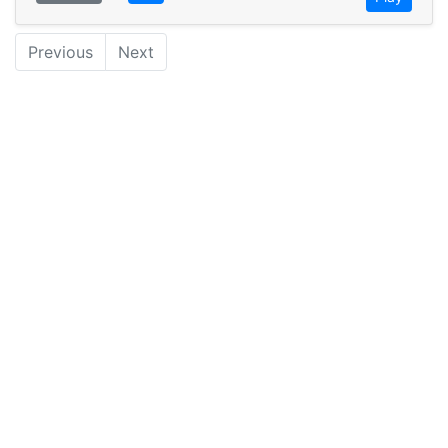
Previous
Next