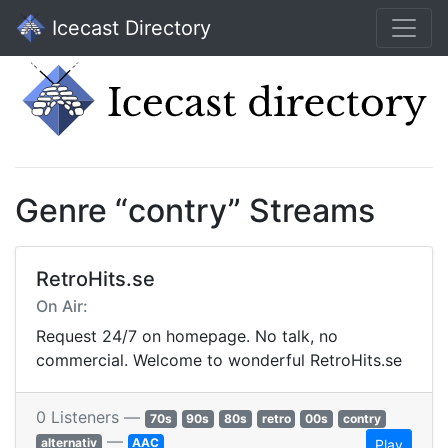
Icecast Directory
Genre “contry” Streams
RetroHits.se
On Air:
Request 24/7 on homepage. No talk, no
commercial. Welcome to wonderful RetroHits.se
0 Listeners —
70s
90s
80s
retro
00s
contry
—
alternativ
AAC
Play