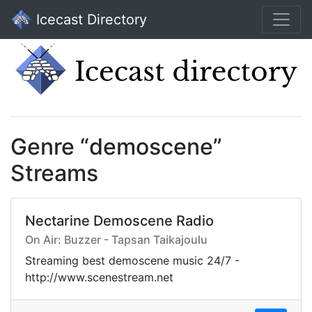
Icecast Directory
Genre “demoscene”
Streams
Nectarine Demoscene Radio
On Air: Buzzer - Tapsan Taikajoulu
Streaming best demoscene music 24/7 -
http://www.scenestream.net