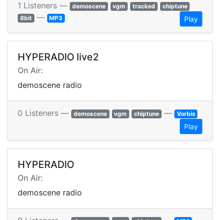
1 Listeners —
demoscene
vgm
tracked
chiptune
—
8bit
MP3
Play
HYPERADIO live2
On Air:
demoscene radio
0 Listeners —
—
demoscene
vgm
chiptune
Vorbis
Play
HYPERADIO
On Air:
demoscene radio