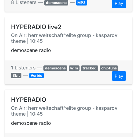
8 Listeners —
—
demoscene
MP3
Play
HYPERADIO live2
On Air: herr weltschaft^elite group - kasparov
theme | 10:45
demoscene radio
1 Listeners —
demoscene
vgm
tracked
chiptune
—
8bit
Vorbis
Play
HYPERADIO
On Air: herr weltschaft^elite group - kasparov
theme | 10:45
demoscene radio