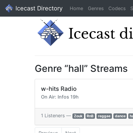
Icecast Directory
Home
Genres
Codecs
S
Genre “hall” Streams
w-hits Radio
On Air: Infos 19h
1 Listeners —
Zouk
RnB
reggae
dance
ha