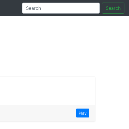
Search
tory
Play