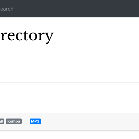
earch
Icecast Direc
—
ll
Kompa
MP3