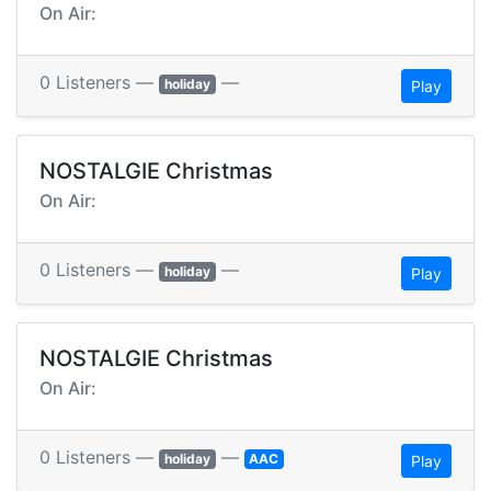
On Air:
0 Listeners —
—
holiday
Play
NOSTALGIE Christmas
On Air:
0 Listeners —
—
holiday
Play
NOSTALGIE Christmas
On Air:
0 Listeners —
—
holiday
AAC
Play