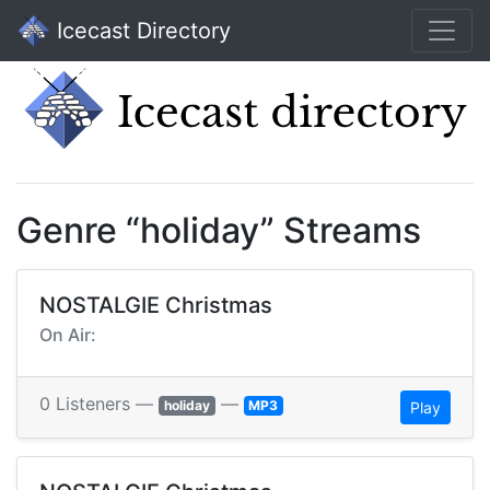
Icecast Directory
Genre “holiday” Streams
NOSTALGIE Christmas
On Air:
0 Listeners —
—
holiday
MP3
Play