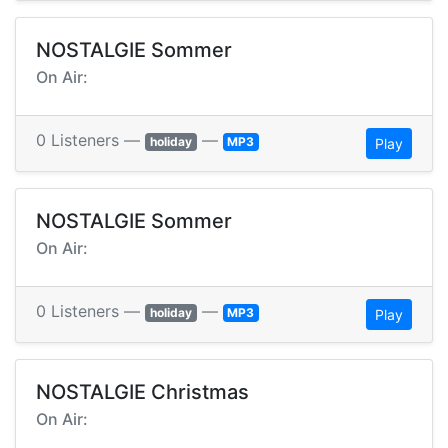
NOSTALGIE Sommer
On Air:
0 Listeners —
—
holiday
MP3
Play
NOSTALGIE Sommer
On Air:
0 Listeners —
—
holiday
MP3
Play
NOSTALGIE Christmas
On Air: