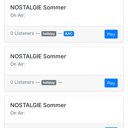
NOSTALGIE Sommer
On Air:
0 Listeners —
—
holiday
AAC
Play
NOSTALGIE Sommer
On Air:
0 Listeners —
—
holiday
Play
NOSTALGIE Sommer
On Air: