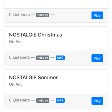
0 Listeners —
—
holiday
Play
NOSTALGIE Christmas
On Air:
0 Listeners —
—
holiday
AAC
Play
NOSTALGIE Sommer
On Air:
0 Listeners —
—
holiday
MP3
Play