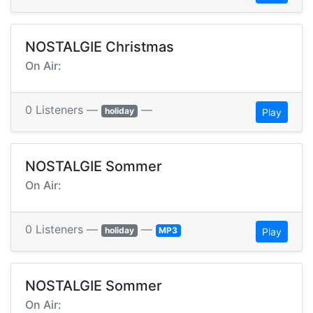
NOSTALGIE Christmas
On Air:
0 Listeners —
—
holiday
Play
NOSTALGIE Sommer
On Air:
0 Listeners —
—
holiday
MP3
Play
NOSTALGIE Sommer
On Air: