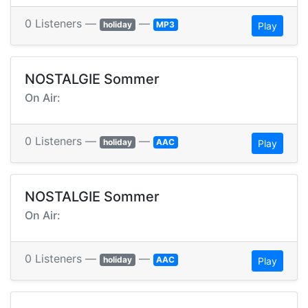
0 Listeners —
—
holiday
MP3
Play
NOSTALGIE Sommer
On Air:
0 Listeners —
—
holiday
AAC
Play
NOSTALGIE Sommer
On Air:
0 Listeners —
—
holiday
AAC
Play