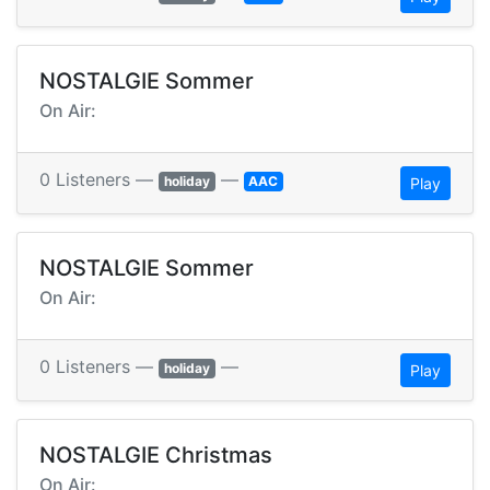
NOSTALGIE Sommer
On Air:
0 Listeners —
—
holiday
AAC
Play
NOSTALGIE Sommer
On Air:
0 Listeners —
—
holiday
Play
NOSTALGIE Christmas
On Air: