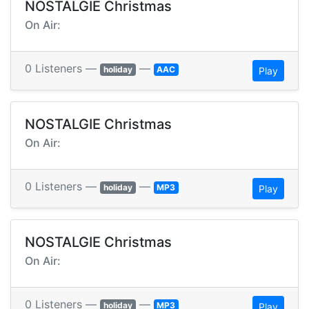
NOSTALGIE Christmas
On Air:
0 Listeners —
—
holiday
AAC
Play
NOSTALGIE Christmas
On Air:
0 Listeners —
—
holiday
MP3
Play
NOSTALGIE Christmas
On Air:
0 Listeners —
—
holiday
MP3
Play