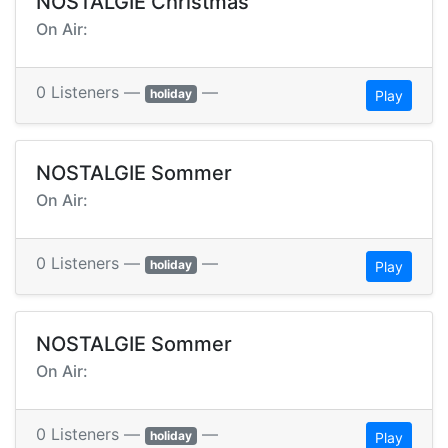
NOSTALGIE Christmas
On Air:
0 Listeners —
—
holiday
Play
NOSTALGIE Sommer
On Air:
0 Listeners —
—
holiday
Play
NOSTALGIE Sommer
On Air:
0 Listeners —
—
holiday
Play