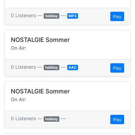
0 Listeners —
—
holiday
MP3
Play
NOSTALGIE Sommer
On Air:
0 Listeners —
—
holiday
AAC
Play
NOSTALGIE Sommer
On Air:
0 Listeners —
—
holiday
Play