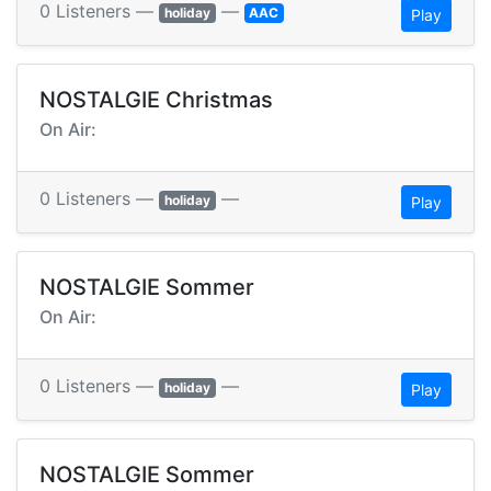
0 Listeners —
—
holiday
AAC
Play
NOSTALGIE Christmas
On Air:
0 Listeners —
—
holiday
Play
NOSTALGIE Sommer
On Air:
0 Listeners —
—
holiday
Play
NOSTALGIE Sommer