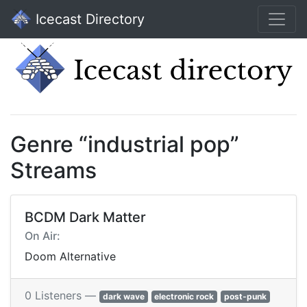
Icecast Directory
Genre “industrial pop”
Streams
BCDM Dark Matter
On Air:
Doom Alternative
0 Listeners —
dark wave
electronic rock
post-punk