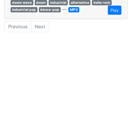
doom wave
doom
industrial
alternative
indie rock
—
industrial pop
dance-pop
MP3
Play
Previous
Next