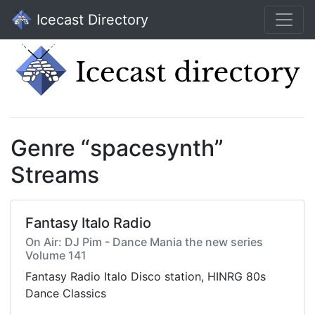
Icecast Directory
Genre “spacesynth”
Streams
Fantasy Italo Radio
On Air: DJ Pim - Dance Mania the new series
Volume 141
Fantasy Radio Italo Disco station, HINRG 80s
Dance Classics