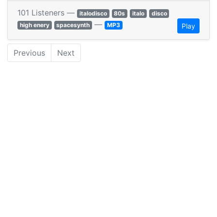
101 Listeners —
italodisco
80s
italo
disco
—
high enery
spacesynth
MP3
Play
Previous
Next