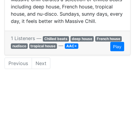
including deep house, French house, tropical
house, and nu-disco. Sundays, sunny days, every
day, it feels better with Massive Chill.
1 Listeners —
Chilled beats
deep house
French house
—
nudisco
tropical house
AAC+
Play
Previous
Next