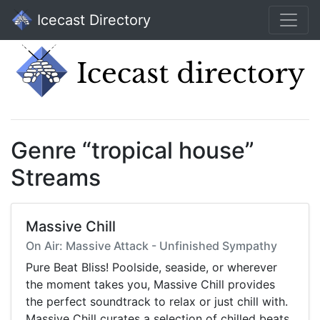
Icecast Directory
Genre “tropical house”
Streams
Massive Chill
On Air: Massive Attack - Unfinished Sympathy
Pure Beat Bliss! Poolside, seaside, or wherever
the moment takes you, Massive Chill provides
the perfect soundtrack to relax or just chill with.
Massive Chill curates a selection of chilled beats