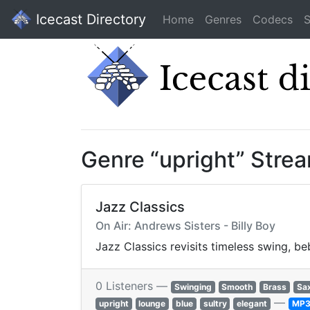
Icecast Directory
Home
Genres
Codecs
S
Genre “upright” Stre
Jazz Classics
On Air: Andrews Sisters - Billy Boy
Jazz Classics revisits timeless swing, b
0 Listeners —
Swinging
Smooth
Brass
Sa
—
upright
lounge
blue
sultry
elegant
MP