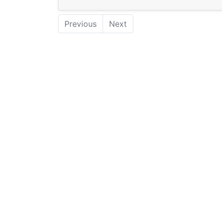
Previous
Next