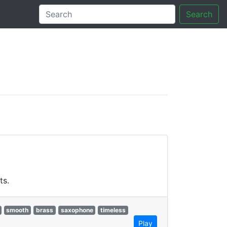
Search
tory
ts.
smooth
brass
saxophone
timeless
Play