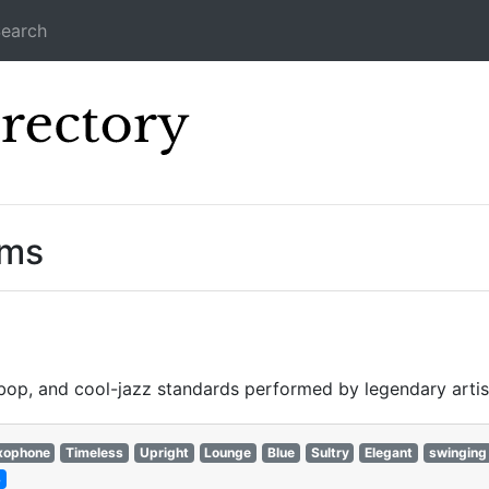
earch
Icecast Direc
ams
ebop, and cool-jazz standards performed by legendary artis
xophone
Timeless
Upright
Lounge
Blue
Sultry
Elegant
swinging
3