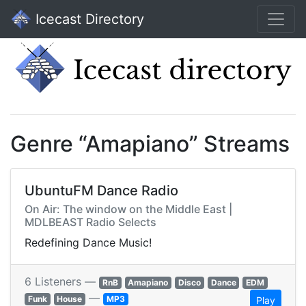
Icecast Directory
Genre “Amapiano” Streams
UbuntuFM Dance Radio
On Air: The window on the Middle East |
MDLBEAST Radio Selects
Redefining Dance Music!
6 Listeners —
RnB
Amapiano
Disco
Dance
EDM
—
Funk
House
MP3
Play