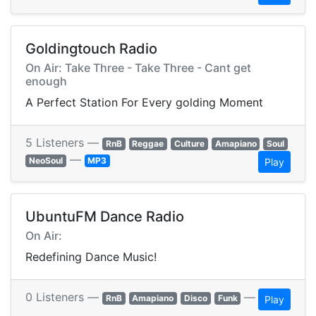
Goldingtouch Radio
On Air: Take Three - Take Three - Cant get
enough
A Perfect Station For Every golding Moment
5 Listeners —
RnB
Reggae
Culture
Amapiano
Soul
—
NeoSoul
MP3
Play
UbuntuFM Dance Radio
On Air:
Redefining Dance Music!
0 Listeners —
—
RnB
Amapiano
Disco
Funk
Play