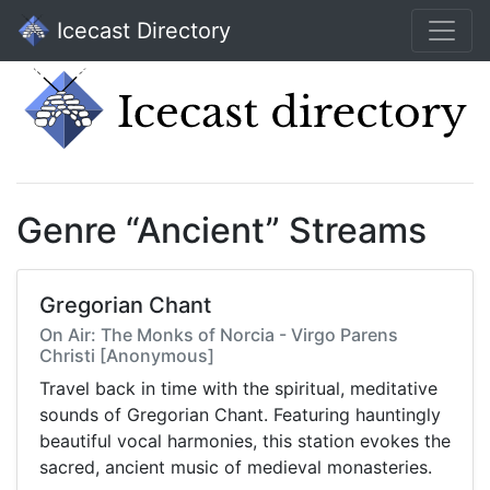
Icecast Directory
Genre “Ancient” Streams
Gregorian Chant
On Air: The Monks of Norcia - Virgo Parens
Christi [Anonymous]
Travel back in time with the spiritual, meditative
sounds of Gregorian Chant. Featuring hauntingly
beautiful vocal harmonies, this station evokes the
sacred, ancient music of medieval monasteries.