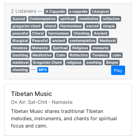
2 Listeners —
A Cappella
a cappella
Liturgical
Sacred
Contemplative
spiritual
meditative
reflective
gregorian chant
choral
Harmonious
sacred
simple
peaceful
Choral
harmonious
Chanting
Ancient
liturgical
Peaceful
ancient
contemplative
Medieval
timeless
Monastic
Spiritual
Religious
monastic
Soothing
Meditative
Calm
Reflective
Timeless
calm
medieval
Gregorian Chant
religious
soothing
Simple
—
chanting
MP3
Play
Tibetan Music
On Air: Sat-Chit - Namaste
Tibetan Music shares traditional Tibetan
melodies, instruments, and chants for spiritual
focus and calm.