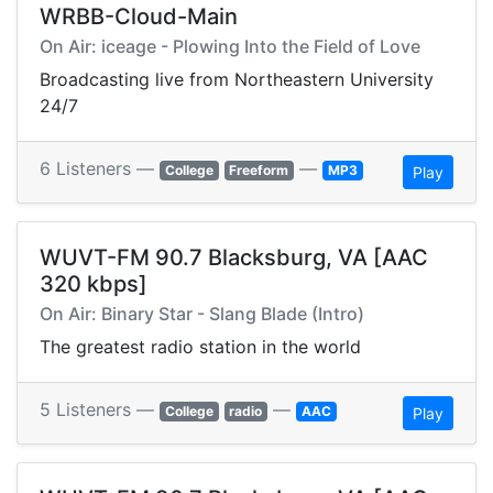
WRBB-Cloud-Main
On Air: iceage - Plowing Into the Field of Love
Broadcasting live from Northeastern University
24/7
6 Listeners —
—
College
Freeform
MP3
Play
WUVT-FM 90.7 Blacksburg, VA [AAC
320 kbps]
On Air: Binary Star - Slang Blade (Intro)
The greatest radio station in the world
5 Listeners —
—
College
radio
AAC
Play