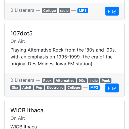
0 Listeners —
—
College
radio
MP3
Play
107dot5
On Air:
Playing Alternative Rock from the '80s and '90s,
with an emphasis on 1995-1999 (the era of the
original Des Moines, Iowa FM station).
0 Listeners —
Rock
Alternative
90s
Indie
Punk
—
Ska
Adult
Pop
Electronic
College
MP3
Play
WICB Ithaca
On Air:
WICB Ithaca