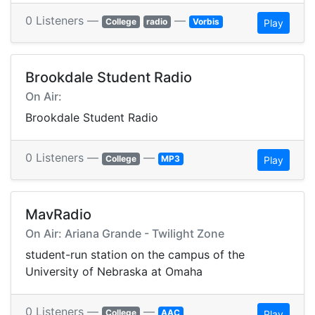
0 Listeners —
—
College
radio
Vorbis
Play
Brookdale Student Radio
On Air:
Brookdale Student Radio
0 Listeners —
—
College
MP3
Play
MavRadio
On Air: Ariana Grande - Twilight Zone
student-run station on the campus of the
University of Nebraska at Omaha
0 Listeners —
—
College
AAC
Play