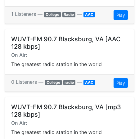
1 Listeners —
—
College
Radio
AAC
Play
WUVT-FM 90.7 Blacksburg, VA [AAC
128 kbps]
On Air:
The greatest radio station in the world
0 Listeners —
—
College
radio
AAC
Play
WUVT-FM 90.7 Blacksburg, VA [mp3
128 kbps]
On Air:
The greatest radio station in the world