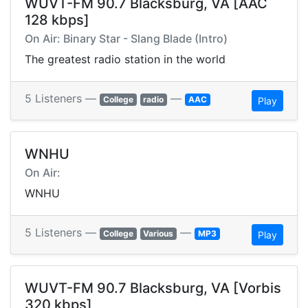
WUVT-FM 90.7 Blacksburg, VA [AAC
128 kbps]
On Air: Binary Star - Slang Blade (Intro)
The greatest radio station in the world
5 Listeners —
—
College
radio
AAC
Play
WNHU
On Air:
WNHU
5 Listeners —
—
College
Various
MP3
Play
WUVT-FM 90.7 Blacksburg, VA [Vorbis
320 kbps]