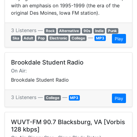
with an emphasis on 1995-1999 (the era of the
original Des Moines, Iowa FM station).
3 Listeners —
Rock
Alternative
90s
Indie
Punk
—
Ska
Adult
Pop
Electronic
College
MP3
Play
Brookdale Student Radio
On Air:
Brookdale Student Radio
3 Listeners —
—
College
MP3
Play
WUVT-FM 90.7 Blacksburg, VA [Vorbis
128 kbps]