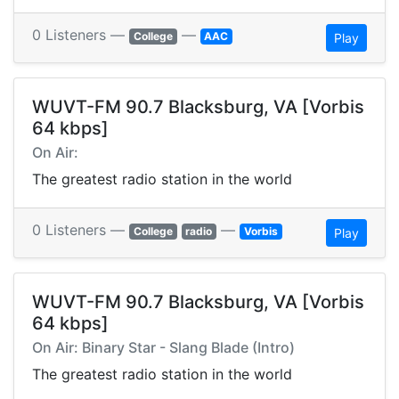
0 Listeners —
—
College
AAC
Play
WUVT-FM 90.7 Blacksburg, VA [Vorbis
64 kbps]
On Air:
The greatest radio station in the world
0 Listeners —
—
College
radio
Vorbis
Play
WUVT-FM 90.7 Blacksburg, VA [Vorbis
64 kbps]
On Air: Binary Star - Slang Blade (Intro)
The greatest radio station in the world