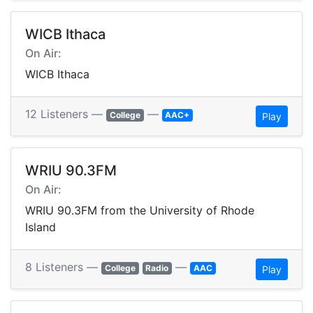
WICB Ithaca
On Air:
WICB Ithaca
12 Listeners —
—
College
AAC+
Play
WRIU 90.3FM
On Air:
WRIU 90.3FM from the University of Rhode
Island
8 Listeners —
—
College
Radio
AAC
Play