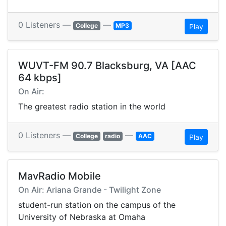
0 Listeners —
—
College
MP3
Play
WUVT-FM 90.7 Blacksburg, VA [AAC
64 kbps]
On Air:
The greatest radio station in the world
0 Listeners —
—
College
radio
AAC
Play
MavRadio Mobile
On Air: Ariana Grande - Twilight Zone
student-run station on the campus of the
University of Nebraska at Omaha