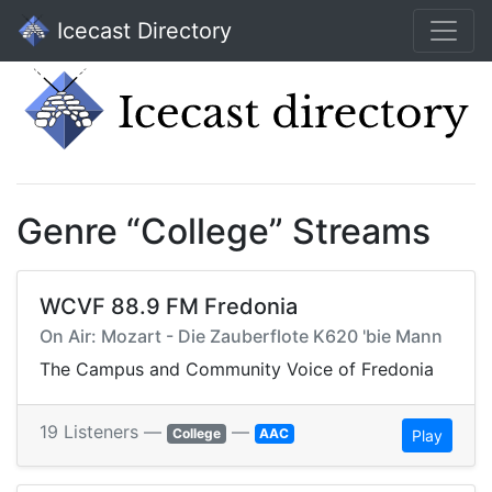
Icecast Directory
Genre “College” Streams
WCVF 88.9 FM Fredonia
On Air: Mozart - Die Zauberflote K620 'bie Mann
The Campus and Community Voice of Fredonia
19 Listeners —
—
College
AAC
Play