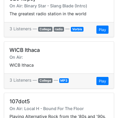
On Air: Binary Star - Slang Blade (Intro)
The greatest radio station in the world
3 Listeners —
—
College
radio
Vorbis
Play
WICB Ithaca
On Air:
WICB Ithaca
3 Listeners —
—
College
MP3
Play
107dot5
On Air: Local H - Bound For The Floor
Playing Alternative Rock from the '80s and '90s,