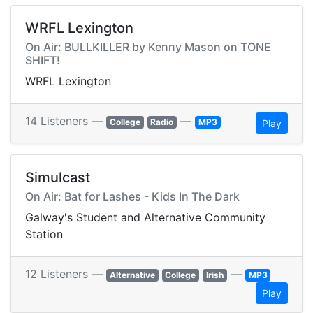
WRFL Lexington
On Air: BULLKILLER by Kenny Mason on TONE
SHIFT!
WRFL Lexington
14 Listeners —
—
College
Radio
MP3
Play
Simulcast
On Air: Bat for Lashes - Kids In The Dark
Galway's Student and Alternative Community
Station
12 Listeners —
—
Alternative
College
Irish
MP3
Play