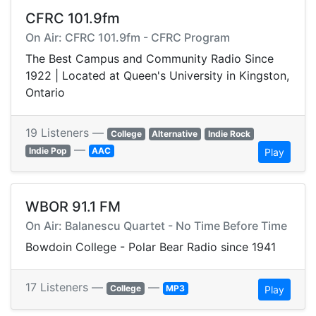
CFRC 101.9fm
On Air: CFRC 101.9fm - CFRC Program
The Best Campus and Community Radio Since
1922 | Located at Queen's University in Kingston,
Ontario
19 Listeners —
College
Alternative
Indie Rock
—
Indie Pop
AAC
Play
WBOR 91.1 FM
On Air: Balanescu Quartet - No Time Before Time
Bowdoin College - Polar Bear Radio since 1941
17 Listeners —
—
College
MP3
Play