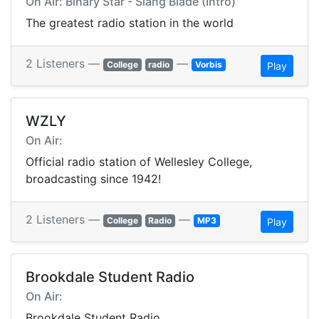
On Air: Binary Star - Slang Blade (Intro)
The greatest radio station in the world
2 Listeners —
—
College
radio
Vorbis
Play
WZLY
On Air:
Official radio station of Wellesley College,
broadcasting since 1942!
2 Listeners —
—
College
Radio
MP3
Play
Brookdale Student Radio
On Air:
Brookdale Student Radio