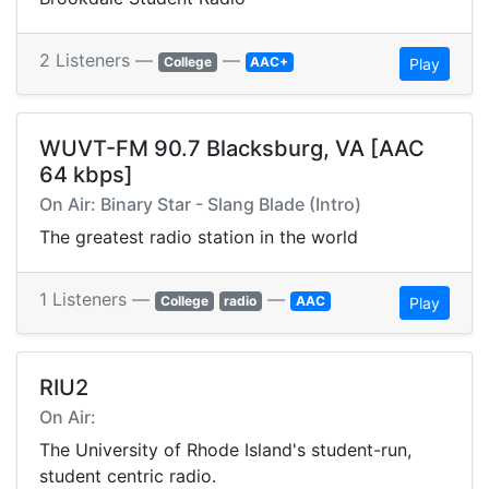
2 Listeners —
—
College
AAC+
Play
WUVT-FM 90.7 Blacksburg, VA [AAC
64 kbps]
On Air: Binary Star - Slang Blade (Intro)
The greatest radio station in the world
1 Listeners —
—
College
radio
AAC
Play
RIU2
On Air:
The University of Rhode Island's student-run,
student centric radio.