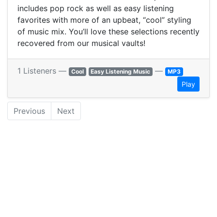
includes pop rock as well as easy listening
favorites with more of an upbeat, “cool” styling
of music mix. You’ll love these selections recently
recovered from our musical vaults!
1 Listeners —
—
Cool
Easy Listening Music
MP3
Play
Previous
Next