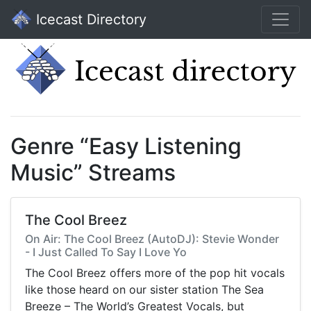
Icecast Directory
Genre “Easy Listening
Music” Streams
The Cool Breez
On Air: The Cool Breez (AutoDJ): Stevie Wonder
- I Just Called To Say I Love Yo
The Cool Breez offers more of the pop hit vocals
like those heard on our sister station The Sea
Breeze – The World’s Greatest Vocals, but