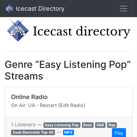
Icecast Directory
Genre “Easy Listening Pop”
Streams
Online Radio
On Air: UA - Restart (Edit Radio)
1 Listeners —
Easy Listening Pop
Rock
R&B
Rap
—
Zouk Electronic Top 40
MP3
Play