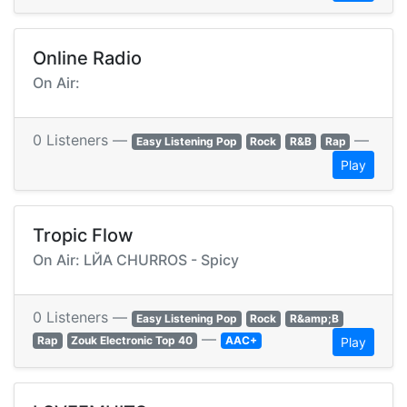
Online Radio
On Air:
0 Listeners —
—
Easy Listening Pop
Rock
R&B
Rap
Play
Tropic Flow
On Air: LЙA CHURROS - Spicy
0 Listeners —
Easy Listening Pop
Rock
R&amp;B
—
Rap
Zouk Electronic Top 40
AAC+
Play