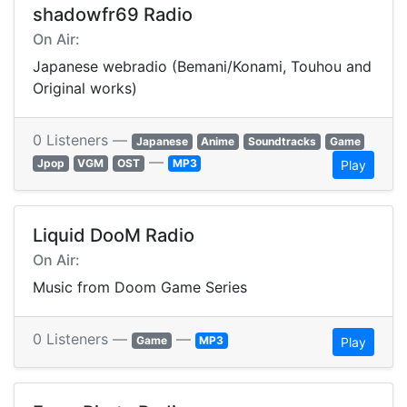
shadowfr69 Radio
On Air:
Japanese webradio (Bemani/Konami, Touhou and
Original works)
0 Listeners —
Japanese
Anime
Soundtracks
Game
—
Jpop
VGM
OST
MP3
Play
Liquid DooM Radio
On Air:
Music from Doom Game Series
0 Listeners —
—
Game
MP3
Play