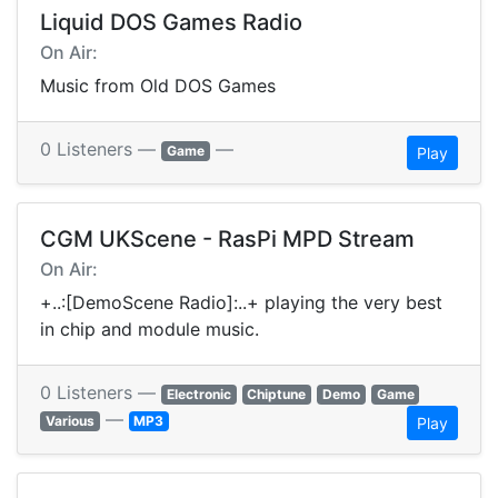
Liquid DOS Games Radio
On Air:
Music from Old DOS Games
0 Listeners —
—
Game
Play
CGM UKScene - RasPi MPD Stream
On Air:
+..:[DemoScene Radio]:..+ playing the very best
in chip and module music.
0 Listeners —
Electronic
Chiptune
Demo
Game
—
Various
MP3
Play