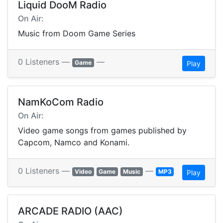
Liquid DooM Radio
On Air:
Music from Doom Game Series
0 Listeners —
—
Game
Play
NamKoCom Radio
On Air:
Video game songs from games published by
Capcom, Namco and Konami.
0 Listeners —
—
Video
Game
Music
MP3
Play
ARCADE RADIO (AAC)