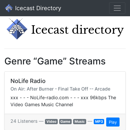
Icecast Directory
Genre “Game” Streams
NoLife Radio
On Air: After Burner - Final Take Off -- Arcade
xxx - - - NoLife-radio.com - - - xxx 96kbps The
Video Games Music Channel
24 Listeners —
—
Video
Game
Music
MP3
Play