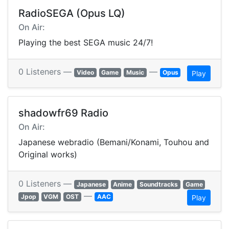
RadioSEGA (Opus LQ)
On Air:
Playing the best SEGA music 24/7!
0 Listeners —
—
Video
Game
Music
Opus
Play
shadowfr69 Radio
On Air:
Japanese webradio (Bemani/Konami, Touhou and
Original works)
0 Listeners —
Japanese
Anime
Soundtracks
Game
—
Jpop
VGM
OST
AAC
Play