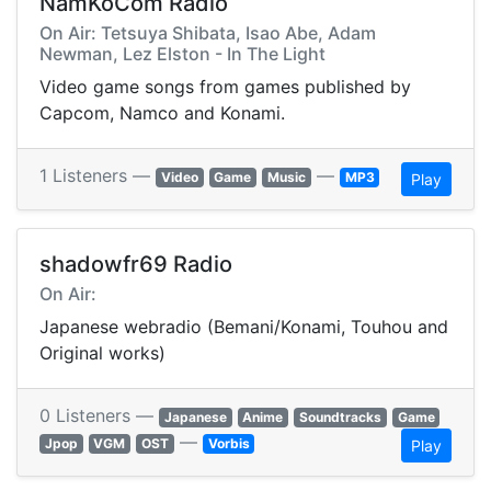
NamKoCom Radio
On Air: Tetsuya Shibata, Isao Abe, Adam
Newman, Lez Elston - In The Light
Video game songs from games published by
Capcom, Namco and Konami.
1 Listeners —
—
Video
Game
Music
MP3
Play
shadowfr69 Radio
On Air:
Japanese webradio (Bemani/Konami, Touhou and
Original works)
0 Listeners —
Japanese
Anime
Soundtracks
Game
—
Jpop
VGM
OST
Vorbis
Play