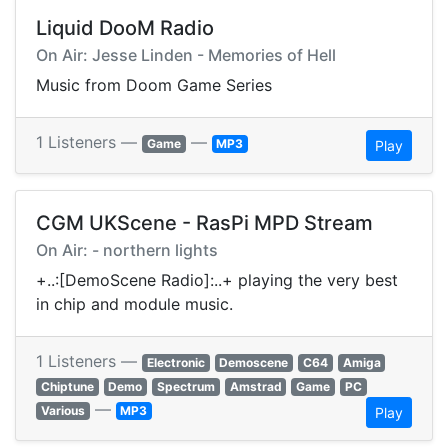
Liquid DooM Radio
On Air: Jesse Linden - Memories of Hell
Music from Doom Game Series
1 Listeners —
—
Game
MP3
Play
CGM UKScene - RasPi MPD Stream
On Air: - northern lights
+..:[DemoScene Radio]:..+ playing the very best
in chip and module music.
1 Listeners —
Electronic
Demoscene
C64
Amiga
Chiptune
Demo
Spectrum
Amstrad
Game
PC
—
Various
MP3
Play