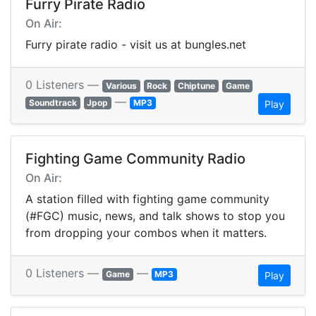
Furry Pirate Radio
On Air:
Furry pirate radio - visit us at bungles.net
0 Listeners —
Various
Rock
Chiptune
Game
—
Soundtrack
Jpop
MP3
Play
Fighting Game Community Radio
On Air:
A station filled with fighting game community
(#FGC) music, news, and talk shows to stop you
from dropping your combos when it matters.
0 Listeners —
—
Game
MP3
Play