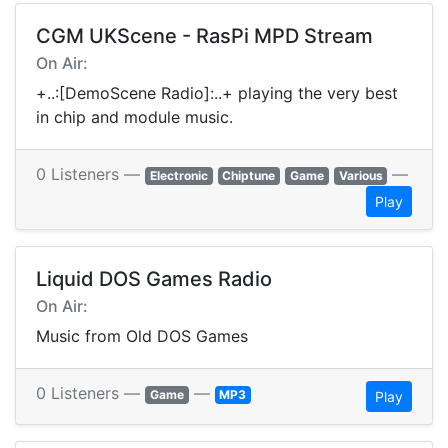
CGM UKScene - RasPi MPD Stream
On Air:
+..:[DemoScene Radio]:..+ playing the very best
in chip and module music.
0 Listeners —
—
Electronic
Chiptune
Game
Various
Play
Liquid DOS Games Radio
On Air:
Music from Old DOS Games
0 Listeners —
—
Game
MP3
Play