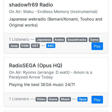
shadowfr69 Radio
On Air: Waku - Endless Memory (instrumental)
Japanese webradio (Bemani/Konami, Touhou and
Original works)
1 Listeners —
Japanese
Anime
Soundtracks
Game
—
Jpop
VGM
OST
AAC
Play
RadioSEGA (Opus HQ)
On Air: Ryomo (arrange: D.watt) - Amon is a
Paralysed Arrow Today
Playing the best SEGA music 24/7!
1 Listeners —
—
Video
Game
Music
Opus
Play