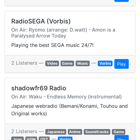
RadioSEGA (Vorbis)
On Air: Ryomo (arrange: D.watt) - Amon is a
Paralysed Arrow Today
Playing the best SEGA music 24/7!
2 Listeners —
—
Video
Game
Music
Vorbis
Play
shadowfr69 Radio
On Air: Waku - Endless Memory (instrumental)
Japanese webradio (Bemani/Konami, Touhou and
Original works)
2 Listeners —
Japanese
Anime
Soundtracks
Game
—
Jpop
VGM
OST
Vorbis
Play