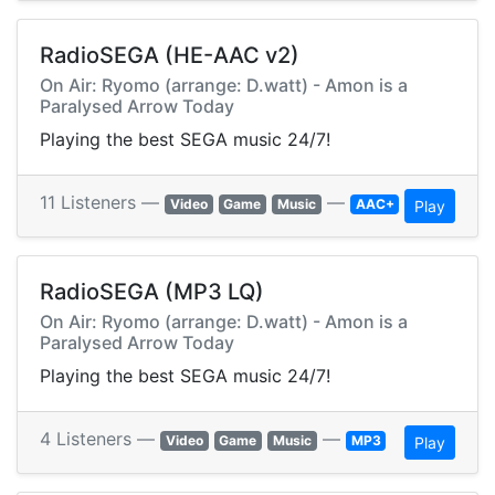
RadioSEGA (HE-AAC v2)
On Air: Ryomo (arrange: D.watt) - Amon is a
Paralysed Arrow Today
Playing the best SEGA music 24/7!
11 Listeners —
—
Video
Game
Music
AAC+
Play
RadioSEGA (MP3 LQ)
On Air: Ryomo (arrange: D.watt) - Amon is a
Paralysed Arrow Today
Playing the best SEGA music 24/7!
4 Listeners —
—
Video
Game
Music
MP3
Play