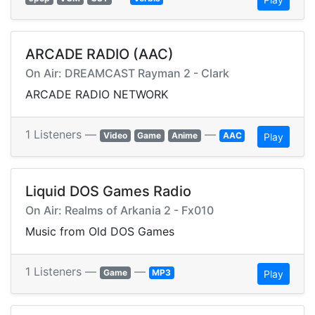
ARCADE RADIO (AAC)
On Air: DREAMCAST Rayman 2 - Clark
ARCADE RADIO NETWORK
1 Listeners —
—
Video
Game
Anime
AAC
Play
Liquid DOS Games Radio
On Air: Realms of Arkania 2 - Fx010
Music from Old DOS Games
1 Listeners —
—
Game
MP3
Play