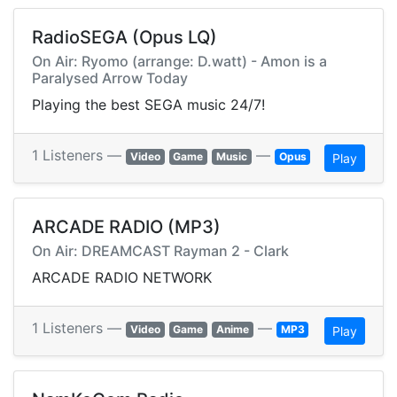
RadioSEGA (Opus LQ)
On Air: Ryomo (arrange: D.watt) - Amon is a
Paralysed Arrow Today
Playing the best SEGA music 24/7!
1 Listeners —
—
Video
Game
Music
Opus
Play
ARCADE RADIO (MP3)
On Air: DREAMCAST Rayman 2 - Clark
ARCADE RADIO NETWORK
1 Listeners —
—
Video
Game
Anime
MP3
Play