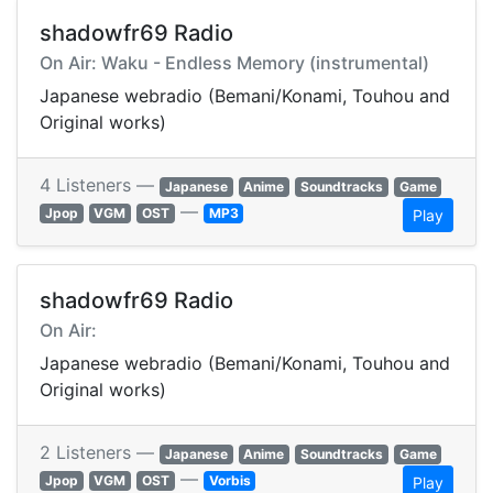
shadowfr69 Radio
On Air: Waku - Endless Memory (instrumental)
Japanese webradio (Bemani/Konami, Touhou and
Original works)
4 Listeners —
Japanese
Anime
Soundtracks
Game
—
Jpop
VGM
OST
MP3
Play
shadowfr69 Radio
On Air:
Japanese webradio (Bemani/Konami, Touhou and
Original works)
2 Listeners —
Japanese
Anime
Soundtracks
Game
—
Jpop
VGM
OST
Vorbis
Play