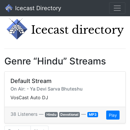
Icecast Directory
Genre “Hindu” Streams
Default Stream
On Air: - Ya Devi Sarva Bhuteshu
VosCast Auto DJ
38 Listeners —
—
Hindu
Devotional
MP3
Play