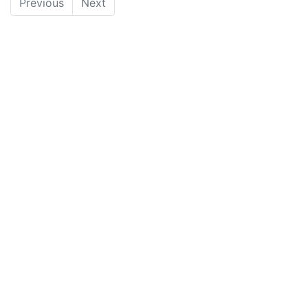
Previous
Next