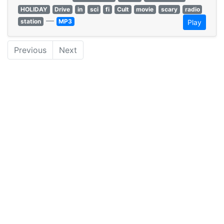
HOLIDAY
Drive
in
sci
fi
Cult
movie
scary
radio
—
station
MP3
Play
Previous
Next