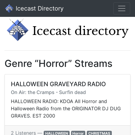
Icecast Directory
Genre “Horror” Streams
HALLOWEEN GRAVEYARD RADIO
On Air: the Cramps - Surfin dead
HALLOWEEN RADIO: KDOA All Horror and
Halloween Radio from the ORIGINATOR DJ DUG
GRAVES. EST 2000
2 Listeners —
HALLOWEEN
Horror
CHRISTMAS