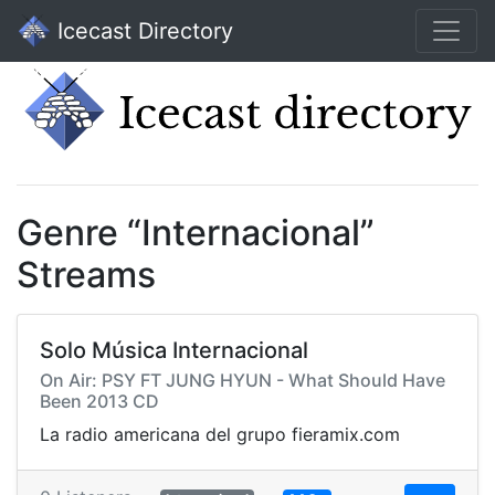
Icecast Directory
Genre “Internacional”
Streams
Solo Música Internacional
On Air: PSY FT JUNG HYUN - What Should Have
Been 2013 CD
La radio americana del grupo fieramix.com