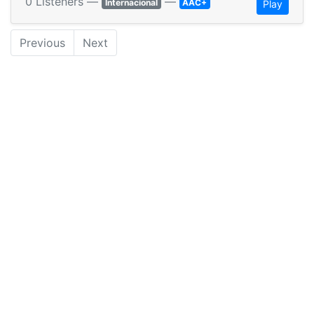
0 Listeners —
—
Internacional
AAC+
Play
Previous
Next