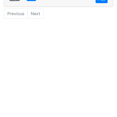
Previous
Next