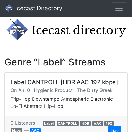
Icecast Directory
Genre “Label” Streams
Label CANTROLL [HDR AAC 192 kbps]
On Air: 0 | Hygienic Product - The Dirty Greek
Trip-Hop Downtempo Atmospheric Electronic
Lo-Fi Abstract Hip-Hop
0 Listeners —
Label
CANTROLL
HDR
AAC
192
—
kbps
AAC
Play