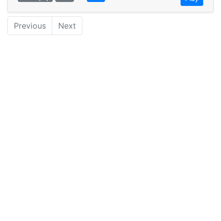
Previous
Next