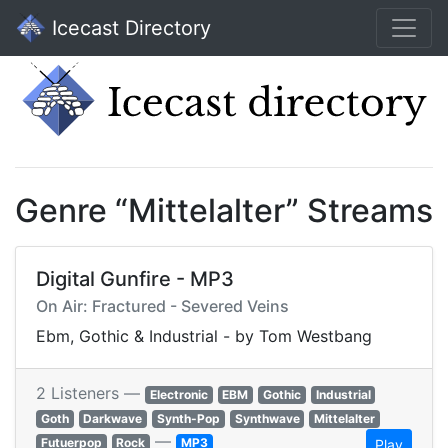
Icecast Directory
Genre “Mittelalter” Streams
Digital Gunfire - MP3
On Air: Fractured - Severed Veins
Ebm, Gothic & Industrial - by Tom Westbang
2 Listeners —
Electronic
EBM
Gothic
Industrial
Goth
Darkwave
Synth-Pop
Synthwave
Mittelalter
—
Futuerpop
Rock
MP3
Play