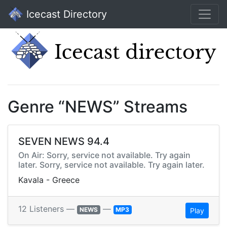
Icecast Directory
Genre “NEWS” Streams
SEVEN NEWS 94.4
On Air: Sorry, service not available. Try again
later. Sorry, service not available. Try again later.
Kavala - Greece
12 Listeners —
—
NEWS
MP3
Play