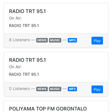
RADIO TRT 95.1
On Air:
RADIO TRT 95.1
8 Listeners —
—
NEWS
MUSIC
MP3
Play
RADIO TRT 95.1
On Air:
RADIO TRT 95.1
0 Listeners —
—
NEWS
MUSIC
MP3
Play
POLIYAMA TOP FM GORONTALO