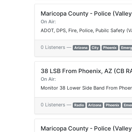
Maricopa County - Police (Valle
On Air:
ADOT, DPS, Fire, Police, Pubilc Safety 
0 Listeners —
Arizona
City
Phoenix
Emerg
38 LSB From Phoenix, AZ (CB R
On Air:
Monitor 38 Lower Side Band From Phoen
0 Listeners —
Radio
Arizona
Phoenix
Eme
Maricopa County - Police (Valle