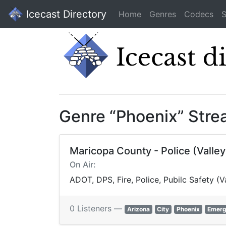
Icecast Directory
Home
Genres
Codecs
S
Genre “Phoenix” Str
Maricopa County - Police (Valle
On Air:
ADOT, DPS, Fire, Police, Pubilc Safety 
0 Listeners —
Arizona
City
Phoenix
Emerg