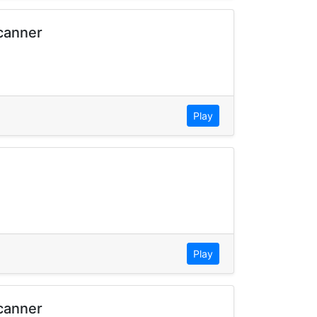
Scanner
Play
Play
Scanner