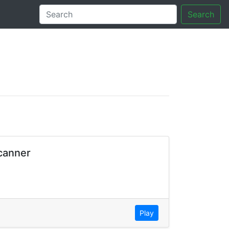
Search
tory
Scanner
Play