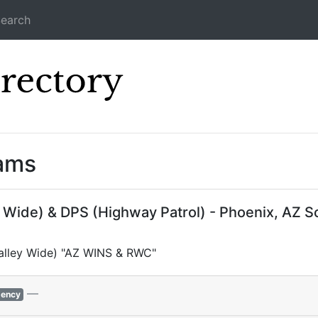
earch
Icecast Direc
eams
y Wide) & DPS (Highway Patrol) - Phoenix, AZ 
(Valley Wide) "AZ WINS & RWC"
—
ency