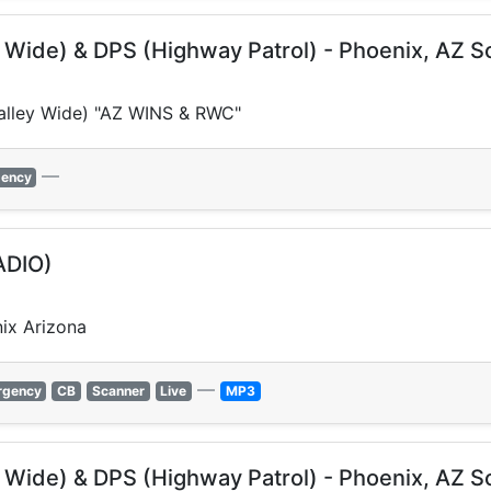
y Wide) & DPS (Highway Patrol) - Phoenix, AZ 
(Valley Wide) "AZ WINS & RWC"
—
ency
ADIO)
ix Arizona
—
rgency
CB
Scanner
Live
MP3
y Wide) & DPS (Highway Patrol) - Phoenix, AZ 