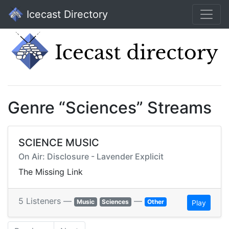
Icecast Directory
Genre “Sciences” Streams
SCIENCE MUSIC
On Air: Disclosure - Lavender Explicit
The Missing Link
5 Listeners —
—
Music
Sciences
Other
Play