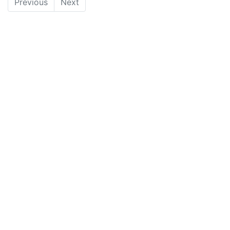
Previous
Next