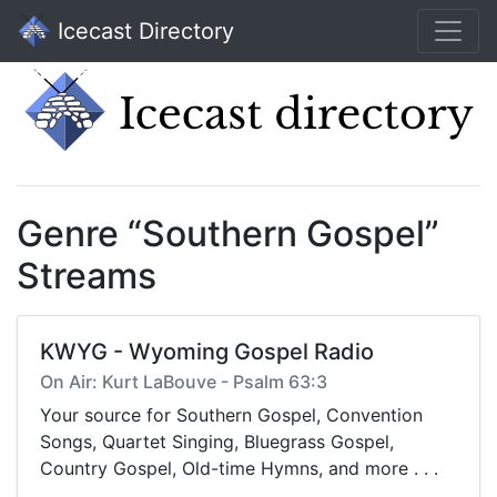
Icecast Directory
Genre “Southern Gospel”
Streams
KWYG - Wyoming Gospel Radio
On Air: Kurt LaBouve - Psalm 63:3
Your source for Southern Gospel, Convention
Songs, Quartet Singing, Bluegrass Gospel,
Country Gospel, Old-time Hymns, and more . . .