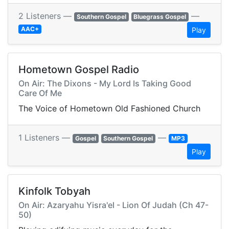
2 Listeners —
—
Southern Gospel
Bluegrass Gospel
AAC+
Play
Hometown Gospel Radio
On Air: The Dixons - My Lord Is Taking Good
Care Of Me
The Voice of Hometown Old Fashioned Church
1 Listeners —
—
Gospel
Southern Gospel
MP3
Play
Kinfolk Tobyah
On Air: Azaryahu Yisra'el - Lion Of Judah (Ch 47-
50)