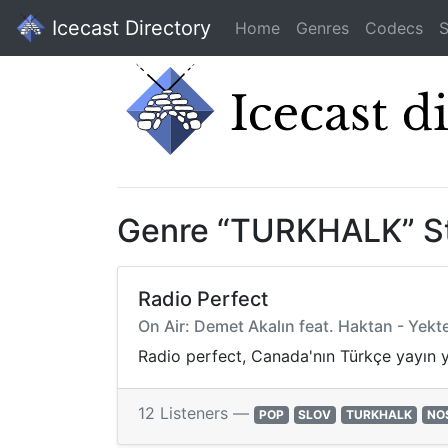
Icecast Directory
Home
Genres
Codecs
S
Genre “TURKHALK” S
Radio Perfect
On Air: Demet Akalın feat. Haktan - Yekt
Radio perfect, Canada'nın Türkçe yayın 
12 Listeners —
POP
SLOV
TURKHALK
NO