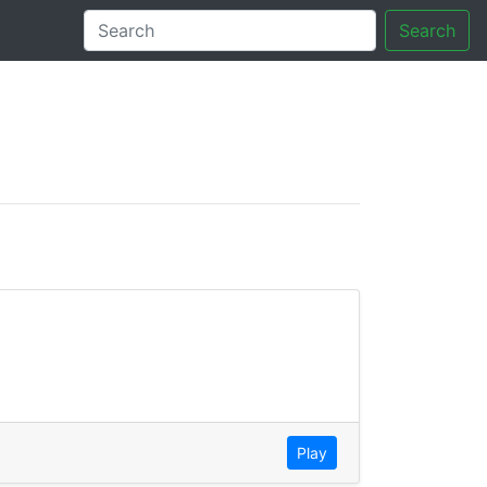
Search
tory
Play