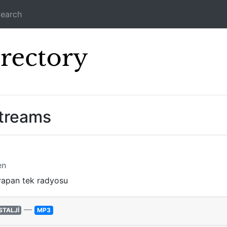
earch
Icecast Direc
treams
en
yapan tek radyosu
—
STALJİ
MP3