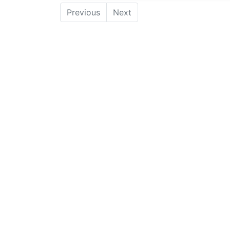
Previous
Next