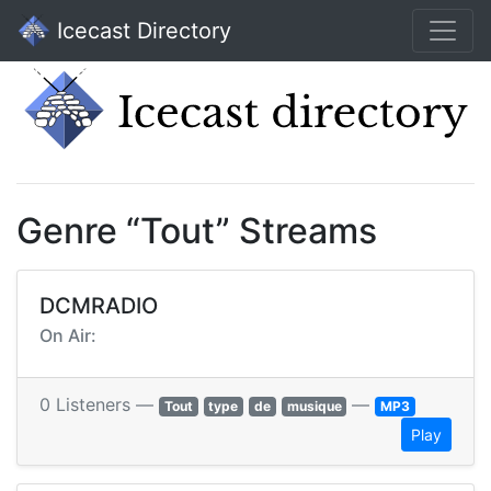
Icecast Directory
Genre “Tout” Streams
DCMRADIO
On Air:
0 Listeners —
—
Tout
type
de
musique
MP3
Play