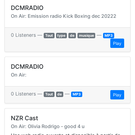
DCMRADIO
On Air: Emission radio Kick Boxing dec 20222
0 Listeners —
—
Tout
type
de
musique
MP3
Play
DCMRADIO
On Air:
0 Listeners —
—
Tout
de
MP3
Play
NZR Cast
On Air: Olivia Rodrigo - good 4 u