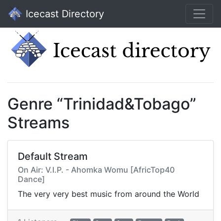
Icecast Directory
Genre “Trinidad&Tobago”
Streams
Default Stream
On Air: V.I.P. - Ahomka Womu [AfricTop40
Dance]
The very very best music from around the World