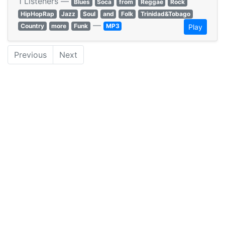
1 Listeners —
Blues
Soca
from
Reggae
Rock
HipHopRap
Jazz
Soul
and
Folk
Trinidad&Tobago
—
Country
more
Funk
MP3
Play
Previous
Next