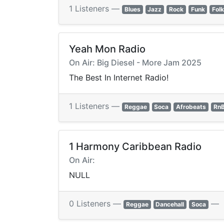
1 Listeners —
Blues
Jazz
Rock
Funk
Fol
Yeah Mon Radio
On Air: Big Diesel - More Jam 2025
The Best In Internet Radio!
1 Listeners —
Reggae
Soca
Afrobeats
Rn
1 Harmony Caribbean Radio
On Air:
NULL
0 Listeners —
—
Reggae
Dancehall
Soca