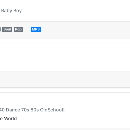
- Baby Boy
—
Soul
Pop
MP3
op40 Dance 70s 80s OldSchool]
he World