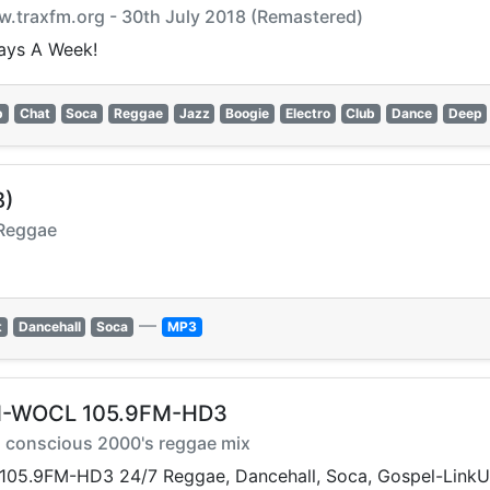
.traxfm.org - 30th July 2018 (Remastered)
ays A Week!
p
Chat
Soca
Reggae
Jazz
Boogie
Electro
Club
Dance
Deep
B)
 Reggae
—
t
Dancehall
Soca
MP3
FM-WOCL 105.9FM-HD3
nd conscious 2000's reggae mix
05.9FM-HD3 24/7 Reggae, Dancehall, Soca, Gospel-Link