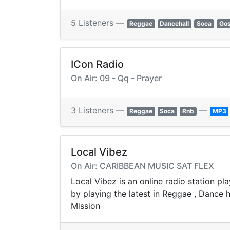
5 Listeners —
Reggae
Dancehall
Soca
Gos
ICon Radio
On Air: 09 - Qq - Prayer
3 Listeners —
—
Reggae
Soca
Rnb
MP3
Local Vibez
On Air: CARIBBEAN MUSIC SAT FLEX
Local Vibez is an online radio station pl
by playing the latest in Reggae , Dance 
Mission