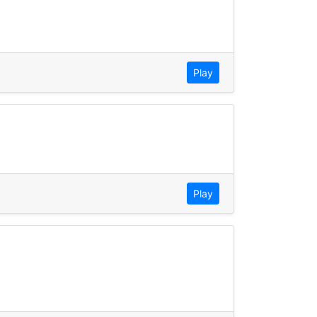
Play
Play