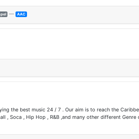
—
pel
AAC
aying the best music 24 / 7 . Our aim is to reach the Carib
hall , Soca , Hip Hop , R&B ,and many other different Genre 