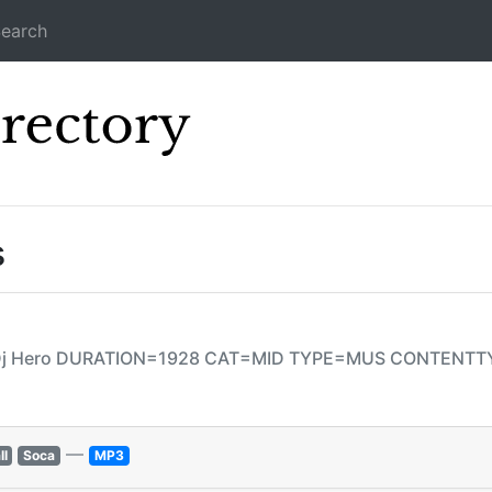
earch
Icecast Direc
s
e Dj Hero DURATION=1928 CAT=MID TYPE=MUS CONTENT
—
ll
Soca
MP3