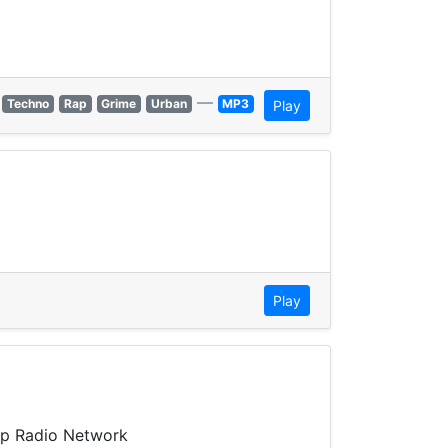
—
Techno
Rap
Grime
Urban
MP3
Play
Play
Up Radio Network