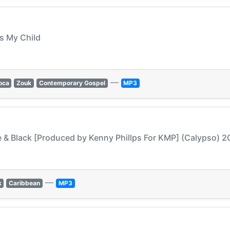
ss My Child
—
oca
Zouk
Contemporary Gospel
MP3
te & Black [Produced by Kenny Phillps For KMP] (Calypso) 2
—
k
Caribbean
MP3