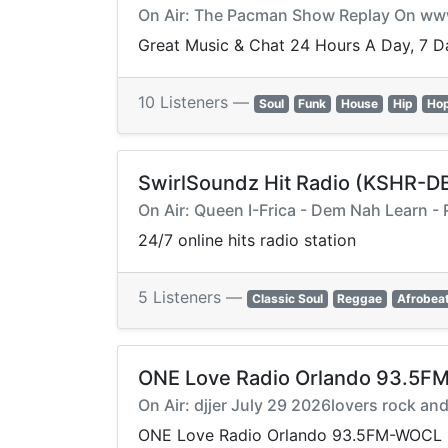
On Air: The Pacman Show Replay On www
Great Music & Chat 24 Hours A Day, 7 D
10 Listeners —
Soul
Funk
House
Hip
Ho
SwirlSoundz Hit Radio (KSHR-D
On Air: Queen I-Frica - Dem Nah Learn -
24/7 online hits radio station
5 Listeners —
Classic Soul
Reggae
Afrobea
ONE Love Radio Orlando 93.5
On Air: djjer July 29 2026lovers rock a
ONE Love Radio Orlando 93.5FM-WOCL 1