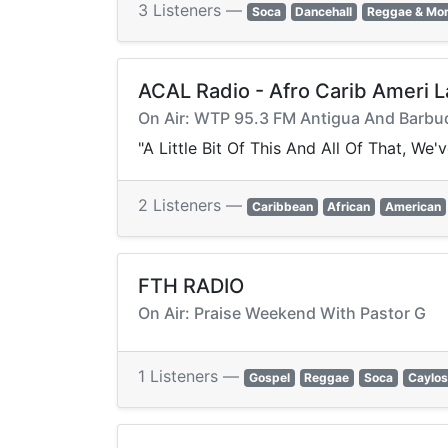
3 Listeners —
Soca
Dancehall
Reggae & Mo
ACAL Radio - Afro Carib Ameri L
On Air: WTP 95.3 FM Antigua And Barb
"A Little Bit Of This And All Of That, W
2 Listeners —
Caribbean
African
American
FTH RADIO
On Air: Praise Weekend With Pastor G
1 Listeners —
Gospel
Reggae
Soca
Caylos