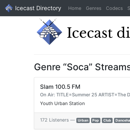
Icecast Directory
Home
Genres
Codecs
S
Genre “Soca” Stream
Slam 100.5 FM
On Air: TITLE=Summer 25 ARTIST=Th
Youth Urban Station
172 Listeners —
Urban
Pop
Club
Danceha