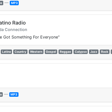
—
re
MP3
atino Radio
uda Connection
e've Got Something For Everyone"
Latino
Country
Western
Gospel
Reggae
Calypso
Jazz
Rock
—
o
MP3