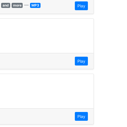
—
and
more
MP3
Play
Play
Play