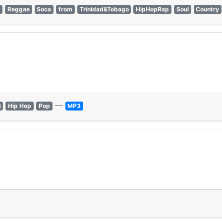
k
Reggae
Soca
from
Trinidad&Tobago
HipHopRap
Soul
Country
—
B
Hip Hop
Pop
MP3