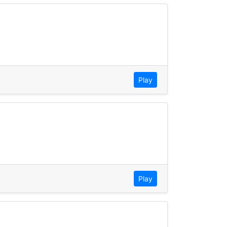
Play
Play