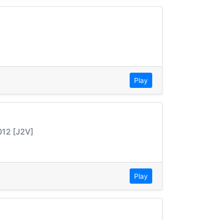
Play
012 [J2V]
Play