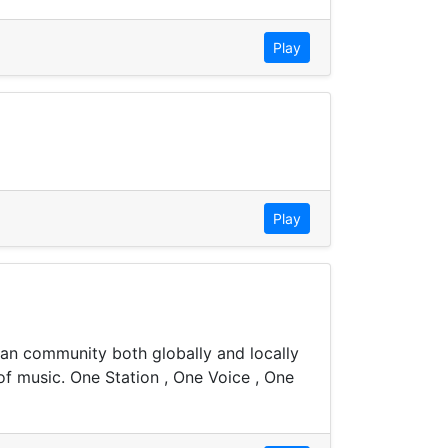
Play
Play
bean community both globally and locally
of music. One Station , One Voice , One