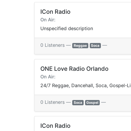
ICon Radio
On Air:
Unspecified description
0 Listeners —
—
Reggae
Soca
ONE Love Radio Orlando
On Air:
24/7 Reggae, Dancehall, Soca, Gospel-
0 Listeners —
—
Soca
Gospel
ICon Radio