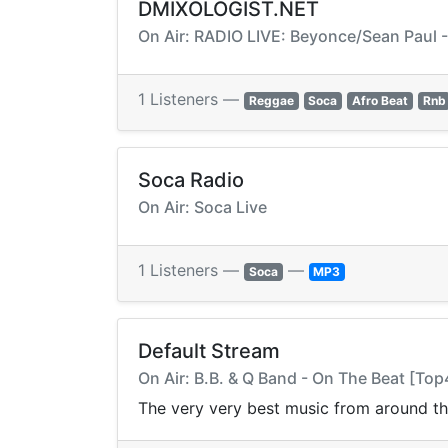
DMIXOLOGIST.NET
On Air: RADIO LIVE: Beyonce/Sean Paul 
1 Listeners —
Reggae
Soca
Afro Beat
Rnb
Soca Radio
On Air: Soca Live
1 Listeners —
—
Soca
MP3
Default Stream
On Air: B.B. & Q Band - On The Beat [T
The very very best music from around t