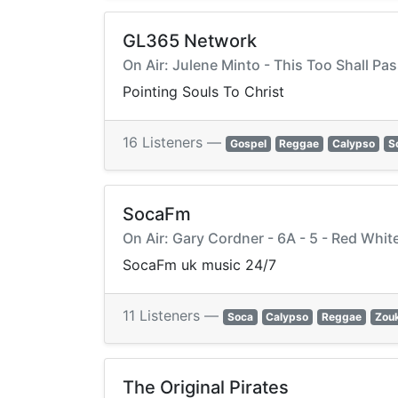
GL365 Network
On Air: Julene Minto - This Too Shall Pa
Pointing Souls To Christ
16 Listeners —
Gospel
Reggae
Calypso
S
SocaFm
On Air: Gary Cordner - 6A - 5 - Red Whi
SocaFm uk music 24/7
11 Listeners —
Soca
Calypso
Reggae
Zou
The Original Pirates