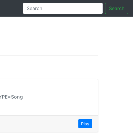
Search
tory
TYPE=Song
Play