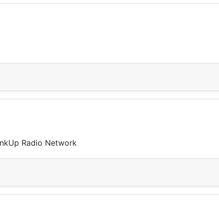
LinkUp Radio Network