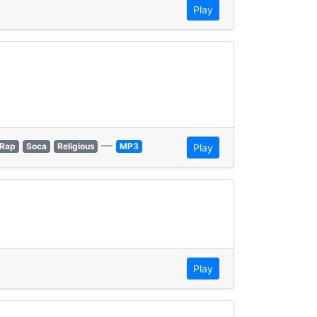
Play
—
Rap
Soca
Religious
MP3
Play
Play