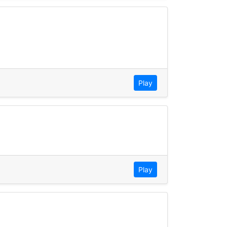
Play
Play