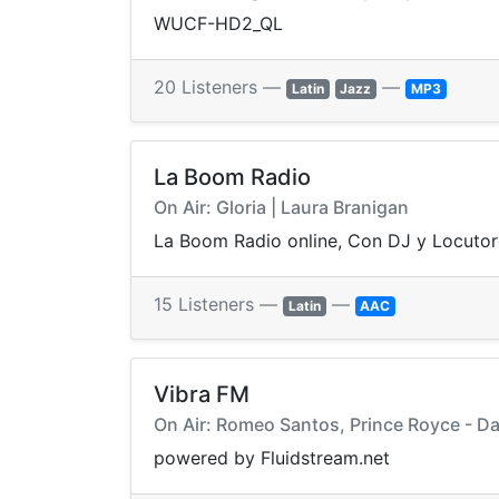
WUCF-HD2_QL
20 Listeners —
—
Latin
Jazz
MP3
La Boom Radio
On Air: Gloria | Laura Branigan
La Boom Radio online, Con DJ y Locutor
15 Listeners —
—
Latin
AAC
Vibra FM
On Air: Romeo Santos, Prince Royce - D
powered by Fluidstream.net