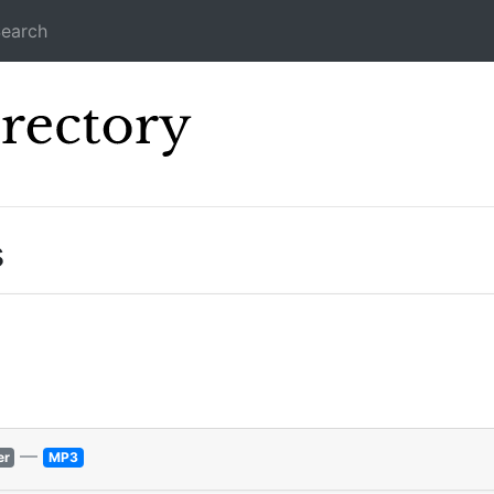
earch
Icecast Direc
s
—
er
MP3