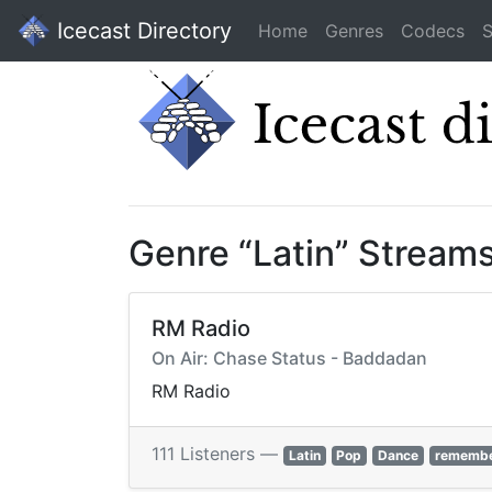
Icecast Directory
Home
Genres
Codecs
S
Genre “Latin” Stream
RM Radio
On Air: Chase Status - Baddadan
RM Radio
111 Listeners —
Latin
Pop
Dance
rememb