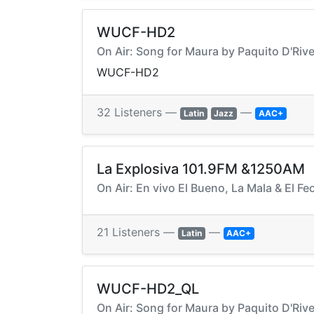
WUCF-HD2
On Air: Song for Maura by Paquito D'Rive
WUCF-HD2
32 Listeners —
—
Latin
Jazz
AAC+
La Explosiva 101.9FM &1250AM
On Air: En vivo El Bueno, La Mala & El Fe
21 Listeners —
—
Latin
AAC+
WUCF-HD2_QL
On Air: Song for Maura by Paquito D'Rive