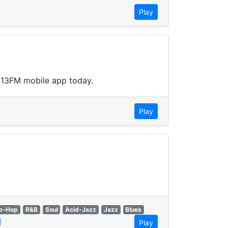
Play
.113FM mobile app today.
Play
p-Hop
R&B
Soul
Acid-Jazz
Jazz
Blues
Play