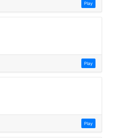
Play
Play
Play