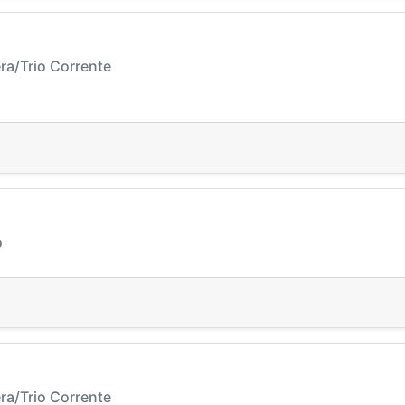
ra/Trio Corrente
o
ra/Trio Corrente