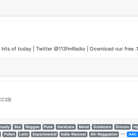
ce hits of today | Twitter @113fmRadio | Download our free 
 XCSB
teady
Ska
Reggae
Punk
Hardcare
Metal
Grindcore
Dricore
Hi
—
Polish
Latin
Experimental
Indie-Klezmer
Alt-Reggaeton
AAC