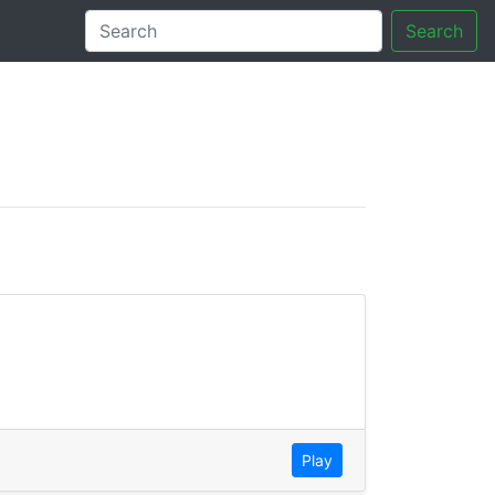
Search
tory
Play