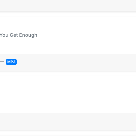
ll You Get Enough
—
MP3