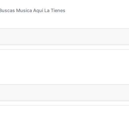
 Buscas Musica Aqui La Tienes