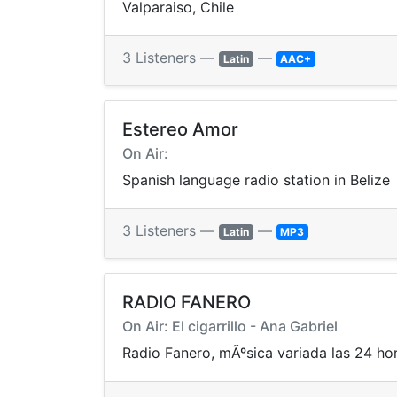
Valparaiso, Chile
3 Listeners —
—
Latin
AAC+
Estereo Amor
On Air:
Spanish language radio station in Belize
3 Listeners —
—
Latin
MP3
RADIO FANERO
On Air: El cigarrillo - Ana Gabriel
Radio Fanero, mÃºsica variada las 24 ho