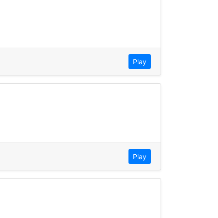
Play
Play