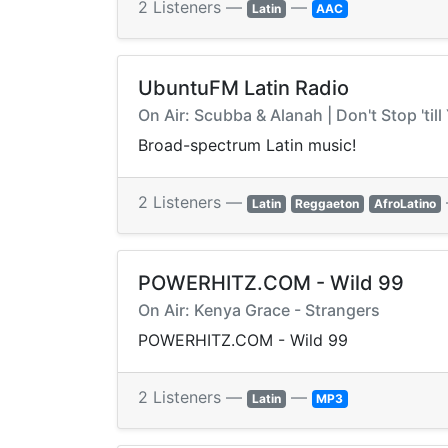
2 Listeners —
—
Latin
AAC
UbuntuFM Latin Radio
On Air: Scubba & Alanah | Don't Stop 'ti
Broad-spectrum Latin music!
2 Listeners —
Latin
Reggaeton
AfroLatino
POWERHITZ.COM - Wild 99
On Air: Kenya Grace - Strangers
POWERHITZ.COM - Wild 99
2 Listeners —
—
Latin
MP3