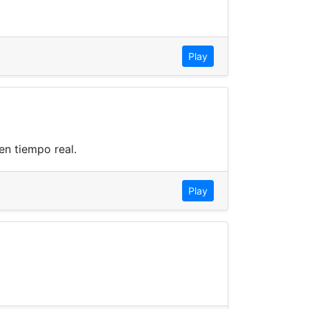
Play
n tiempo real.
Play