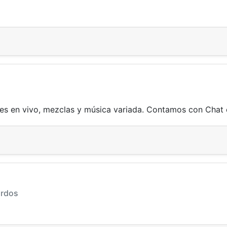
es en vivo, mezclas y música variada. Contamos con Chat e
ardos