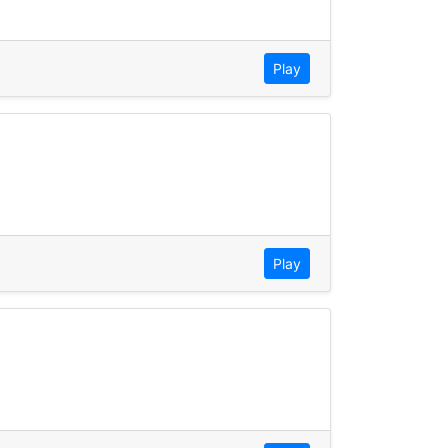
Play
Play