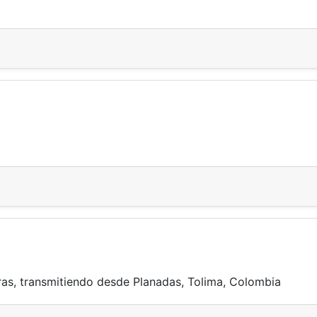
ras, transmitiendo desde Planadas, Tolima, Colombia