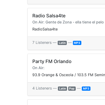
Radio Salsa4te
On Air: Gente de Zona - ella tiene el pelo
RadioSalsa4te
7 Listeners —
—
Latin
MP3
Party FM Orlando
On Air:
93.9 Orange & Osceola / 103.5 FM Semin
4 Listeners —
—
Latin
Pop
MP3