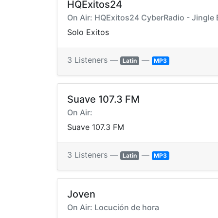
HQExitos24
On Air: HQExitos24 CyberRadio - Jingle
Solo Exitos
3 Listeners —
—
Latin
MP3
Suave 107.3 FM
On Air:
Suave 107.3 FM
3 Listeners —
—
Latin
MP3
Joven
On Air: Locución de hora