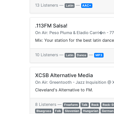
13 Listeners —
—
Latin
AAC+
.113FM Salsa!
On Air: Peso Pluma & Eladio Carri�n - 77
Mix: Your station for the best latin dan
10 Listeners —
—
Latin
Dance
MP3
XCSB Alternative Media
On Air: Greentooth - Jazz Inquisition @
Cleveland's Alternative to FM.
8 Listeners —
Freeform
Talk
Rock
Rock-S
Bluegrass
Folk
Slovenian
Hungarian
German