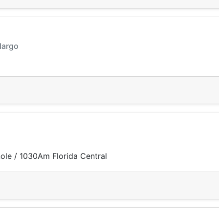
 largo
ole / 1030Am Florida Central