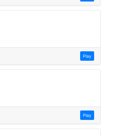
Play
Play