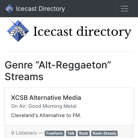
Icecast Directory
Genre “Alt-Reggaeton”
Streams
XCSB Alternative Media
On Air: Good Morning Metal
Cleveland's Alternative to FM.
9 Listeners —
Freeform
Talk
Rock
Rock-Steady