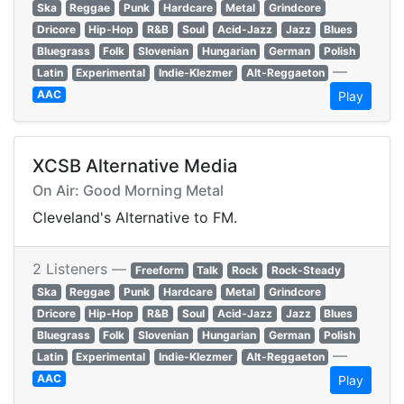
Ska
Reggae
Punk
Hardcare
Metal
Grindcore
Dricore
Hip-Hop
R&B
Soul
Acid-Jazz
Jazz
Blues
Bluegrass
Folk
Slovenian
Hungarian
German
Polish
—
Latin
Experimental
Indie-Klezmer
Alt-Reggaeton
AAC
Play
XCSB Alternative Media
On Air: Good Morning Metal
Cleveland's Alternative to FM.
2 Listeners —
Freeform
Talk
Rock
Rock-Steady
Ska
Reggae
Punk
Hardcare
Metal
Grindcore
Dricore
Hip-Hop
R&B
Soul
Acid-Jazz
Jazz
Blues
Bluegrass
Folk
Slovenian
Hungarian
German
Polish
—
Latin
Experimental
Indie-Klezmer
Alt-Reggaeton
AAC
Play