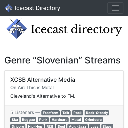
Icecast Directory
Genre “Slovenian” Streams
XCSB Alternative Media
On Air: This is Metal
Cleveland's Alternative to FM.
5 Listeners —
Freeform
Talk
Rock
Rock-Steady
Ska
Reggae
Punk
Hardcare
Metal
Grindcore
Dricore
Hip-Hop
R&B
Soul
Acid-Jazz
Jazz
Blues