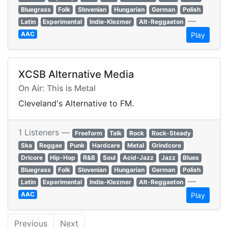
Bluegrass
Folk
Slovenian
Hungarian
German
Polish
—
Latin
Experimental
Indie-Klezmer
Alt-Reggaeton
AAC
Play
XCSB Alternative Media
On Air: This is Metal
Cleveland's Alternative to FM.
1 Listeners —
Freeform
Talk
Rock
Rock-Steady
Ska
Reggae
Punk
Hardcare
Metal
Grindcore
Dricore
Hip-Hop
R&B
Soul
Acid-Jazz
Jazz
Blues
Bluegrass
Folk
Slovenian
Hungarian
German
Polish
—
Latin
Experimental
Indie-Klezmer
Alt-Reggaeton
AAC
Play
Previous
Next