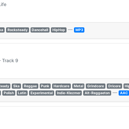
Life
—
ka
Rocksteady
Dancehall
HipHop
MP3
 Track 9
teady
Ska
Reggae
Punk
Hardcare
Metal
Grindcore
Dricore
Hi
—
Polish
Latin
Experimental
Indie-Klezmer
Alt-Reggaeton
AAC