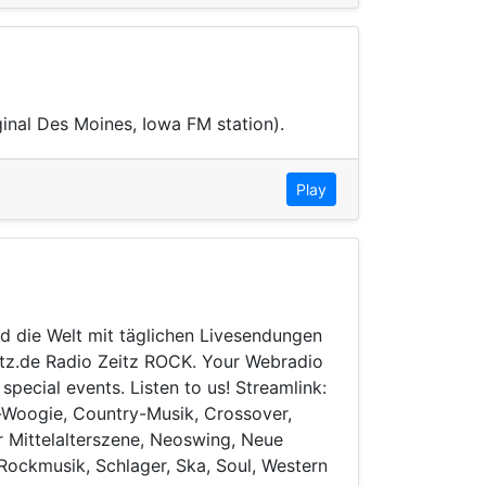
ginal Des Moines, Iowa FM station).
Play
d die Welt mit täglichen Livesendungen
eitz.de Radio Zeitz ROCK. Your Webradio
ecial events. Listen to us! Streamlink:
e-Woogie, Country-Musik, Crossover,
er Mittelalterszene, Neoswing, Neue
Rockmusik, Schlager, Ska, Soul, Western