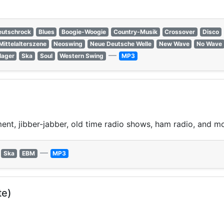
eutschrock
Blues
Boogie-Woogie
Country-Musik
Crossover
Disco
Mittelalterszene
Neoswing
Neue Deutsche Welle
New Wave
No Wave
—
lager
Ska
Soul
Western Swing
MP3
ment, jibber-jabber, old time radio shows, ham radio, and m
—
Ska
EBM
MP3
te)