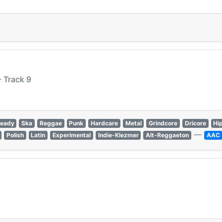
 Track 9
teady
Ska
Reggae
Punk
Hardcare
Metal
Grindcore
Dricore
Hi
—
Polish
Latin
Experimental
Indie-Klezmer
Alt-Reggaeton
AAC