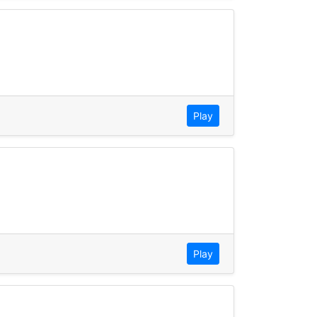
Play
Play