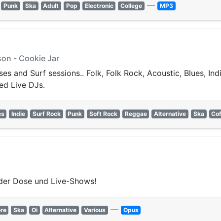
—
Punk
Ska
Adult
Pop
Electronic
College
MP3
on - Cookie Jar
s and Surf sessions.. Folk, Folk Rock, Acoustic, Blues, Ind
ed Live DJs.
es
Indie
Surf Rock
Punk
Soft Rock
Reggae
Alternative
Ska
Co
der Dose und Live-Shows!
—
re
Ska
Oi
Alternative
Various
Opus