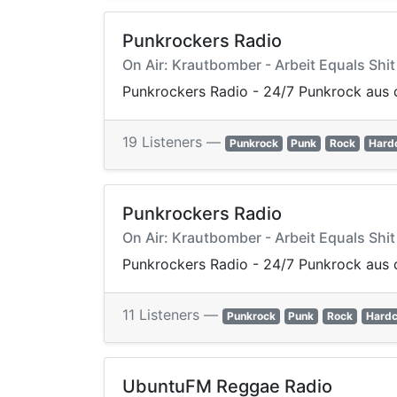
Punkrockers Radio
On Air: Krautbomber - Arbeit Equals Shit
Punkrockers Radio - 24/7 Punkrock aus 
19 Listeners —
Punkrock
Punk
Rock
Hard
Punkrockers Radio
On Air: Krautbomber - Arbeit Equals Shit
Punkrockers Radio - 24/7 Punkrock aus 
11 Listeners —
Punkrock
Punk
Rock
Hardc
UbuntuFM Reggae Radio