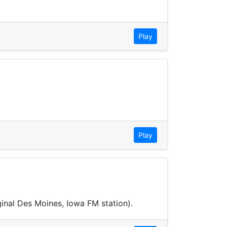
Play
Play
ginal Des Moines, Iowa FM station).