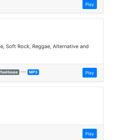
Play
ie, Soft Rock, Reggae, Alternative and
—
ffeeHouse
MP3
Play
Play