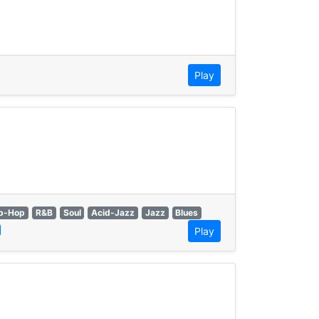
Play
p-Hop
R&B
Soul
Acid-Jazz
Jazz
Blues
Play