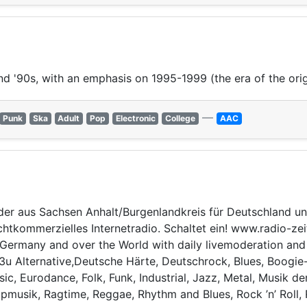
nd '90s, with an emphasis on 1995-1999 (the era of the ori
—
Punk
Ska
Adult
Pop
Electronic
College
AAC
der aus Sachsen Anhalt/Burgenlandkreis für Deutschland un
nichtkommerzielles Internetradio. Schaltet ein! www.radio-z
ermany and over the World with daily livemoderation and sp
.m3u Alternative,Deutsche Härte, Deutschrock, Blues, Boogi
ic, Eurodance, Folk, Funk, Industrial, Jazz, Metal, Musik d
usik, Ragtime, Reggae, Rhythm and Blues, Rock ’n’ Roll, 