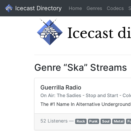
Icecast Directory
Home
Genres
Codecs
S
Genre “Ska” Streams
Guerrilla Radio
On Air: The Sadies - Stop and Start - Co
The #1 Name In Alternative Underground
52 Listeners —
Rock
Punk
Soul
Metal
F