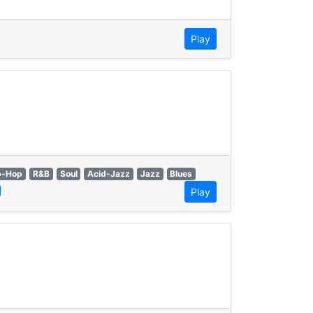
Play
p-Hop
R&B
Soul
Acid-Jazz
Jazz
Blues
Play