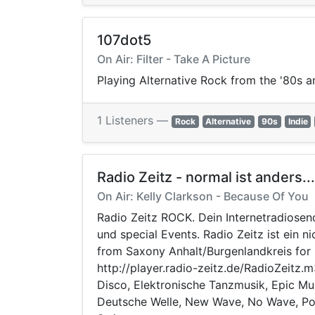
107dot5
On Air: Filter - Take A Picture
Playing Alternative Rock from the '80s a
1 Listeners —
Rock
Alternative
90s
Indie
Radio Zeitz - normal ist anders...
On Air: Kelly Clarkson - Because Of You
Radio Zeitz ROCK. Dein Internetradiosen
und special Events. Radio Zeitz ist ein 
from Saxony Anhalt/Burgenlandkreis for G
http://player.radio-zeitz.de/RadioZeitz
Disco, Elektronische Tanzmusik, Epic Mus
Deutsche Welle, New Wave, No Wave, Popm