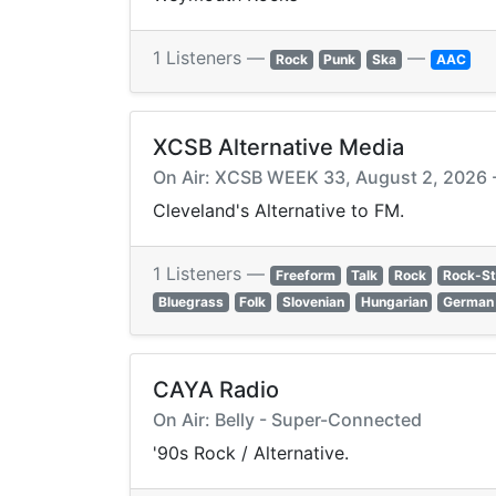
1 Listeners —
—
Rock
Punk
Ska
AAC
XCSB Alternative Media
On Air: XCSB WEEK 33, August 2, 2026 -
Cleveland's Alternative to FM.
1 Listeners —
Freeform
Talk
Rock
Rock-S
Bluegrass
Folk
Slovenian
Hungarian
German
CAYA Radio
On Air: Belly - Super-Connected
'90s Rock / Alternative.