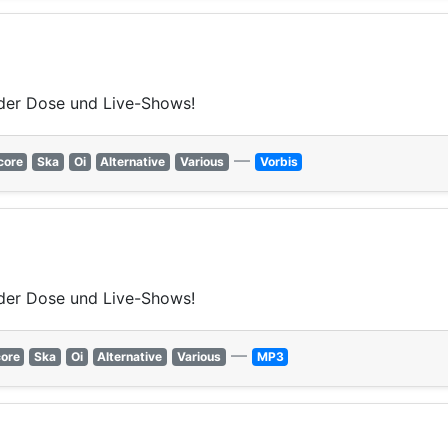
der Dose und Live-Shows!
—
core
Ska
Oi
Alternative
Various
Vorbis
der Dose und Live-Shows!
—
ore
Ska
Oi
Alternative
Various
MP3