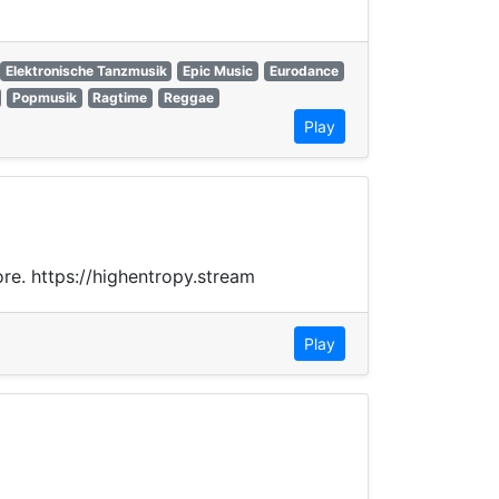
Elektronische Tanzmusik
Epic Music
Eurodance
Popmusik
Ragtime
Reggae
Play
ore. https://highentropy.stream
Play