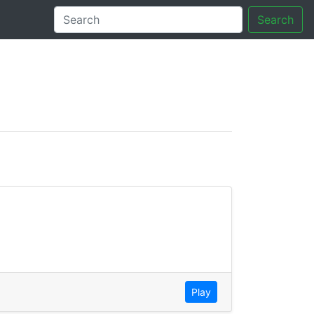
Search
tory
Play