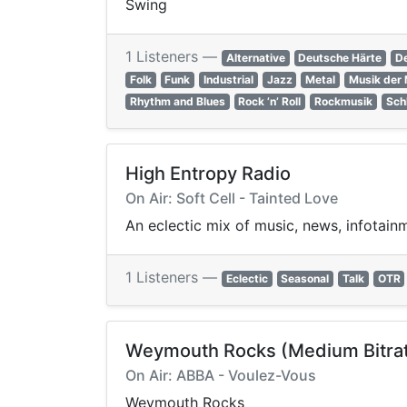
Swing
1 Listeners —
Alternative
Deutsche Härte
D
Folk
Funk
Industrial
Jazz
Metal
Musik der 
Rhythm and Blues
Rock ’n’ Roll
Rockmusik
Sch
High Entropy Radio
On Air: Soft Cell - Tainted Love
An eclectic mix of music, news, infotain
1 Listeners —
Eclectic
Seasonal
Talk
OTR
Weymouth Rocks (Medium Bitra
On Air: ABBA - Voulez-Vous
Weymouth Rocks