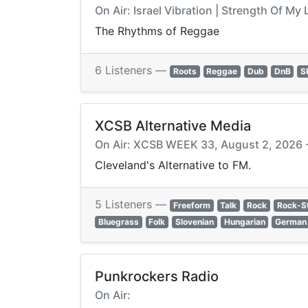
On Air: Israel Vibration | Strength Of My 
The Rhythms of Reggae
6 Listeners —
Roots
Reggae
Dub
DnB
S
XCSB Alternative Media
On Air: XCSB WEEK 33, August 2, 2026 -
Cleveland's Alternative to FM.
5 Listeners —
Freeform
Talk
Rock
Rock-S
Bluegrass
Folk
Slovenian
Hungarian
German
Punkrockers Radio
On Air: