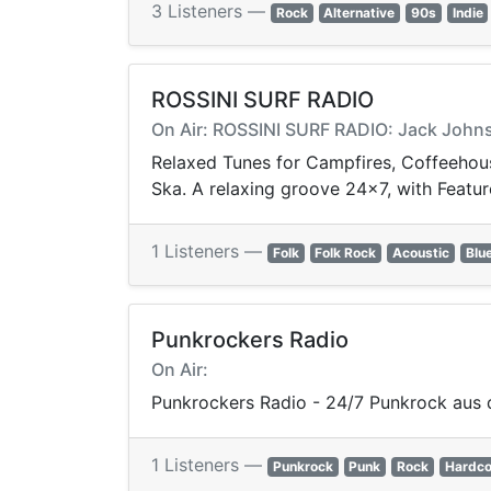
3 Listeners —
Rock
Alternative
90s
Indie
ROSSINI SURF RADIO
On Air: ROSSINI SURF RADIO: Jack Johns
Relaxed Tunes for Campfires, Coffeehouse
Ska. A relaxing groove 24x7, with Featur
1 Listeners —
Folk
Folk Rock
Acoustic
Blu
Punkrockers Radio
On Air:
Punkrockers Radio - 24/7 Punkrock aus 
1 Listeners —
Punkrock
Punk
Rock
Hardco