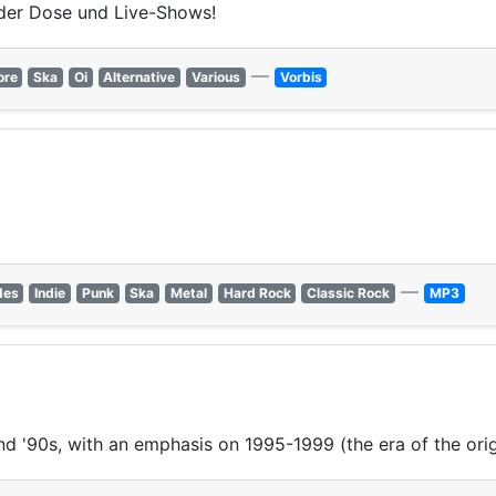
der Dose und Live-Shows!
—
ore
Ska
Oi
Alternative
Various
Vorbis
—
des
Indie
Punk
Ska
Metal
Hard Rock
Classic Rock
MP3
nd '90s, with an emphasis on 1995-1999 (the era of the ori