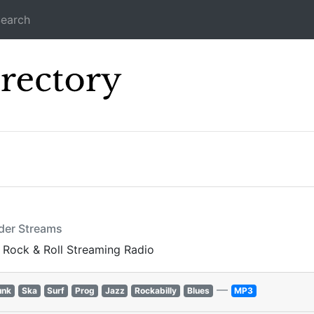
earch
Icecast Direc
lder Streams
 Rock & Roll Streaming Radio
—
unk
Ska
Surf
Prog
Jazz
Rockabilly
Blues
MP3