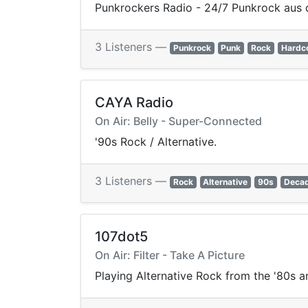
Punkrockers Radio - 24/7 Punkrock aus 
3 Listeners —
Punkrock
Punk
Rock
Hardc
CAYA Radio
On Air: Belly - Super-Connected
'90s Rock / Alternative.
3 Listeners —
Rock
Alternative
90s
Deca
107dot5
On Air: Filter - Take A Picture
Playing Alternative Rock from the '80s a