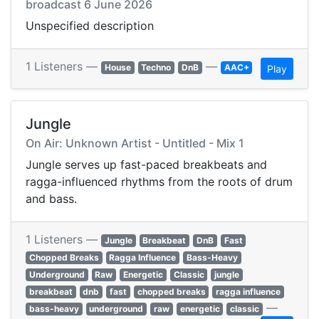
broadcast 6 June 2026
Unspecified description
1 Listeners —
—
House
Techno
DnB
AAC+
Play
Jungle
On Air: Unknown Artist - Untitled - Mix 1
Jungle serves up fast-paced breakbeats and
ragga-influenced rhythms from the roots of drum
and bass.
1 Listeners —
Jungle
Breakbeat
DnB
Fast
Chopped Breaks
Ragga Influence
Bass-Heavy
Underground
Raw
Energetic
Classic
jungle
breakbeat
dnb
fast
chopped breaks
ragga influence
—
bass-heavy
underground
raw
energetic
classic