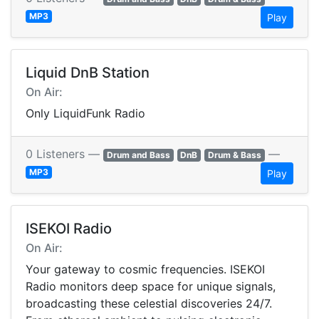
MP3
Play
Liquid DnB Station
On Air:
Only LiquidFunk Radio
0 Listeners —
—
Drum and Bass
DnB
Drum & Bass
MP3
Play
ISEKOI Radio
On Air:
Your gateway to cosmic frequencies. ISEKOI
Radio monitors deep space for unique signals,
broadcasting these celestial discoveries 24/7.