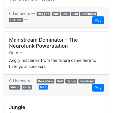
0 Listeners —
Reggae
Dub
DnB
Ska
Dancehall
—
HipHop
Play
Mainstream Dominator - The
Neurofunk Powerstation
On Air:
Angry machines from the future came here to
hate your speakers
0 Listeners —
Neurofunk
DnB
Dance
Electronic
—
Music
Party
MP3
Play
Jungle