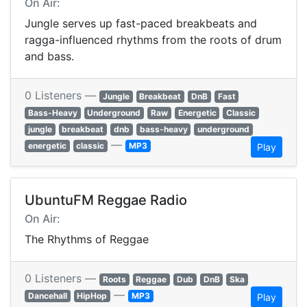
On Air:
Jungle serves up fast-paced breakbeats and
ragga-influenced rhythms from the roots of drum
and bass.
0 Listeners —
Jungle
Breakbeat
DnB
Fast
Bass-Heavy
Underground
Raw
Energetic
Classic
jungle
breakbeat
dnb
bass-heavy
underground
—
energetic
classic
MP3
Play
UbuntuFM Reggae Radio
On Air:
The Rhythms of Reggae
0 Listeners —
Roots
Reggae
Dub
DnB
Ska
—
Dancehall
HipHop
MP3
Play