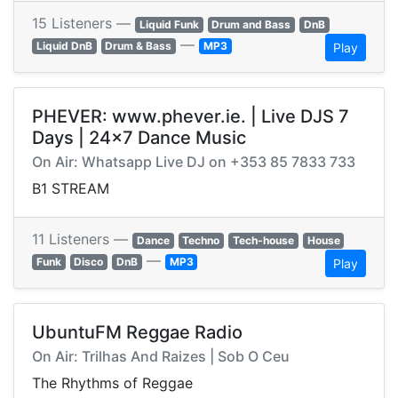
15 Listeners —
Liquid Funk
Drum and Bass
DnB
—
Liquid DnB
Drum & Bass
MP3
Play
PHEVER: www.phever.ie. | Live DJS 7
Days | 24x7 Dance Music
On Air: Whatsapp Live DJ on +353 85 7833 733
B1 STREAM
11 Listeners —
Dance
Techno
Tech-house
House
—
Funk
Disco
DnB
MP3
Play
UbuntuFM Reggae Radio
On Air: Trilhas And Raizes | Sob O Ceu
The Rhythms of Reggae