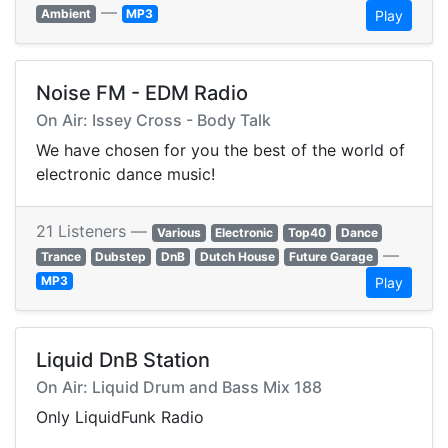
—
Ambient
MP3
Play
Noise FM - EDM Radio
On Air: Issey Cross - Body Talk
We have chosen for you the best of the world of
electronic dance music!
21 Listeners —
Various
Electronic
Top40
Dance
—
Trance
Dubstep
DnB
Dutch House
Future Garage
MP3
Play
Liquid DnB Station
On Air: Liquid Drum and Bass Mix 188
Only LiquidFunk Radio