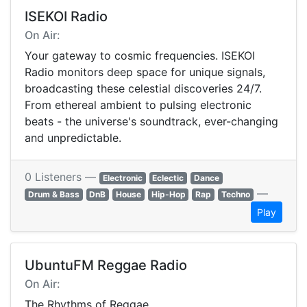
ISEKOI Radio
On Air:
Your gateway to cosmic frequencies. ISEKOI
Radio monitors deep space for unique signals,
broadcasting these celestial discoveries 24/7.
From ethereal ambient to pulsing electronic
beats - the universe's soundtrack, ever-changing
and unpredictable.
0 Listeners —
Electronic
Eclectic
Dance
—
Drum & Bass
DnB
House
Hip-Hop
Rap
Techno
Play
UbuntuFM Reggae Radio
On Air:
The Rhythms of Reggae