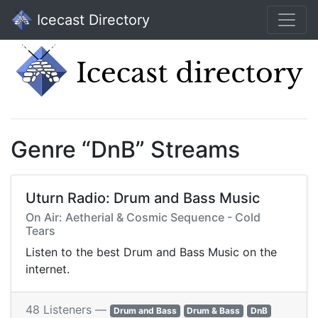
Icecast Directory
Genre “DnB” Streams
Uturn Radio: Drum and Bass Music
On Air: Aetherial & Cosmic Sequence - Cold
Tears
Listen to the best Drum and Bass Music on the
internet.
48 Listeners —
Drum and Bass
Drum & Bass
DnB