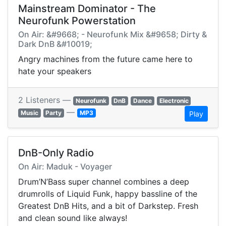
Mainstream Dominator - The
Neurofunk Powerstation
On Air: &#9668; - Neurofunk Mix &#9658; Dirty &
Dark DnB &#10019;
Angry machines from the future came here to
hate your speakers
2 Listeners —
Neurofunk
DnB
Dance
Electronic
—
Music
Party
MP3
Play
DnB-Only Radio
On Air: Maduk - Voyager
Drum’N’Bass super channel combines a deep
drumrolls of Liquid Funk, happy bassline of the
Greatest DnB Hits, and a bit of Darkstep. Fresh
and clean sound like always!