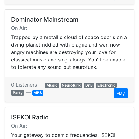
Dominator Mainstream
On Air:
Trapped by a metallic cloud of space debris on a
dying planet riddled with plague and war, now
angry machines are destroying your love for
classical music and sing-alongs. You'll be unable
to tolerate any sound but neurofunk.
0 Listeners —
Music
Neurofunk
DnB
Electronic
—
Party
MP3
Play
ISEKOI Radio
On Air:
Your gateway to cosmic frequencies. ISEKOI