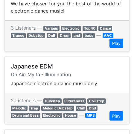
We have chosen for you the best of the world of
electronic dance music!
3 Listeners —
Various
Electronic
Top40
Dance
—
Trance
Dubstep
DnB
Drum
and
bass
AAC
Play
Japanese EDM
On Air: Mylta - Illumination
Japanese electronic dance music only
2 Listeners —
Dubstep
Futurebass
Chillstep
Melodic
Trap
Melodic Dubstep
Chill
DnB
—
Drum and Bass
Electronic
House
MP3
Play