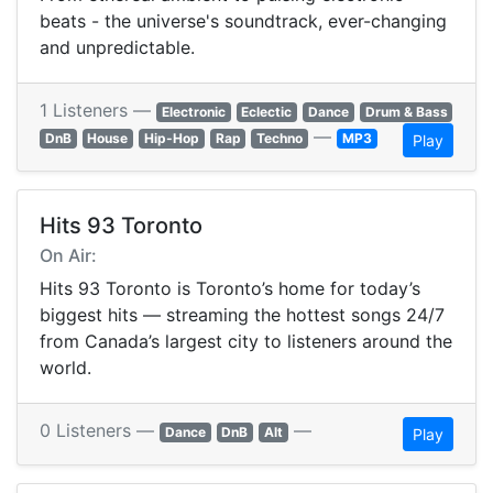
beats - the universe's soundtrack, ever-changing
and unpredictable.
1 Listeners —
Electronic
Eclectic
Dance
Drum & Bass
—
DnB
House
Hip-Hop
Rap
Techno
MP3
Play
Hits 93 Toronto
On Air:
Hits 93 Toronto is Toronto’s home for today’s
biggest hits — streaming the hottest songs 24/7
from Canada’s largest city to listeners around the
world.
0 Listeners —
—
Dance
DnB
Alt
Play