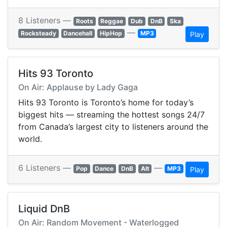
8 Listeners —
Roots
Reggae
Dub
DnB
Ska
—
Rocksteady
Dancehall
HipHop
MP3
Play
Hits 93 Toronto
On Air: Applause by Lady Gaga
Hits 93 Toronto is Toronto’s home for today’s
biggest hits — streaming the hottest songs 24/7
from Canada’s largest city to listeners around the
world.
6 Listeners —
—
Pop
Dance
DnB
Alt
MP3
Play
Liquid DnB
On Air: Random Movement - Waterlogged