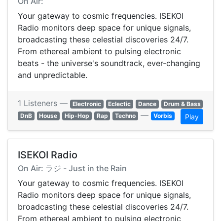
On Air:
Your gateway to cosmic frequencies. ISEKOI
Radio monitors deep space for unique signals,
broadcasting these celestial discoveries 24/7.
From ethereal ambient to pulsing electronic
beats - the universe's soundtrack, ever-changing
and unpredictable.
1 Listeners —
Electronic
Eclectic
Dance
Drum & Bass
—
DnB
House
Hip-Hop
Rap
Techno
Vorbis
Play
ISEKOI Radio
On Air: ラジ - Just in the Rain
Your gateway to cosmic frequencies. ISEKOI
Radio monitors deep space for unique signals,
broadcasting these celestial discoveries 24/7.
From ethereal ambient to pulsing electronic