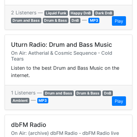
2 Listeners —
Liquid Funk
Happy DnB
Dark DnB
—
Drum and Bass
Drum & Bass
DnB
MP3
Play
Uturn Radio: Drum and Bass Music
On Air: Aetherial & Cosmic Sequence - Cold
Tears
Listen to the best Drum and Bass Music on the
internet.
1 Listeners —
Drum and Bass
Drum & Bass
DnB
—
Ambient
MP3
Play
dbFM Radio
On Air: (archive) dbFM Radio - dbFM Radio live