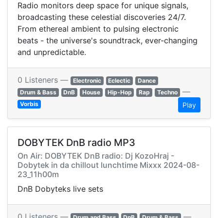
Radio monitors deep space for unique signals,
broadcasting these celestial discoveries 24/7.
From ethereal ambient to pulsing electronic
beats - the universe's soundtrack, ever-changing
and unpredictable.
0 Listeners —
Electronic
Eclectic
Dance
—
Drum & Bass
DnB
House
Hip-Hop
Rap
Techno
Vorbis
Play
DOBYTEK DnB radio MP3
On Air: DOBYTEK DnB radio: Dj KozoHraj -
Dobytek in da chillout lunchtime Mixxx 2024-08-
23_11h00m
DnB Dobyteks live sets
0 Listeners —
—
Drum and Bass
DnB
Drum & Bass