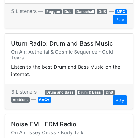
5 Listeners —
—
Reggae
Dub
Dancehall
DnB
MP3
Play
Uturn Radio: Drum and Bass Music
On Air: Aetherial & Cosmic Sequence - Cold
Tears
Listen to the best Drum and Bass Music on the
internet.
3 Listeners —
Drum and Bass
Drum & Bass
DnB
—
Ambient
AAC+
Play
Noise FM - EDM Radio
On Air: Issey Cross - Body Talk