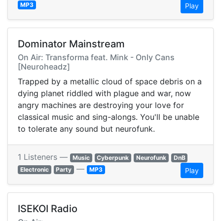
MP3
Play
Dominator Mainstream
On Air: Transforma feat. Mink - Only Cans
[Neuroheadz]
Trapped by a metallic cloud of space debris on a
dying planet riddled with plague and war, now
angry machines are destroying your love for
classical music and sing-alongs. You'll be unable
to tolerate any sound but neurofunk.
1 Listeners —
Music
Cyberpunk
Neurofunk
DnB
—
Electronic
Party
MP3
Play
ISEKOI Radio