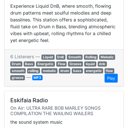
Experience Liquid DnB, where smooth, flowing
drum patterns meet soulful melodies and deep
basslines. This station offers a sophisticated,
fluid take on Drum n Bass, blending atmospheric
vibes with upbeat, rolling rhythms for a chilled
yet energetic feel.
6 Listeners —
Liquid
DnB
Smooth
Rolling
Melodic
Drum
Bass
Energetic
Flow
Groove
liquid
dnb
smooth
rolling
melodic
drum
bass
energetic
flow
—
groove
MP3
Play
Eskifaia Radio
On Air: ULTRA RARE BOB MARLEY SONGS
COMPILATION THE WAILING WAILERS
the sound system music