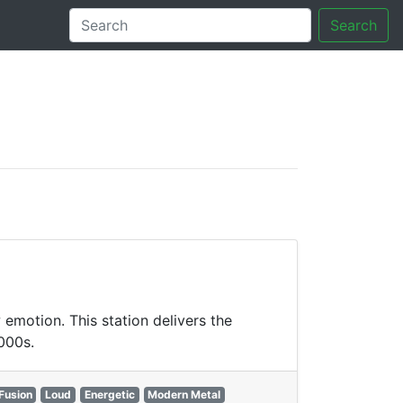
Search
tory
emotion. This station delivers the
2000s.
Fusion
Loud
Energetic
Modern Metal