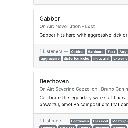
Gabber
On Air: Neverlution - Lost
Gabber hits hard with aggressive kick d
1 Listeners —
Gabber
Hardcore
Fast
Aggr
aggressive
distorted kicks
industrial
extreme
Beethoven
On Air: Severino Gazzelloni, Bruno Canino
Celebrate the legendary works of Ludwig 
powerful, emotive compositions that cem
1 Listeners —
Beethoven
Classical
Masterpi
Majestic
Timeless
Sonata
Virtuoso
Intense