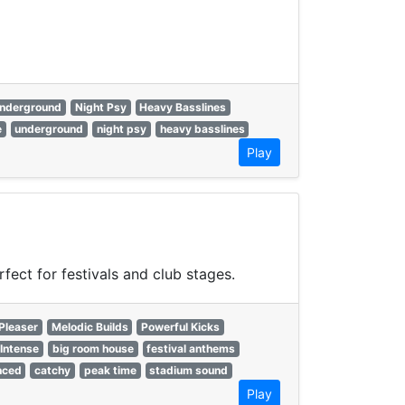
nderground
Night Psy
Heavy Basslines
e
underground
night psy
heavy basslines
Play
ect for festivals and club stages.
Pleaser
Melodic Builds
Powerful Kicks
Intense
big room house
festival anthems
nced
catchy
peak time
stadium sound
Play