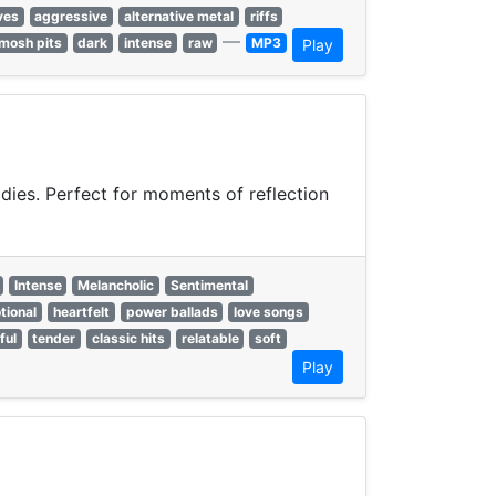
ves
aggressive
alternative metal
riffs
—
mosh pits
dark
intense
raw
MP3
Play
odies. Perfect for moments of reflection
Intense
Melancholic
Sentimental
tional
heartfelt
power ballads
love songs
ful
tender
classic hits
relatable
soft
Play