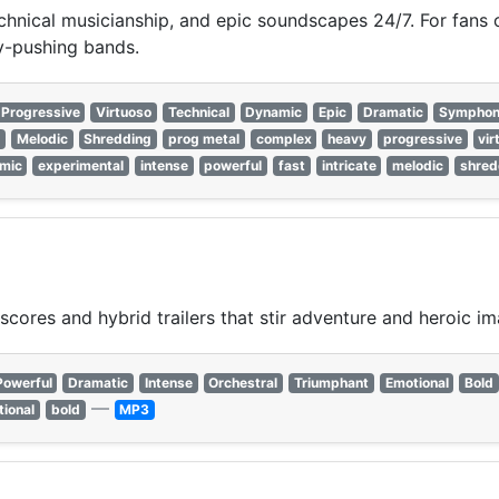
hnical musicianship, and epic soundscapes 24/7. For fans of
ry-pushing bands.
Progressive
Virtuoso
Technical
Dynamic
Epic
Dramatic
Symphon
e
Melodic
Shredding
prog metal
complex
heavy
progressive
vir
mic
experimental
intense
powerful
fast
intricate
melodic
shred
scores and hybrid trailers that stir adventure and heroic im
Powerful
Dramatic
Intense
Orchestral
Triumphant
Emotional
Bold
—
ional
bold
MP3