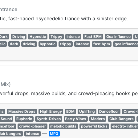
ntrance
c, fast-paced psychedelic trance with a sinister edge.
Dark
Driving
Hypnotic
Trippy
Intense
Fast BPM
Goa Influence
U
lic
dark
driving
hypnotic
trippy
intense
fast bpm
goa influenc
 Mix)
erful drops, massive builds, and crowd-pleasing hooks perf
ms
Massive Drops
High Energy
EDM
Uplifting
Dancefloor
Crowd-
 Sound
Euphoric
Synth-Driven
Party Vibes
Modern
Club Bangers
ncefloor
crowd-pleaser
melodic builds
powerful kicks
electro-influe
—
lub bangers
intense
MP3