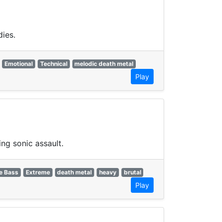
dies.
Emotional
Technical
melodic death metal
Play
ng sonic assault.
e Bass
Extreme
death metal
heavy
brutal
Play