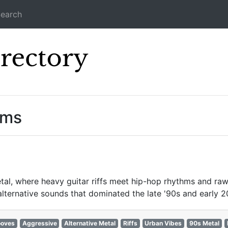
earch
Icecast Direc
ams
al, where heavy guitar riffs meet hip-hop rhythms and raw 
 alternative sounds that dominated the late '90s and early 
ooves
Aggressive
Alternative Metal
Riffs
Urban Vibes
90s Metal