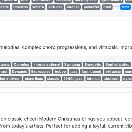
—
estic
timeless
sonata
virtuoso
intense
powerful
bold
MP3
e melodies, complex chord progressions, and virtuosic impr
tuosic
Complex
Improvisational
Swinging
Energetic
Sophisticated
ract
Dynamic
Expressive
bebop
jazz
fast-paced
virtuosic
com
horn-driven
piano lines
classic
1940s jazz
intense
abstract
dyna
t on classic cheer! Modern Christmas brings you upbeat, co
om today’s artists. Perfect for adding a joyful, current vibe