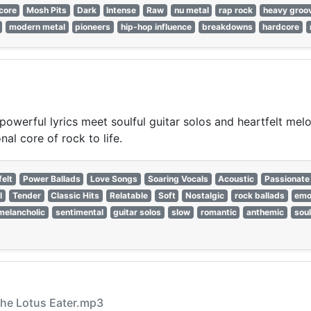
core
Mosh Pits
Dark
Intense
Raw
nu metal
rap rock
heavy groo
modern metal
pioneers
hip-hop influence
breakdowns
hardcore
powerful lyrics meet soulful guitar solos and heartfelt mel
al core of rock to life.
felt
Power Ballads
Love Songs
Soaring Vocals
Acoustic
Passionate
l
Tender
Classic Hits
Relatable
Soft
Nostalgic
rock ballads
emo
melancholic
sentimental
guitar solos
slow
romantic
anthemic
soul
 The Lotus Eater.mp3