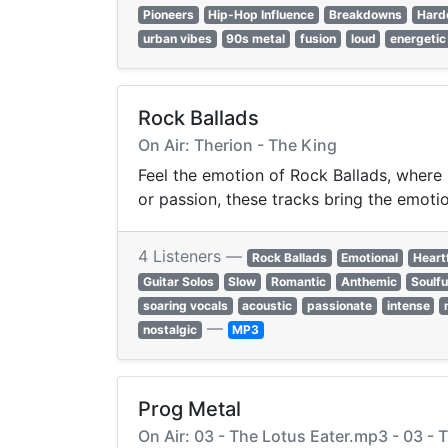
Pioneers
Hip-Hop Influence
Breakdowns
Hard
urban vibes
90s metal
fusion
loud
energetic
Rock Ballads
On Air: Therion - The King
Feel the emotion of Rock Ballads, where 
or passion, these tracks bring the emotion
4 Listeners —
Rock Ballads
Emotional
Heart
Guitar Solos
Slow
Romantic
Anthemic
Soulfu
soaring vocals
acoustic
passionate
intense
—
nostalgic
MP3
Prog Metal
On Air: 03 - The Lotus Eater.mp3 - 03 -