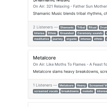
On Air: 321 Relaxing - Father Sun Mother
Shamanic Music blends tribal rhythms, ch
2 Listeners —
Shamanic
Tribal
Ritual
Dru
Intense
Ethnic
Grounded
Ceremony sounds
meditative
journey
organic
intense
ethnic
Metalcore
On Air: Like Moths To Flames - A Feast f
Metalcore slams heavy breakdowns, screa
1 Listeners —
Metalcore
Heavy
Screamed V
screamed vocals
breakdowns
melodic
intens