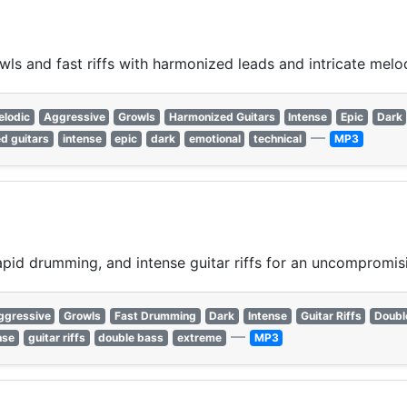
ls and fast riffs with harmonized leads and intricate melo
elodic
Aggressive
Growls
Harmonized Guitars
Intense
Epic
Dark
—
d guitars
intense
epic
dark
emotional
technical
MP3
apid drumming, and intense guitar riffs for an uncompromisi
ggressive
Growls
Fast Drumming
Dark
Intense
Guitar Riffs
Doubl
—
nse
guitar riffs
double bass
extreme
MP3