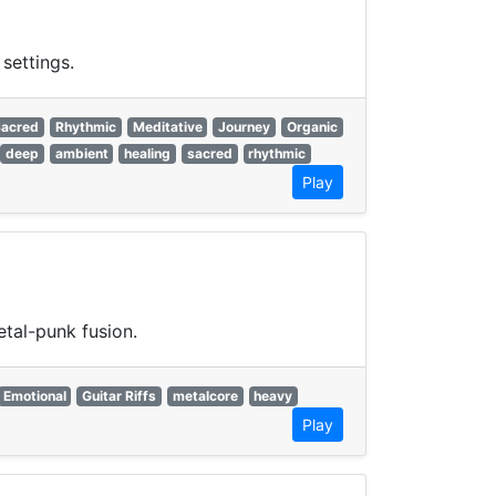
settings.
Sacred
Rhythmic
Meditative
Journey
Organic
deep
ambient
healing
sacred
rhythmic
Play
tal-punk fusion.
Emotional
Guitar Riffs
metalcore
heavy
Play