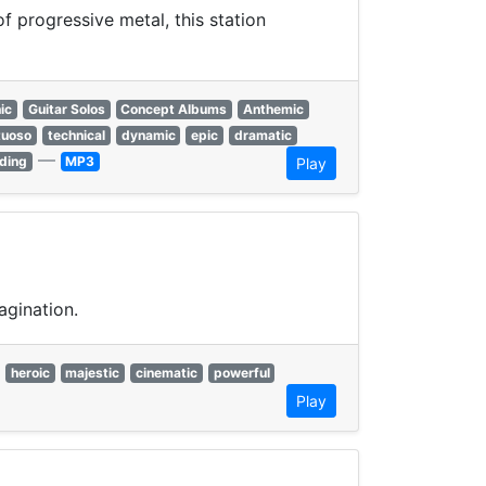
 progressive metal, this station
ic
Guitar Solos
Concept Albums
Anthemic
tuoso
technical
dynamic
epic
dramatic
—
ding
MP3
Play
agination.
heroic
majestic
cinematic
powerful
Play