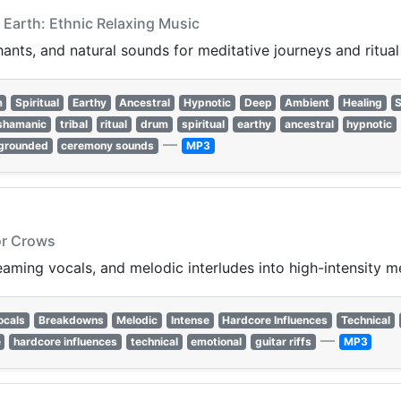
 Earth: Ethnic Relaxing Music
ants, and natural sounds for meditative journeys and ritual 
m
Spiritual
Earthy
Ancestral
Hypnotic
Deep
Ambient
Healing
shamanic
tribal
ritual
drum
spiritual
earthy
ancestral
hypnotic
—
grounded
ceremony sounds
MP3
or Crows
ming vocals, and melodic interludes into high-intensity me
ocals
Breakdowns
Melodic
Intense
Hardcore Influences
Technical
—
e
hardcore influences
technical
emotional
guitar riffs
MP3