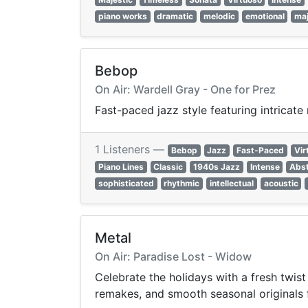
piano works
dramatic
melodic
emotional
maj
Bebop
On Air: Wardell Gray - One for Prez
Fast-paced jazz style featuring intricat
1 Listeners —
Bebop
Jazz
Fast-Paced
Vir
Piano Lines
Classic
1940s Jazz
Intense
Abst
sophisticated
rhythmic
intellectual
acoustic
Metal
On Air: Paradise Lost - Widow
Celebrate the holidays with a fresh twis
remakes, and smooth seasonal originals fr