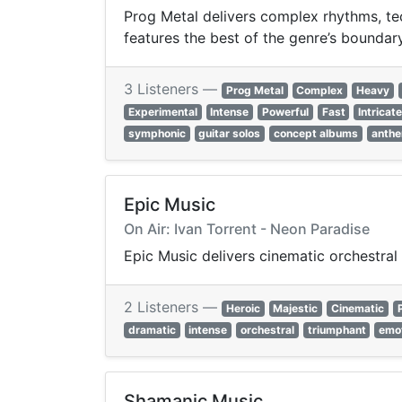
Prog Metal delivers complex rhythms, tec
features the best of the genre’s bounda
3 Listeners —
Prog Metal
Complex
Heavy
Experimental
Intense
Powerful
Fast
Intricat
symphonic
guitar solos
concept albums
anthe
Epic Music
On Air: Ivan Torrent - Neon Paradise
Epic Music delivers cinematic orchestral 
2 Listeners —
Heroic
Majestic
Cinematic
dramatic
intense
orchestral
triumphant
emot
Shamanic Music