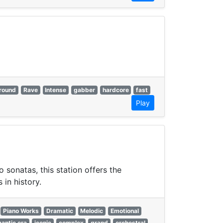
round
Rave
Intense
gabber
hardcore
fast
Play
sonatas, this station offers the
in history.
Piano Works
Dramatic
Melodic
Emotional
antic era
iconic
complex
grand
orchestral