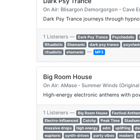
Dark Psy Trance
On Air: Blisargon Demorgorgon - Cave E
Dark Psy Trance journeys through hypnoti
1 Listeners —
Dark Psy Trance
Psychedelic
Ritualistic
Shamanic
dark psy trance
psychede
—
ritualistic
shamanic
MP3
Big Room House
On Air: AMase - Summer Winds (Original
High-energy electronic anthems with pow
1 Listeners —
Big Room House
Festival Anthe
Electro-Influenced
Catchy
Peak Time
Stadium
massive drops
high energy
edm
uplifting
da
euphoric
synth-driven
party vibes
modern
c