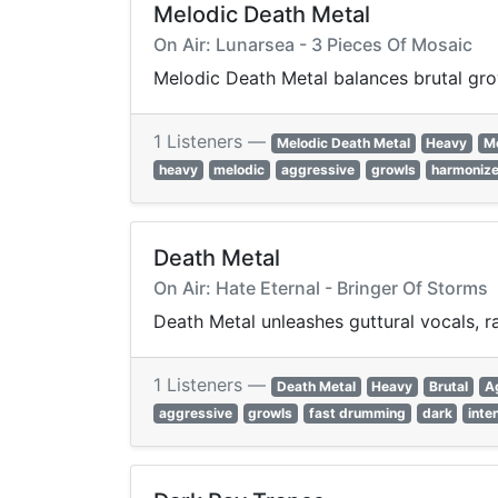
Melodic Death Metal
On Air: Lunarsea - 3 Pieces Of Mosaic
Melodic Death Metal balances brutal grow
1 Listeners —
Melodic Death Metal
Heavy
M
heavy
melodic
aggressive
growls
harmonize
Death Metal
On Air: Hate Eternal - Bringer Of Storms
Death Metal unleashes guttural vocals, r
1 Listeners —
Death Metal
Heavy
Brutal
A
aggressive
growls
fast drumming
dark
inte