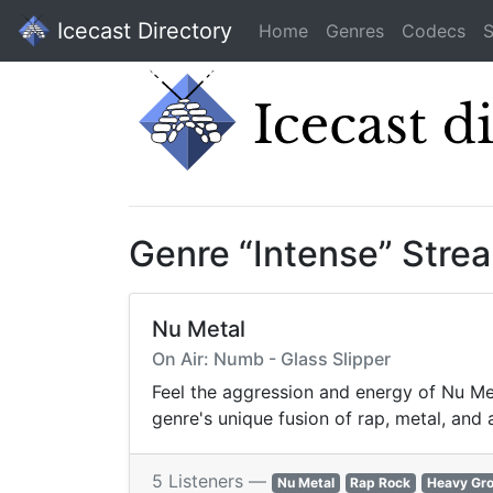
Icecast Directory
Home
Genres
Codecs
S
Genre “Intense” Stre
Nu Metal
On Air: Numb - Glass Slipper
Feel the aggression and energy of Nu Met
genre's unique fusion of rap, metal, and
5 Listeners —
Nu Metal
Rap Rock
Heavy Gr