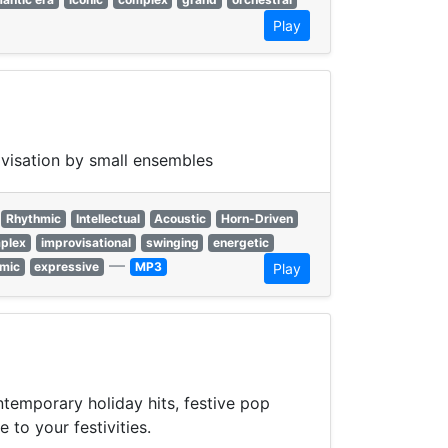
Play
ovisation by small ensembles
Rhythmic
Intellectual
Acoustic
Horn-Driven
plex
improvisational
swinging
energetic
—
mic
expressive
MP3
Play
ntemporary holiday hits, festive pop
 to your festivities.