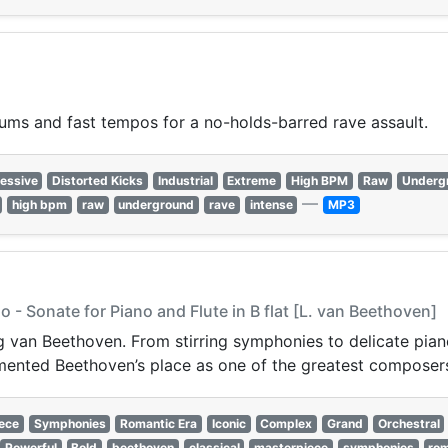
rums and fast tempos for a no-holds-barred rave assault.
essive
Distorted Kicks
Industrial
Extreme
High BPM
Raw
Underg
—
high bpm
raw
underground
rave
intense
MP3
 - Sonate for Piano and Flute in B flat [L. van Beethoven]
van Beethoven. From stirring symphonies to delicate piano 
ented Beethoven’s place as one of the greatest composers 
ece
Symphonies
Romantic Era
Iconic
Complex
Grand
Orchestral
Powerful
Bold
beethoven
classical
masterpiece
symphonies
rom