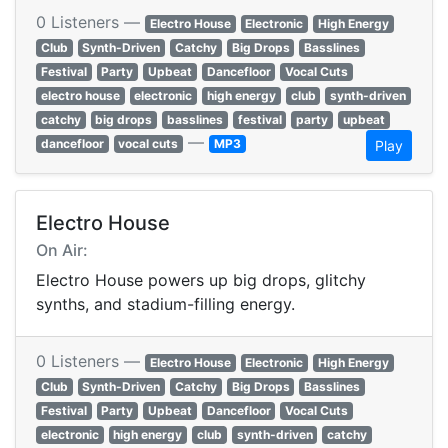
0 Listeners —
Electro House
Electronic
High Energy
Club
Synth-Driven
Catchy
Big Drops
Basslines
Festival
Party
Upbeat
Dancefloor
Vocal Cuts
electro house
electronic
high energy
club
synth-driven
catchy
big drops
basslines
festival
party
upbeat
—
dancefloor
vocal cuts
MP3
Play
Electro House
On Air:
Electro House powers up big drops, glitchy
synths, and stadium-filling energy.
0 Listeners —
Electro House
Electronic
High Energy
Club
Synth-Driven
Catchy
Big Drops
Basslines
Festival
Party
Upbeat
Dancefloor
Vocal Cuts
electronic
high energy
club
synth-driven
catchy