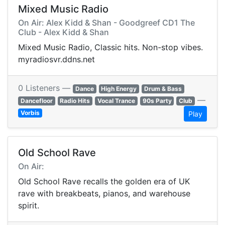
Mixed Music Radio
On Air: Alex Kidd & Shan - Goodgreef CD1 The
Club - Alex Kidd & Shan
Mixed Music Radio, Classic hits. Non-stop vibes.
myradiosvr.ddns.net
0 Listeners —
Dance
High Energy
Drum & Bass
—
Dancefloor
Radio Hits
Vocal Trance
90s Party
Club
Vorbis
Play
Old School Rave
On Air:
Old School Rave recalls the golden era of UK
rave with breakbeats, pianos, and warehouse
spirit.