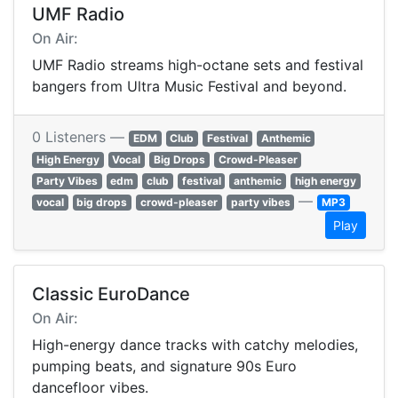
UMF Radio
On Air:
UMF Radio streams high-octane sets and festival
bangers from Ultra Music Festival and beyond.
0 Listeners —
EDM
Club
Festival
Anthemic
High Energy
Vocal
Big Drops
Crowd-Pleaser
Party Vibes
edm
club
festival
anthemic
high energy
—
vocal
big drops
crowd-pleaser
party vibes
MP3
Play
Classic EuroDance
On Air:
High-energy dance tracks with catchy melodies,
pumping beats, and signature 90s Euro
dancefloor vibes.