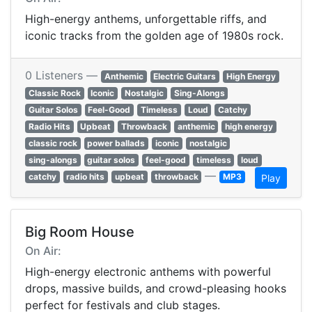
High-energy anthems, unforgettable riffs, and
iconic tracks from the golden age of 1980s rock.
0 Listeners —
Anthemic
Electric Guitars
High Energy
Classic Rock
Iconic
Nostalgic
Sing-Alongs
Guitar Solos
Feel-Good
Timeless
Loud
Catchy
Radio Hits
Upbeat
Throwback
anthemic
high energy
classic rock
power ballads
iconic
nostalgic
sing-alongs
guitar solos
feel-good
timeless
loud
—
catchy
radio hits
upbeat
throwback
MP3
Play
Big Room House
On Air:
High-energy electronic anthems with powerful
drops, massive builds, and crowd-pleasing hooks
perfect for festivals and club stages.