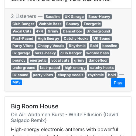
2 Listeners —
Bassline
UK Garage
Bass-Heavy
Club Banger
Wobble Bass
Bouncy
Energetic
Vocal Cuts
4x4
Grimy
Dancefloor
Underground
Fast-Paced
High Energy
Catchy Hooks
UK Sound
Party Vibes
Choppy Vocals
Rhythmic
Bold
bassline
uk garage
bass-heavy
club banger
wobble bass
bouncy
energetic
vocal cuts
grimy
dancefloor
underground
fast-paced
high energy
catchy hooks
—
uk sound
party vibes
choppy vocals
rhythmic
bold
MP3
Play
Big Room House
On Air: Abdomen Burst - White Ellusion (David
Salgado Remix)
High-energy electronic anthems with powerful