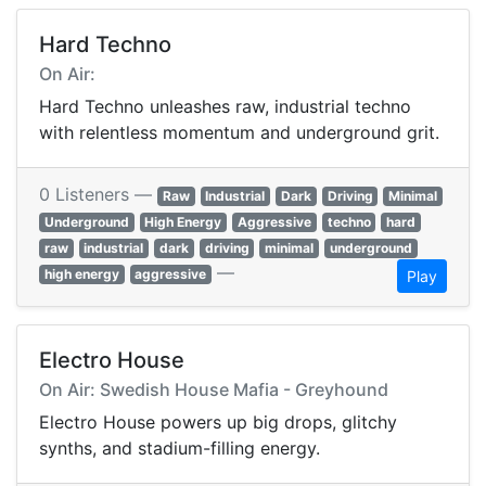
Hard Techno
On Air:
Hard Techno unleashes raw, industrial techno
with relentless momentum and underground grit.
0 Listeners —
Raw
Industrial
Dark
Driving
Minimal
Underground
High Energy
Aggressive
techno
hard
raw
industrial
dark
driving
minimal
underground
—
high energy
aggressive
Play
Electro House
On Air: Swedish House Mafia - Greyhound
Electro House powers up big drops, glitchy
synths, and stadium-filling energy.