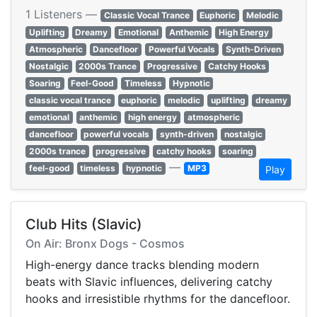
1 Listeners —
Classic Vocal Trance
Euphoric
Melodic
Uplifting
Dreamy
Emotional
Anthemic
High Energy
Atmospheric
Dancefloor
Powerful Vocals
Synth-Driven
Nostalgic
2000s Trance
Progressive
Catchy Hooks
Soaring
Feel-Good
Timeless
Hypnotic
classic vocal trance
euphoric
melodic
uplifting
dreamy
emotional
anthemic
high energy
atmospheric
dancefloor
powerful vocals
synth-driven
nostalgic
2000s trance
progressive
catchy hooks
soaring
—
feel-good
timeless
hypnotic
MP3
Play
Club Hits (Slavic)
On Air: Bronx Dogs - Cosmos
High-energy dance tracks blending modern
beats with Slavic influences, delivering catchy
hooks and irresistible rhythms for the dancefloor.