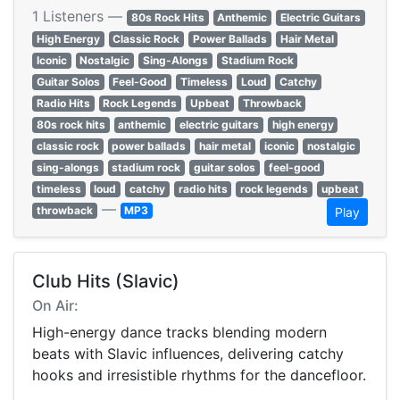
1 Listeners —
80s Rock Hits
Anthemic
Electric Guitars
High Energy
Classic Rock
Power Ballads
Hair Metal
Iconic
Nostalgic
Sing-Alongs
Stadium Rock
Guitar Solos
Feel-Good
Timeless
Loud
Catchy
Radio Hits
Rock Legends
Upbeat
Throwback
80s rock hits
anthemic
electric guitars
high energy
classic rock
power ballads
hair metal
iconic
nostalgic
sing-alongs
stadium rock
guitar solos
feel-good
timeless
loud
catchy
radio hits
rock legends
upbeat
—
throwback
MP3
Play
Club Hits (Slavic)
On Air:
High-energy dance tracks blending modern
beats with Slavic influences, delivering catchy
hooks and irresistible rhythms for the dancefloor.