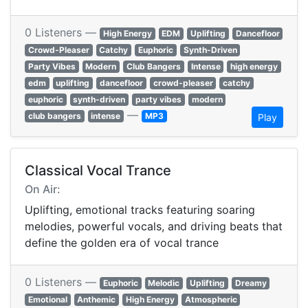
0 Listeners —
High Energy
EDM
Uplifting
Dancefloor
Crowd-Pleaser
Catchy
Euphoric
Synth-Driven
Party Vibes
Modern
Club Bangers
Intense
high energy
edm
uplifting
dancefloor
crowd-pleaser
catchy
euphoric
synth-driven
party vibes
modern
—
club bangers
intense
MP3
Play
Classical Vocal Trance
On Air:
Uplifting, emotional tracks featuring soaring
melodies, powerful vocals, and driving beats that
define the golden era of vocal trance
0 Listeners —
Euphoric
Melodic
Uplifting
Dreamy
Emotional
Anthemic
High Energy
Atmospheric