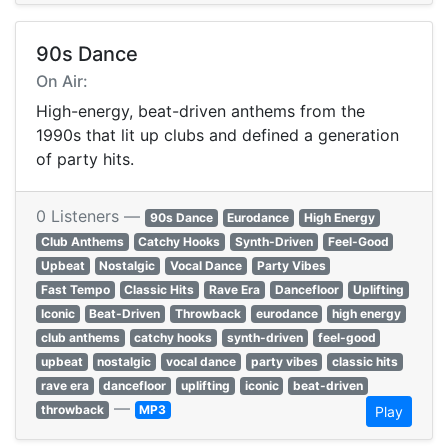
90s Dance
On Air:
High-energy, beat-driven anthems from the
1990s that lit up clubs and defined a generation
of party hits.
0 Listeners —
90s Dance
Eurodance
High Energy
Club Anthems
Catchy Hooks
Synth-Driven
Feel-Good
Upbeat
Nostalgic
Vocal Dance
Party Vibes
Fast Tempo
Classic Hits
Rave Era
Dancefloor
Uplifting
Iconic
Beat-Driven
Throwback
eurodance
high energy
club anthems
catchy hooks
synth-driven
feel-good
upbeat
nostalgic
vocal dance
party vibes
classic hits
rave era
dancefloor
uplifting
iconic
beat-driven
—
throwback
MP3
Play