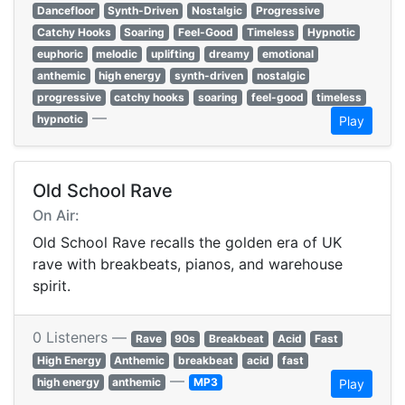
Dancefloor
Synth-Driven
Nostalgic
Progressive
Catchy Hooks
Soaring
Feel-Good
Timeless
Hypnotic
euphoric
melodic
uplifting
dreamy
emotional
anthemic
high energy
synth-driven
nostalgic
progressive
catchy hooks
soaring
feel-good
timeless
—
hypnotic
Play
Old School Rave
On Air:
Old School Rave recalls the golden era of UK
rave with breakbeats, pianos, and warehouse
spirit.
0 Listeners —
Rave
90s
Breakbeat
Acid
Fast
High Energy
Anthemic
breakbeat
acid
fast
—
high energy
anthemic
MP3
Play