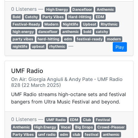
0 Listeners —
High Energy
Dancefloor
Anthemic
Bold
Catchy
Party Vibes
Hard-Hitting
EDM
Festival-Ready
Modern
Nightlife
Upbeat
Rhythmic
high energy
dancefloor
anthemic
bold
catchy
party vibes
hard-hitting
edm
festival-ready
modern
—
nightlife
upbeat
rhythmic
Play
UMF Radio
On Air: Giorgia Angiuli & Andy Pate - UMF Radio
828 (22 March 2025)
UMF Radio streams high-octane sets and festival
bangers from Ultra Music Festival and beyond.
0 Listeners —
UMF Radio
EDM
Club
Festival
Anthemic
High Energy
Vocal
Big Drops
Crowd-Pleaser
Party Vibes
umf radio
edm
club
festival
anthemic