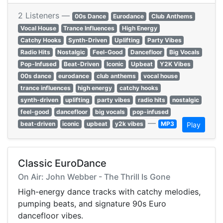
2 Listeners —
00s Dance
Eurodance
Club Anthems
Vocal House
Trance Influences
High Energy
Catchy Hooks
Synth-Driven
Uplifting
Party Vibes
Radio Hits
Nostalgic
Feel-Good
Dancefloor
Big Vocals
Pop-Infused
Beat-Driven
Iconic
Upbeat
Y2K Vibes
00s dance
eurodance
club anthems
vocal house
trance influences
high energy
catchy hooks
synth-driven
uplifting
party vibes
radio hits
nostalgic
feel-good
dancefloor
big vocals
pop-infused
—
beat-driven
iconic
upbeat
y2k vibes
MP3
Play
Classic EuroDance
On Air: John Webber - The Thrill Is Gone
High-energy dance tracks with catchy melodies,
pumping beats, and signature 90s Euro
dancefloor vibes.