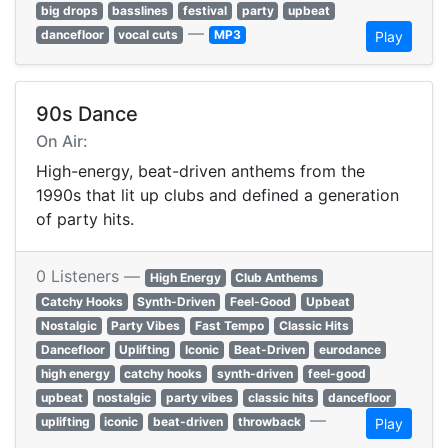
big drops
basslines
festival
party
upbeat
—
dancefloor
vocal cuts
MP3
Play
90s Dance
On Air:
High-energy, beat-driven anthems from the
1990s that lit up clubs and defined a generation
of party hits.
0 Listeners —
High Energy
Club Anthems
Catchy Hooks
Synth-Driven
Feel-Good
Upbeat
Nostalgic
Party Vibes
Fast Tempo
Classic Hits
Dancefloor
Uplifting
Iconic
Beat-Driven
eurodance
high energy
catchy hooks
synth-driven
feel-good
upbeat
nostalgic
party vibes
classic hits
dancefloor
—
uplifting
iconic
beat-driven
throwback
Play