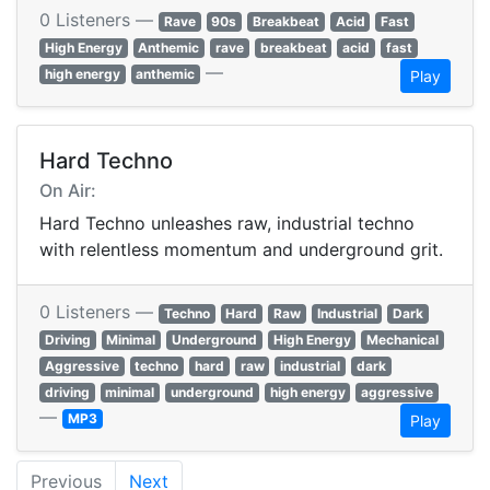
0 Listeners —
Rave
90s
Breakbeat
Acid
Fast
High Energy
Anthemic
rave
breakbeat
acid
fast
—
high energy
anthemic
Play
Hard Techno
On Air:
Hard Techno unleashes raw, industrial techno
with relentless momentum and underground grit.
0 Listeners —
Techno
Hard
Raw
Industrial
Dark
Driving
Minimal
Underground
High Energy
Mechanical
Aggressive
techno
hard
raw
industrial
dark
driving
minimal
underground
high energy
aggressive
—
MP3
Play
Previous
Next