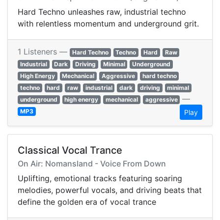
Hard Techno unleashes raw, industrial techno
with relentless momentum and underground grit.
1 Listeners —
Hard Techno
Techno
Hard
Raw
Industrial
Dark
Driving
Minimal
Underground
High Energy
Mechanical
Aggressive
hard techno
techno
hard
raw
industrial
dark
driving
minimal
—
underground
high energy
mechanical
aggressive
MP3
Play
Classical Vocal Trance
On Air: Nomansland - Voice From Down
Uplifting, emotional tracks featuring soaring
melodies, powerful vocals, and driving beats that
define the golden era of vocal trance