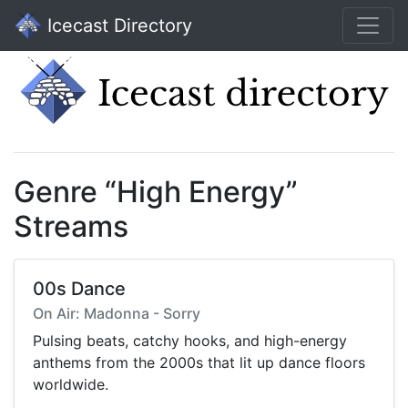
Icecast Directory
Genre “High Energy”
Streams
00s Dance
On Air: Madonna - Sorry
Pulsing beats, catchy hooks, and high-energy
anthems from the 2000s that lit up dance floors
worldwide.