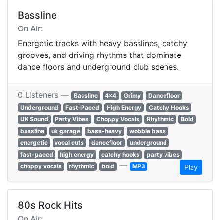
Bassline
On Air:
Energetic tracks with heavy basslines, catchy
grooves, and driving rhythms that dominate
dance floors and underground club scenes.
0 Listeners —
Bassline
4x4
Grimy
Dancefloor
Underground
Fast-Paced
High Energy
Catchy Hooks
UK Sound
Party Vibes
Choppy Vocals
Rhythmic
Bold
bassline
uk garage
bass-heavy
wobble bass
energetic
vocal cuts
dancefloor
underground
fast-paced
high energy
catchy hooks
party vibes
—
choppy vocals
rhythmic
bold
MP3
Play
80s Rock Hits
On Air: