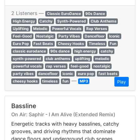
2 Listeners —
Classic EuroDance
90s Dance
High Energy
Catchy
Synth-Powered
Club Anthems
Uplifting
Melodic
Powerful Vocals
Rap Verses
Feel-Good
Nostalgic
Party Vibes
Dancefloor
Iconic
Euro Pop
Fast Beats
Cheesy Hooks
Timeless
Fun
classic eurodance
90s dance
high energy
catchy
synth-powered
club anthems
uplifting
melodic
powerful vocals
rap verses
feel-good
nostalgic
party vibes
dancefloor
iconic
euro pop
fast beats
—
cheesy hooks
timeless
fun
MP3
Play
Bassline
On Air: Saphir - I Am Alive (Extended Remix)
Energetic tracks with heavy basslines, catchy
grooves, and driving rhythms that dominate
dance floors and underground club scenes.