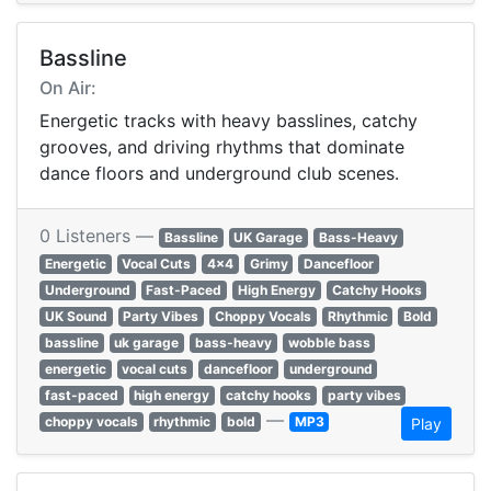
Bassline
On Air:
Energetic tracks with heavy basslines, catchy
grooves, and driving rhythms that dominate
dance floors and underground club scenes.
0 Listeners —
Bassline
UK Garage
Bass-Heavy
Energetic
Vocal Cuts
4x4
Grimy
Dancefloor
Underground
Fast-Paced
High Energy
Catchy Hooks
UK Sound
Party Vibes
Choppy Vocals
Rhythmic
Bold
bassline
uk garage
bass-heavy
wobble bass
energetic
vocal cuts
dancefloor
underground
fast-paced
high energy
catchy hooks
party vibes
—
choppy vocals
rhythmic
bold
MP3
Play