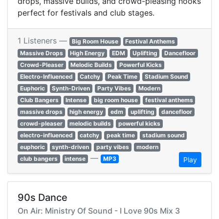
drops, massive builds, and crowd-pleasing hooks
perfect for festivals and club stages.
1 Listeners —
Big Room House
Festival Anthems
Massive Drops
High Energy
EDM
Uplifting
Dancefloor
Crowd-Pleaser
Melodic Builds
Powerful Kicks
Electro-Influenced
Catchy
Peak Time
Stadium Sound
Euphoric
Synth-Driven
Party Vibes
Modern
Club Bangers
Intense
big room house
festival anthems
massive drops
high energy
edm
uplifting
dancefloor
crowd-pleaser
melodic builds
powerful kicks
electro-influenced
catchy
peak time
stadium sound
euphoric
synth-driven
party vibes
modern
—
club bangers
intense
MP3
Play
90s Dance
On Air: Ministry Of Sound - I Love 90s Mix 3