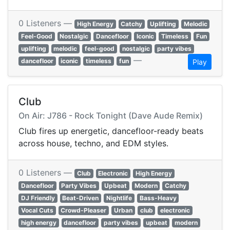
0 Listeners —
High Energy
Catchy
Uplifting
Melodic
Feel-Good
Nostalgic
Dancefloor
Iconic
Timeless
Fun
uplifting
melodic
feel-good
nostalgic
party vibes
—
dancefloor
iconic
timeless
fun
Play
Club
On Air: J786 - Rock Tonight (Dave Aude Remix)
Club fires up energetic, dancefloor-ready beats
across house, techno, and EDM styles.
0 Listeners —
Club
Electronic
High Energy
Dancefloor
Party Vibes
Upbeat
Modern
Catchy
DJ Friendly
Beat-Driven
Nightlife
Bass-Heavy
Vocal Cuts
Crowd-Pleaser
Urban
club
electronic
high energy
dancefloor
party vibes
upbeat
modern