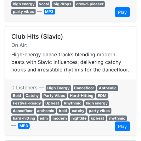
high energy
vocal
big drops
crowd-pleaser
—
party vibes
MP3
Play
Club Hits (Slavic)
On Air:
High-energy dance tracks blending modern
beats with Slavic influences, delivering catchy
hooks and irresistible rhythms for the dancefloor.
0 Listeners —
High Energy
Dancefloor
Anthemic
Bold
Catchy
Party Vibes
Hard-Hitting
EDM
Festival-Ready
Upbeat
Rhythmic
high energy
dancefloor
anthemic
bold
catchy
party vibes
hard-hitting
edm
modern
nightlife
upbeat
rhythmic
—
MP3
Play