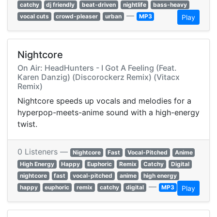
catchy
dj friendly
beat-driven
nightlife
bass-heavy
—
vocal cuts
crowd-pleaser
urban
MP3
Play
Nightcore
On Air: HeadHunters - I Got A Feeling (Feat.
Karen Danzig) (Discorockerz Remix) (Vitacx
Remix)
Nightcore speeds up vocals and melodies for a
hyperpop-meets-anime sound with a high-energy
twist.
0 Listeners —
Nightcore
Fast
Vocal-Pitched
Anime
High Energy
Happy
Euphoric
Remix
Catchy
Digital
nightcore
fast
vocal-pitched
anime
high energy
—
happy
euphoric
remix
catchy
digital
MP3
Play