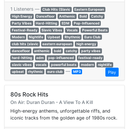
1 Listeners —
Club Hits (Slavic
Eastern European
High Energy
Dancefloor
Anthemic
Bold
Catchy
Party Vibes
Hard-Hitting
EDM
Pop-Influenced
Festival-Ready
Slavic Vibes
Vocals
Powerful Beats
Modern
Nightlife
Upbeat
Rhythmic
Euro Club
club hits (slavic
eastern european
high energy
dancefloor
anthemic
bold
catchy
party vibes
hard-hitting
edm
pop-influenced
festival-ready
slavic vibes
vocals
powerful beats
modern
nightlife
—
upbeat
rhythmic
euro club
MP3
Play
80s Rock Hits
On Air: Duran Duran - A View To A Kill
High-energy anthems, unforgettable riffs, and
iconic tracks from the golden age of 1980s rock.