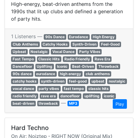
High-energy, beat-driven anthems from the
1990s that lit up clubs and defined a generation
of party hits.
1 Listeners —
90s Dance
Eurodance
High Energy
Club Anthems
Catchy Hooks
Synth-Driven
Feel-Good
Upbeat
Nostalgic
Vocal Dance
Party Vibes
Fast Tempo
Classic Hits
Radio Friendly
Rave Era
Dancefloor
Uplifting
Iconic
Beat-Driven
Throwback
90s dance
eurodance
high energy
club anthems
catchy hooks
synth-driven
feel-good
upbeat
nostalgic
vocal dance
party vibes
fast tempo
classic hits
radio friendly
rave era
dancefloor
uplifting
iconic
—
beat-driven
throwback
MP3
Play
Hard Techno
On Air: Noiztep - RIGHT NOW (Original Mix)