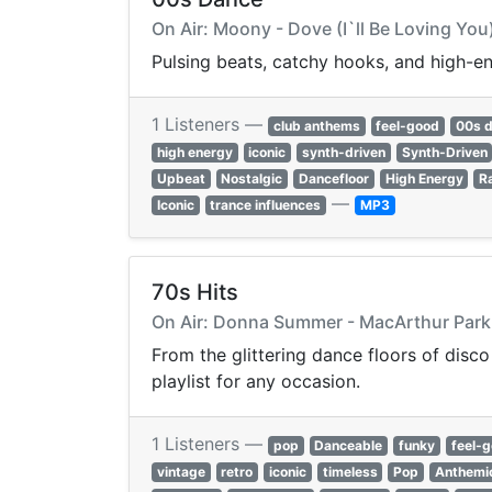
On Air: Moony - Dove (I`ll Be Loving You
Pulsing beats, catchy hooks, and high-e
1 Listeners —
club anthems
feel-good
00s 
high energy
iconic
synth-driven
Synth-Driven
Upbeat
Nostalgic
Dancefloor
High Energy
R
—
Iconic
trance influences
MP3
70s Hits
On Air: Donna Summer - MacArthur Park
From the glittering dance floors of disco
playlist for any occasion.
1 Listeners —
pop
Danceable
funky
feel-
vintage
retro
iconic
timeless
Pop
Anthemi