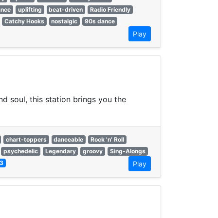
ance
uplifting
beat-driven
Radio Friendly
Catchy Hooks
nostalgic
90s dance
Play
d soul, this station brings you the
chart-toppers
danceable
Rock 'n' Roll
psychedelic
Legendary
groovy
Sing-Alongs
3
Play