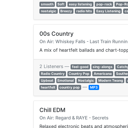
smooth
Soft
easy listening
pop-rock
Pop-R
nostalgic
Breezy
radio hits
Easy Listening
c
00s Country
On Air: Whiskey Falls - Last Train Runni
A mix of heartfelt ballads and chart-to
2 Listeners —
feel-good
sing-alongs
Catch
Radio Country
Country Pop
Americana
Southe
Upbeat
Emotional
Nostalgic
Modern Twang
—
heartfelt
country pop
MP3
Chill EDM
On Air: Regard & RAYE - Secrets
Relaxed electronic beats and atmospheri