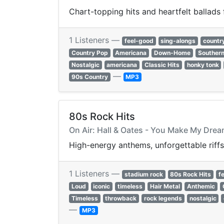
Chart-topping hits and heartfelt ballads
1 Listeners —
feel-good
sing-alongs
countr
Country Pop
Americana
Down-Home
Southern
Nostalgic
americana
Classic Hits
honky tonk
—
90s Country
MP3
80s Rock Hits
On Air: Hall & Oates - You Make My Dre
High-energy anthems, unforgettable riffs
1 Listeners —
stadium rock
80s Rock Hits
f
Loud
iconic
timeless
Hair Metal
Anthemic
Timeless
throwback
rock legends
nostalgic
—
MP3