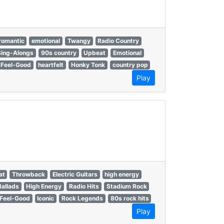
romantic
emotional
Twangy
Radio Country
Sing-Alongs
90s country
Upbeat
Emotional
Feel-Good
heartfelt
Honky Tonk
country pop
Play
at
Throwback
Electric Guitars
high energy
allads
High Energy
Radio Hits
Stadium Rock
Feel-Good
Iconic
Rock Legends
80s rock hits
Play