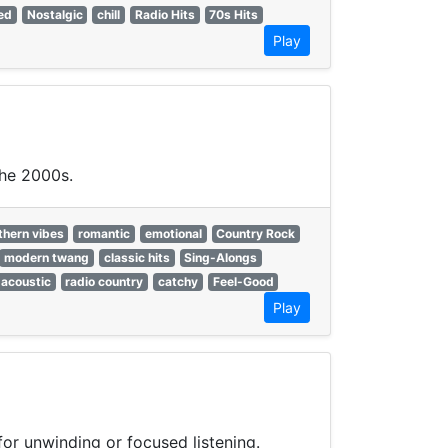
ed
Nostalgic
chill
Radio Hits
70s Hits
Play
the 2000s.
thern vibes
romantic
emotional
Country Rock
modern twang
classic hits
Sing-Alongs
acoustic
radio country
catchy
Feel-Good
Play
or unwinding or focused listening.