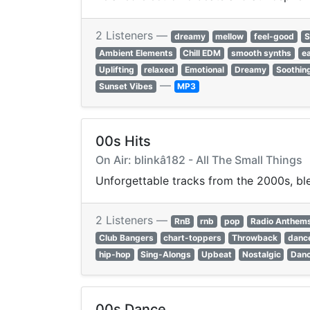
2 Listeners —
dreamy
mellow
feel-good
S
Ambient Elements
Chill EDM
smooth synths
ea
Uplifting
relaxed
Emotional
Dreamy
Soothin
—
Sunset Vibes
MP3
00s Hits
On Air: blinkâ182 - All The Small Things
Unforgettable tracks from the 2000s, ble
2 Listeners —
RnB
rnb
pop
Radio Anthem
Club Bangers
chart-toppers
Throwback
dance
hip-hop
Sing-Alongs
Upbeat
Nostalgic
Danc
00s Dance