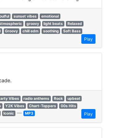
oulful
sunset vibes
emotional
Atmospheric
groovy
light beats
Relaxed
l
Groovy
chill edm
soothing
Soft Bass
Play
cade.
arty Vibes
radio anthems
Rock
upbeat
p
Y2K Vibes
Chart-Toppers
00s Hits
—
Iconic
MP3
Play