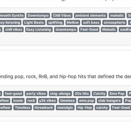
mooth Synths
Downtempo
Chill Vibes
ambient elements
melodic
S
sy listening
Light Beats
uplifting
Mellow
soft bass
atmospheric
g
chill vibes
Easy Listening
downtempo
Feel-Good
Melodic
soulfu
nding pop, rock, RnB, and hip-hop hits that defined the de
s
feel-good
party vibes
sing-alongs
00s hits
Catchy
Emo Pop
P
floor
iconic
rock
y2k vibes
timeless
emo pop
club bangers
Po
efloor
Timeless
throwback
nostalgic
Hip-Hop
catchy
Feel-Good