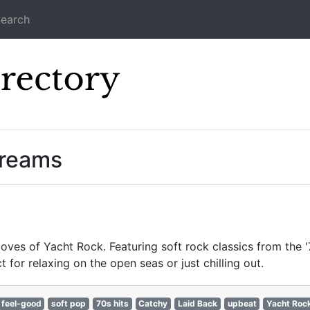
earch
Icecast Direc
treams
oves of Yacht Rock. Featuring soft rock classics from the '
for relaxing on the open seas or just chilling out.
feel-good
soft pop
70s hits
Catchy
Laid Back
upbeat
Yacht Roc