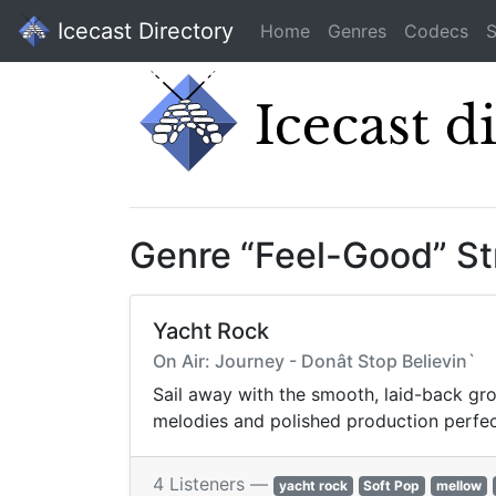
Icecast Directory
Home
Genres
Codecs
S
Genre “Feel-Good” S
Yacht Rock
On Air: Journey - Donât Stop Believin`
Sail away with the smooth, laid-back gro
melodies and polished production perfect 
4 Listeners —
yacht rock
Soft Pop
mellow