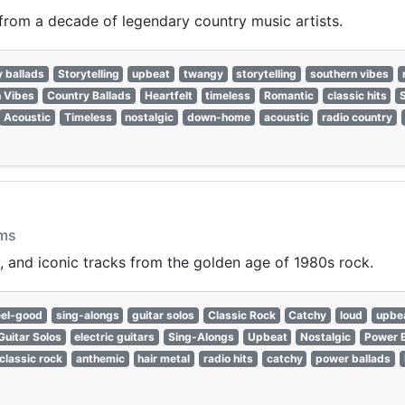
 from a decade of legendary country music artists.
y ballads
Storytelling
upbeat
twangy
storytelling
southern vibes
 Vibes
Country Ballads
Heartfelt
timeless
Romantic
classic hits
Acoustic
Timeless
nostalgic
down-home
acoustic
radio country
ams
, and iconic tracks from the golden age of 1980s rock.
eel-good
sing-alongs
guitar solos
Classic Rock
Catchy
loud
upbe
Guitar Solos
electric guitars
Sing-Alongs
Upbeat
Nostalgic
Power B
classic rock
anthemic
hair metal
radio hits
catchy
power ballads