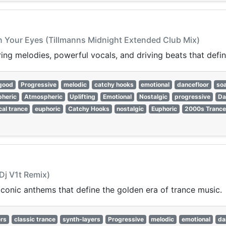
In Your Eyes (Tillmanns Midnight Extended Club Mix)
ring melodies, powerful vocals, and driving beats that defi
-good
Progressive
melodic
catchy hooks
emotional
dancefloor
soa
heric
Atmospheric
Uplifting
Emotional
Nostalgic
progressive
Da
cal trance
euphoric
Catchy Hooks
nostalgic
Euphoric
2000s Trance
Dj V1t Remix)
 iconic anthems that define the golden era of trance music.
rs
classic trance
synth-layers
Progressive
melodic
emotional
da