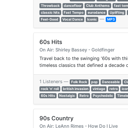
Throwback
dancefloor
Club Anthems
fast te
classic hits
Fast Tempo
eurodance
Uplifting
—
Feel-Good
Vocal Dance
Iconic
MP3
60s Hits
On Air: Shirley Bassey - Goldfinger
Travel back to the swinging '60s with thi
timeless classics that defined a decade o
1 Listeners —
Folk Rock
pop
Danceable
Cl
rock 'n' roll
british invasion
vintage
retro
ico
60s Hits
Nostalgic
Retro
Psychedelic
Timel
90s Country
On Air: LeAnn Rimes - How Do I Live