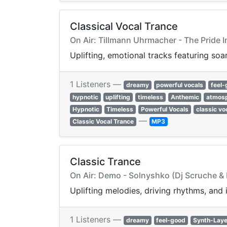
Classical Vocal Trance
On Air: Tillmann Uhrmacher - The Pride 
Uplifting, emotional tracks featuring soa
1 Listeners —
dreamy
powerful vocals
feel
hypnotic
uplifting
timeless
Anthemic
atmosp
Hypnotic
Timeless
Powerful Vocals
classic vo
—
Classic Vocal Trance
MP3
Classic Trance
On Air: Demo - Solnyshko (Dj Scruche & 
Uplifting melodies, driving rhythms, and
1 Listeners —
dreamy
feel-good
Synth-Laye