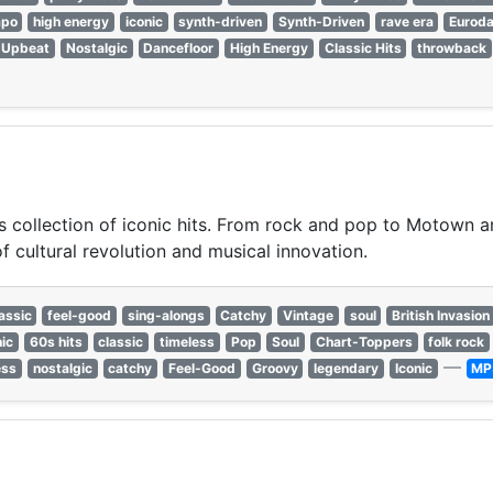
mpo
high energy
iconic
synth-driven
Synth-Driven
rave era
Eurod
Upbeat
Nostalgic
Dancefloor
High Energy
Classic Hits
throwback
s collection of iconic hits. From rock and pop to Motown an
f cultural revolution and musical innovation.
assic
feel-good
sing-alongs
Catchy
Vintage
soul
British Invasion
nic
60s hits
classic
timeless
Pop
Soul
Chart-Toppers
folk rock
—
ess
nostalgic
catchy
Feel-Good
Groovy
legendary
Iconic
MP