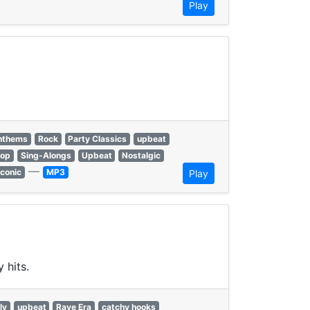
Play
anthems
Rock
Party Classics
upbeat
hop
Sing-Alongs
Upbeat
Nostalgic
—
Iconic
MP3
Play
 hits.
ly
upbeat
Rave Era
catchy hooks