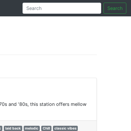
Search
tory
70s and '80s, this station offers mellow
k
laid back
melodic
Chill
classic vibes