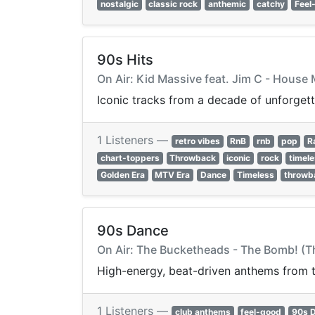
nostalgic
classic rock
anthemic
catchy
Feel
90s Hits
On Air: Kid Massive feat. Jim C - Hous
Iconic tracks from a decade of unforgett
1 Listeners —
retro vibes
RnB
rnb
pop
R
chart-toppers
Throwback
iconic
rock
timel
Golden Era
MTV Era
Dance
Timeless
throwb
90s Dance
On Air: The Bucketheads - The Bomb! (Th
High-energy, beat-driven anthems from th
1 Listeners —
club anthems
feel-good
90s 