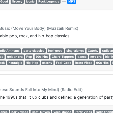
—
-Good
Groovy
Iconic
Rock Legends
MP3
e Music (Move Your Body) (Muzzaik Remix)
able pop, rock, and hip-hop classics
adio Anthems
party classics
feel-good
sing-alongs
Catchy
radio 
ess
golden era
Pop
90s hits
Chart-Toppers
dance
mtv era
hip-
ack
nostalgic
Hip-Hop
catchy
Feel-Good
Retro Vibes
90s Hits
ese Sounds Fall Into My Mind) (Radio Edit)
e 1990s that lit up clubs and defined a generation of party
Dance
party vibes
Beat-Driven
vocal dance
Party Vibes
radio friend