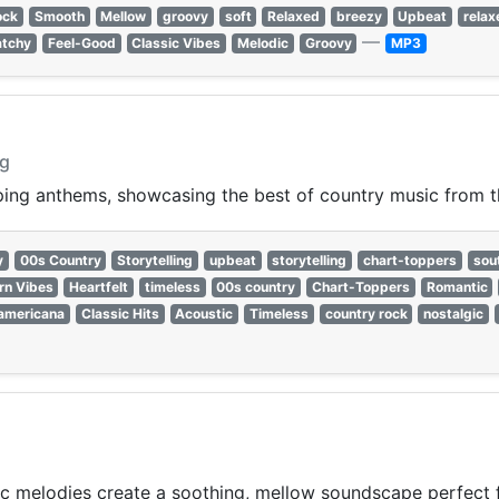
ock
Smooth
Mellow
groovy
soft
Relaxed
breezy
Upbeat
relax
—
atchy
Feel-Good
Classic Vibes
Melodic
Groovy
MP3
ng
pping anthems, showcasing the best of country music from 
y
00s Country
Storytelling
upbeat
storytelling
chart-toppers
sou
rn Vibes
Heartfelt
timeless
00s country
Chart-Toppers
Romantic
americana
Classic Hits
Acoustic
Timeless
country rock
nostalgic
c melodies create a soothing, mellow soundscape perfect f