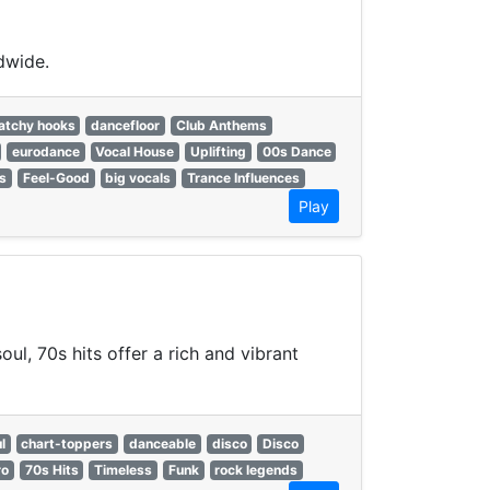
dwide.
atchy hooks
dancefloor
Club Anthems
eurodance
Vocal House
Uplifting
00s Dance
ts
Feel-Good
big vocals
Trance Influences
Play
ul, 70s hits offer a rich and vibrant
l
chart-toppers
danceable
disco
Disco
ro
70s Hits
Timeless
Funk
rock legends