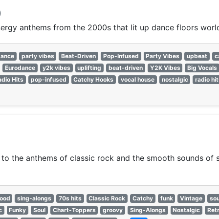
)
nergy anthems from the 2000s that lit up dance floors worl
dance
party vibes
Beat-Driven
Pop-Infused
Party Vibes
upbeat
c
Eurodance
y2k vibes
uplifting
beat-driven
Y2K Vibes
Big Vocals
adio Hits
pop-infused
Catchy Hooks
vocal house
nostalgic
radio hi
 to the anthems of classic rock and the smooth sounds of so
good
sing-alongs
70s hits
Classic Rock
Catchy
funk
Vintage
sou
c
Funky
Soul
Chart-Toppers
groovy
Sing-Alongs
Nostalgic
Ret