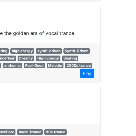
ne the golden era of vocal trance
ring
high energy
synth-driven
Synth-Driven
ncefloor
Dreamy
High Energy
Soaring
anthemic
Feel-Good
Melodic
2000s trance
Play
ncefloor
Vocal Trance
90s trance