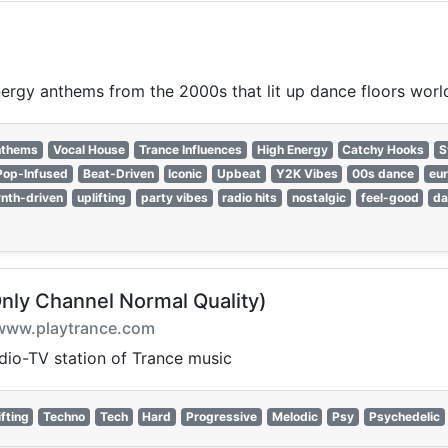
nergy anthems from the 2000s that lit up dance floors worl
nthems
Vocal House
Trance Influences
High Energy
Catchy Hooks
S
Pop-Infused
Beat-Driven
Iconic
Upbeat
Y2K Vibes
00s dance
eu
nth-driven
uplifting
party vibes
radio hits
nostalgic
feel-good
da
Only Channel Normal Quality)
on www.playtrance.com
adio-TV station of Trance music
ifting
Techno
Tech
Hard
Progressive
Melodic
Psy
Psychedelic