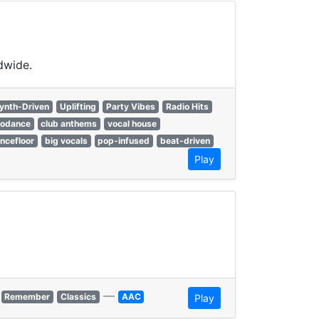
dwide.
ynth-Driven
Uplifting
Party Vibes
Radio Hits
rodance
club anthems
vocal house
ncefloor
big vocals
pop-infused
beat-driven
Play
—
Remember
Classics
AAC
Play