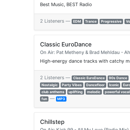
Best Music, BEST Radio
2 Listeners —
EDM
Trance
Progressive
Vo
Classic EuroDance
On Air: Pat Metheny & Brad Mehldau - A
High-energy dance tracks with catchy me
2 Listeners —
Classic EuroDance
90s Dance
Nostalgic
Party Vibes
Dancefloor
Iconic
Eur
club anthems
uplifting
melodic
powerful vocal
—
fun
MP3
Chillstep
On Air: Kick 99 - All My Love (Radio Mix)