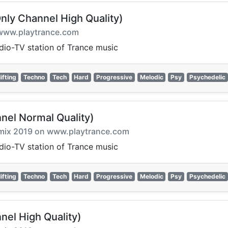
nly Channel High Quality)
on www.playtrance.com
adio-TV station of Trance music
ifting
Techno
Tech
Hard
Progressive
Melodic
Psy
Psychedelic
nel Normal Quality)
armix 2019 on www.playtrance.com
adio-TV station of Trance music
ifting
Techno
Tech
Hard
Progressive
Melodic
Psy
Psychedelic
nel High Quality)