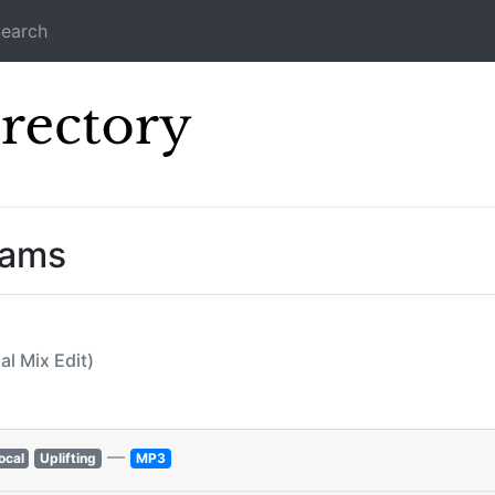
earch
Icecast Direc
eams
al Mix Edit)
—
ocal
Uplifting
MP3