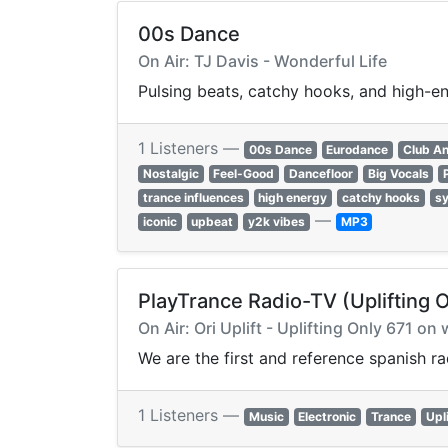
00s Dance
On Air: TJ Davis - Wonderful Life
Pulsing beats, catchy hooks, and high-e
1 Listeners —
00s Dance
Eurodance
Club A
Nostalgic
Feel-Good
Dancefloor
Big Vocals
trance influences
high energy
catchy hooks
sy
—
iconic
upbeat
y2k vibes
MP3
PlayTrance Radio-TV (Uplifting 
On Air: Ori Uplift - Uplifting Only 671 
We are the first and reference spanish r
1 Listeners —
Music
Electronic
Trance
Upl