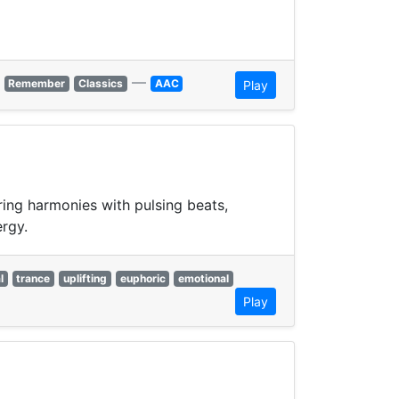
—
Remember
Classics
AAC
Play
ring harmonies with pulsing beats,
ergy.
l
trance
uplifting
euphoric
emotional
Play