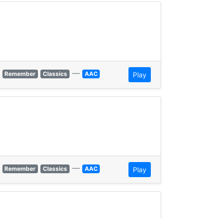
—
Remember
Classics
AAC
Play
—
Remember
Classics
AAC
Play