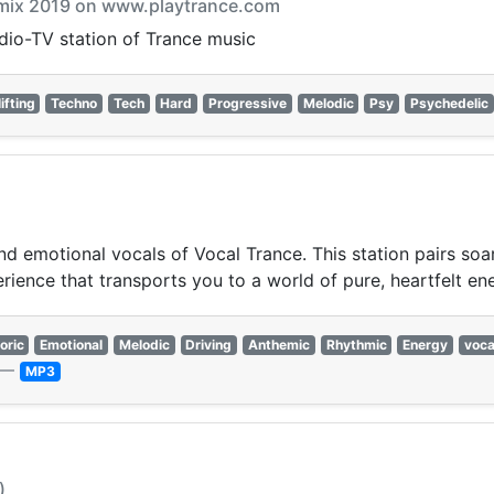
armix 2019 on www.playtrance.com
adio-TV station of Trance music
ifting
Techno
Tech
Hard
Progressive
Melodic
Psy
Psychedelic
nd emotional vocals of Vocal Trance. This station pairs soa
erience that transports you to a world of pure, heartfelt en
oric
Emotional
Melodic
Driving
Anthemic
Rhythmic
Energy
voca
—
MP3
)