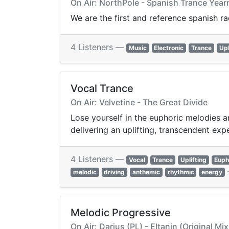
On Air: NorthPole - Spanish Trance Ye
We are the first and reference spanish r
4 Listeners —
Music
Electronic
Trance
Upl
Vocal Trance
On Air: Velvetine - The Great Divide
Lose yourself in the euphoric melodies a
delivering an uplifting, transcendent exp
4 Listeners —
Vocal
Trance
Uplifting
Euph
melodic
driving
anthemic
rhythmic
energy
Melodic Progressive
On Air: Darius (PL) - Eltanin (Original Mix