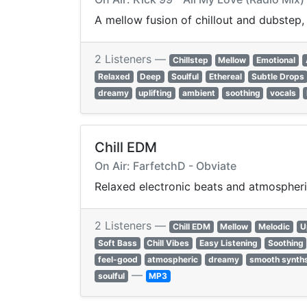
A mellow fusion of chillout and dubstep
2 Listeners —
Chillstep
Mellow
Emotional
Relaxed
Deep
Soulful
Ethereal
Subtle Drops
dreamy
uplifting
ambient
soothing
vocals
Chill EDM
On Air: FarfetchD - Obviate
Relaxed electronic beats and atmospheri
2 Listeners —
Chill EDM
Mellow
Melodic
U
Soft Bass
Chill Vibes
Easy Listening
Soothing
feel-good
atmospheric
dreamy
smooth synth
—
soulful
MP3