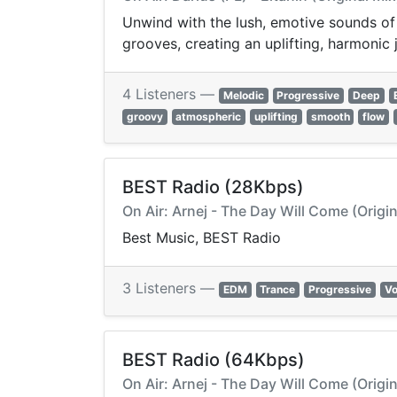
Unwind with the lush, emotive sounds of
grooves, creating an uplifting, harmoni
4 Listeners —
Melodic
Progressive
Deep
groovy
atmospheric
uplifting
smooth
flow
BEST Radio (28Kbps)
On Air: Arnej - The Day Will Come (Origin
Best Music, BEST Radio
3 Listeners —
EDM
Trance
Progressive
Vo
BEST Radio (64Kbps)
On Air: Arnej - The Day Will Come (Origin