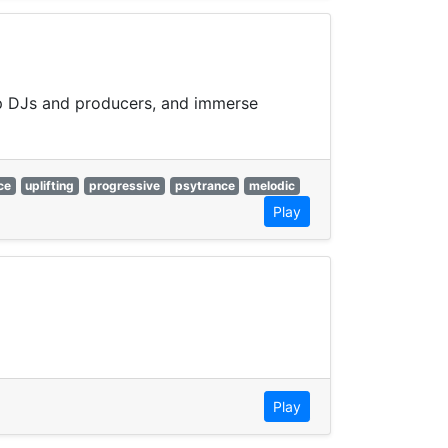
top DJs and producers, and immerse
ce
uplifting
progressive
psytrance
melodic
Play
Play