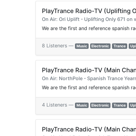
PlayTrance Radio-TV (Uplifting O
On Air: Ori Uplift - Uplifting Only 671 
We are the first and reference spanish r
8 Listeners —
Music
Electronic
Trance
Upl
PlayTrance Radio-TV (Main Chan
On Air: NorthPole - Spanish Trance Ye
We are the first and reference spanish r
4 Listeners —
Music
Electronic
Trance
Upl
PlayTrance Radio-TV (Main Chan