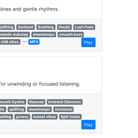
lines and gentle rhythms.
plifting
Ambient
Soothing
Vocals
Lush Pads
elodic dubstep
downtempo
smooth bass
—
chill vibes
MP3
Play
or unwinding or focused listening.
mooth Synths
Relaxed
Ambient Elements
dic
uplifting
downtempo
emotional
othing
groovy
sunset vibes
light beats
Play