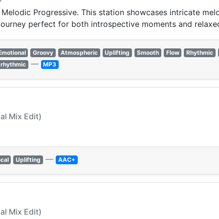
 Melodic Progressive. This station showcases intricate me
c journey perfect for both introspective moments and rela
Emotional
Groovy
Atmospheric
Uplifting
Smooth
Flow
Rhythmic
—
rhythmic
MP3
al Mix Edit)
—
cal
Uplifting
AAC+
al Mix Edit)