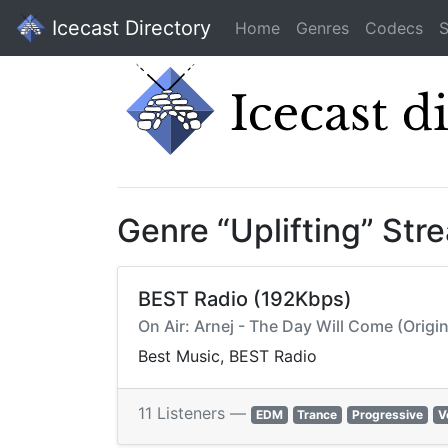
Icecast Directory
Home
Genres
Codecs
S
Genre “Uplifting” Str
BEST Radio (192Kbps)
On Air: Arnej - The Day Will Come (Origin
Best Music, BEST Radio
11 Listeners —
EDM
Trance
Progressive
V