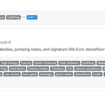
—
cal
Uplifting
AAC+
hmid-6
lodies, pumping beats, and signature 90s Euro dancefloor
High Energy
Catchy
Synth-Powered
Club Anthems
Uplifting
Melo
o Pop
Fast Beats
Cheesy Hooks
Timeless
Fun
classic eurodance
s
rap verses
feel-good
nostalgic
party vibes
dancefloor
iconic