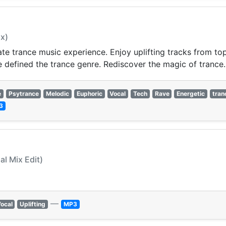
ix)
imate trance music experience. Enjoy uplifting tracks from 
e defined the trance genre. Rediscover the magic of trance.
e
Psytrance
Melodic
Euphoric
Vocal
Tech
Rave
Energetic
tran
3
al Mix Edit)
—
ocal
Uplifting
MP3