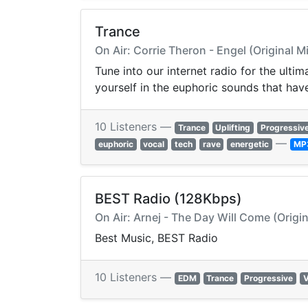
Trance
On Air: Corrie Theron - Engel (Original M
Tune into our internet radio for the ult
yourself in the euphoric sounds that hav
10 Listeners —
Trance
Uplifting
Progressiv
—
euphoric
vocal
tech
rave
energetic
MP
BEST Radio (128Kbps)
On Air: Arnej - The Day Will Come (Origin
Best Music, BEST Radio
10 Listeners —
EDM
Trance
Progressive
V