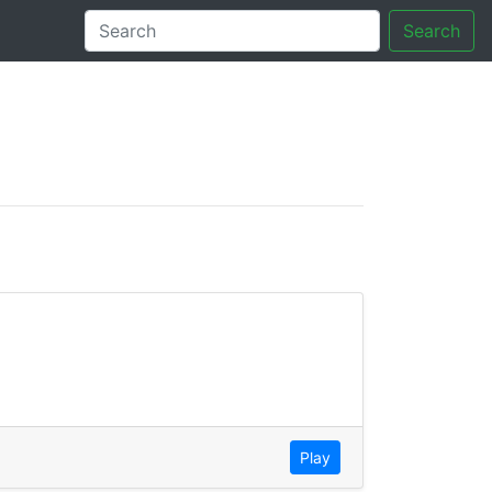
Search
tory
Play