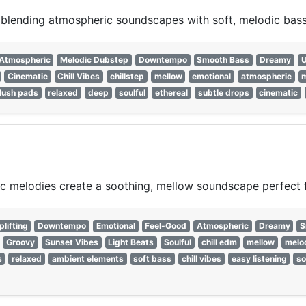
, blending atmospheric soundscapes with soft, melodic bass
Atmospheric
Melodic Dubstep
Downtempo
Smooth Bass
Dreamy
U
Cinematic
Chill Vibes
chillstep
mellow
emotional
atmospheric
m
lush pads
relaxed
deep
soulful
ethereal
subtle drops
cinematic
c melodies create a soothing, mellow soundscape perfect f
plifting
Downtempo
Emotional
Feel-Good
Atmospheric
Dreamy
S
Groovy
Sunset Vibes
Light Beats
Soulful
chill edm
mellow
melo
s
relaxed
ambient elements
soft bass
chill vibes
easy listening
so