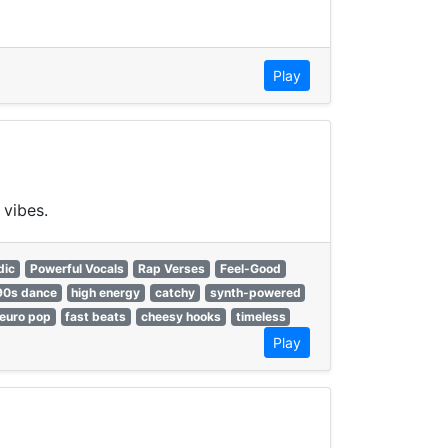
Play
 vibes.
dic
Powerful Vocals
Rap Verses
Feel-Good
90s dance
high energy
catchy
synth-powered
euro pop
fast beats
cheesy hooks
timeless
Play