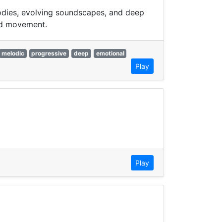
lodies, evolving soundscapes, and deep
xed movement.
melodic
progressive
deep
emotional
Play
Play