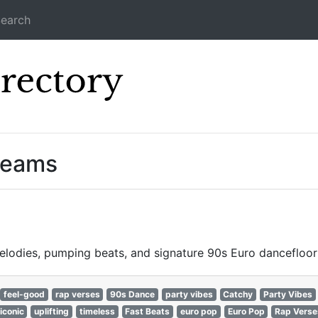
earch
Icecast Direc
treams
lodies, pumping beats, and signature 90s Euro dancefloor
feel-good
rap verses
90s Dance
party vibes
Catchy
Party Vibes
iconic
uplifting
timeless
Fast Beats
euro pop
Euro Pop
Rap Verse