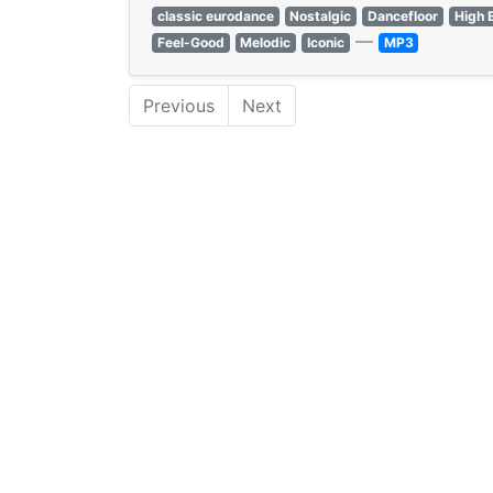
classic eurodance
Nostalgic
Dancefloor
High 
—
Feel-Good
Melodic
Iconic
MP3
Previous
Next