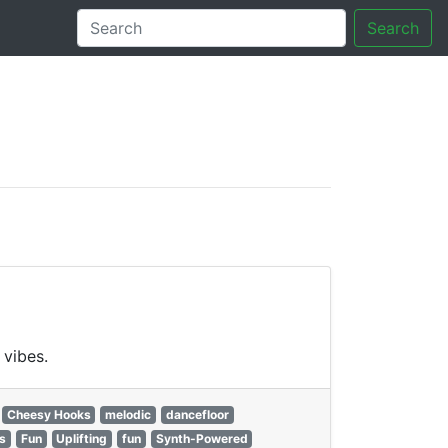
Search
tory
 vibes.
Cheesy Hooks
melodic
dancefloor
s
Fun
Uplifting
fun
Synth-Powered