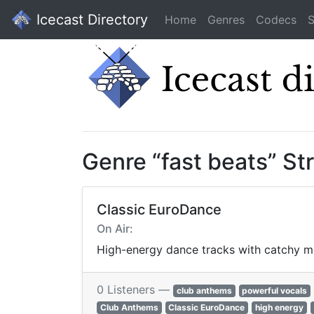
Icecast Directory
Home
Genres
Codecs
S
Genre “fast beats” S
Classic EuroDance
On Air:
High-energy dance tracks with catchy me
0 Listeners —
club anthems
powerful vocals
Club Anthems
Classic EuroDance
high energy