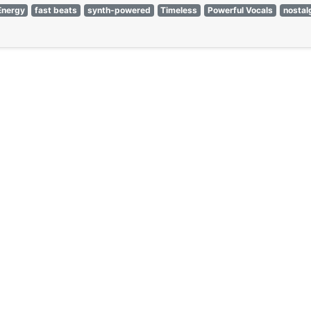
Energy
fast beats
synth-powered
Timeless
Powerful Vocals
nostal