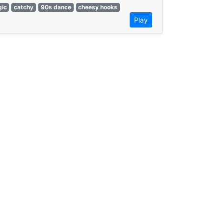
gic
catchy
90s dance
cheesy hooks
Play