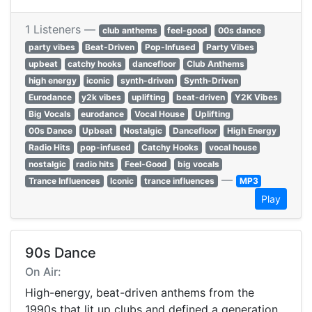
1 Listeners —
club anthems
feel-good
00s dance
party vibes
Beat-Driven
Pop-Infused
Party Vibes
upbeat
catchy hooks
dancefloor
Club Anthems
high energy
iconic
synth-driven
Synth-Driven
Eurodance
y2k vibes
uplifting
beat-driven
Y2K Vibes
Big Vocals
eurodance
Vocal House
Uplifting
00s Dance
Upbeat
Nostalgic
Dancefloor
High Energy
Radio Hits
pop-infused
Catchy Hooks
vocal house
nostalgic
radio hits
Feel-Good
big vocals
—
Trance Influences
Iconic
trance influences
MP3
Play
90s Dance
On Air:
High-energy, beat-driven anthems from the
1990s that lit up clubs and defined a generation