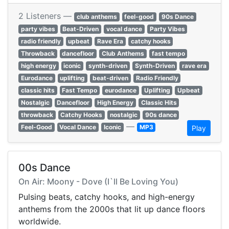
2 Listeners —
club anthems
feel-good
90s Dance
party vibes
Beat-Driven
vocal dance
Party Vibes
radio friendly
upbeat
Rave Era
catchy hooks
Throwback
dancefloor
Club Anthems
fast tempo
high energy
iconic
synth-driven
Synth-Driven
rave era
Eurodance
uplifting
beat-driven
Radio Friendly
classic hits
Fast Tempo
eurodance
Uplifting
Upbeat
Nostalgic
Dancefloor
High Energy
Classic Hits
throwback
Catchy Hooks
nostalgic
90s dance
—
Feel-Good
Vocal Dance
Iconic
MP3
Play
00s Dance
On Air: Moony - Dove (I`ll Be Loving You)
Pulsing beats, catchy hooks, and high-energy
anthems from the 2000s that lit up dance floors
worldwide.