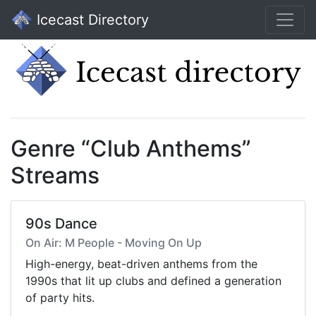
Icecast Directory
Genre “Club Anthems”
Streams
90s Dance
On Air: M People - Moving On Up
High-energy, beat-driven anthems from the
1990s that lit up clubs and defined a generation
of party hits.