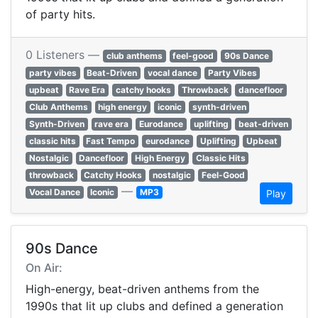
of party hits.
0 Listeners —
club anthems
feel-good
90s Dance
party vibes
Beat-Driven
vocal dance
Party Vibes
upbeat
Rave Era
catchy hooks
Throwback
dancefloor
Club Anthems
high energy
iconic
synth-driven
Synth-Driven
rave era
Eurodance
uplifting
beat-driven
classic hits
Fast Tempo
eurodance
Uplifting
Upbeat
Nostalgic
Dancefloor
High Energy
Classic Hits
throwback
Catchy Hooks
nostalgic
Feel-Good
—
Vocal Dance
Iconic
MP3
Play
90s Dance
On Air:
High-energy, beat-driven anthems from the
1990s that lit up clubs and defined a generation