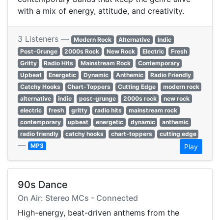
with a mix of energy, attitude, and creativity.
3 Listeners —
Modern Rock
Alternative
Indie
Post-Grunge
2000s Rock
New Rock
Electric
Fresh
Gritty
Radio Hits
Mainstream Rock
Contemporary
Upbeat
Energetic
Dynamic
Anthemic
Radio Friendly
Catchy Hooks
Chart-Toppers
Cutting Edge
modern rock
alternative
indie
post-grunge
2000s rock
new rock
electric
fresh
gritty
radio hits
mainstream rock
contemporary
upbeat
energetic
dynamic
anthemic
radio friendly
catchy hooks
chart-toppers
cutting edge
—
MP3
Play
90s Dance
On Air: Stereo MCs - Connected
High-energy, beat-driven anthems from the