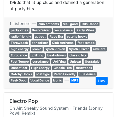
1990s that lit up clubs and defined a generation
of party hits.
1 Listeners —
club anthems
feel-good
90s Dance
party vibes
Beat-Driven
vocal dance
Party Vibes
radio friendly
upbeat
Rave Era
catchy hooks
Throwback
dancefloor
Club Anthems
fast tempo
high energy
iconic
synth-driven
Synth-Driven
rave era
Eurodance
uplifting
beat-driven
classic hits
Fast Tempo
eurodance
Uplifting
Upbeat
Nostalgic
Dancefloor
High Energy
Classic Hits
throwback
Catchy Hooks
nostalgic
Radio Friendly
90s dance
—
Feel-Good
Vocal Dance
Iconic
MP3
Play
Electro Pop
On Air: Sneaky Sound System - Friends (Jonny
Pow!! Remix)