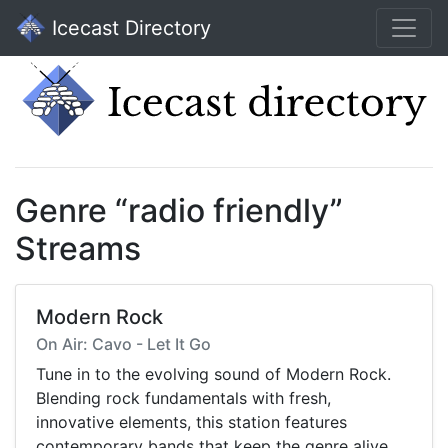
Icecast Directory
Genre “radio friendly”
Streams
Modern Rock
On Air: Cavo - Let It Go
Tune in to the evolving sound of Modern Rock.
Blending rock fundamentals with fresh,
innovative elements, this station features
contemporary bands that keep the genre alive