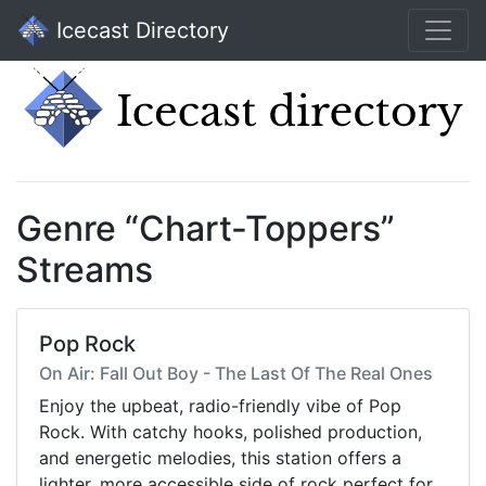
Icecast Directory
Genre “Chart-Toppers”
Streams
Pop Rock
On Air: Fall Out Boy - The Last Of The Real Ones
Enjoy the upbeat, radio-friendly vibe of Pop
Rock. With catchy hooks, polished production,
and energetic melodies, this station offers a
lighter, more accessible side of rock perfect for