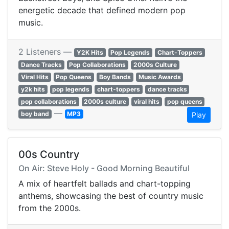
energetic decade that defined modern pop
music.
2 Listeners —
Y2K Hits
Pop Legends
Chart-Toppers
Dance Tracks
Pop Collaborations
2000s Culture
Viral Hits
Pop Queens
Boy Bands
Music Awards
y2k hits
pop legends
chart-toppers
dance tracks
pop collaborations
2000s culture
viral hits
pop queens
—
boy band
MP3
Play
00s Country
On Air: Steve Holy - Good Morning Beautiful
A mix of heartfelt ballads and chart-topping
anthems, showcasing the best of country music
from the 2000s.