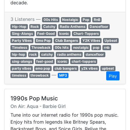
decade.
3 Listeners —
00s Hits
Nostalgic
Pop
RnB
Hip-Hop
Rock
Catchy
Radio Anthems
Dancefloor
Sing-Alongs
Feel-Good
Iconic
Chart-Toppers
Party Vibes
Emo Pop
Club Bangers
Y2K Vibes
Upbeat
Timeless
Throwback
00s hits
nostalgic
pop
rnb
hip-hop
rock
catchy
radio anthems
dancefloor
sing-alongs
feel-good
iconic
chart-toppers
party vibes
emo pop
club bangers
y2k vibes
upbeat
—
timeless
throwback
MP3
Play
1990s Pop Music
On Air: Aqua - Barbie Girl
Tune into our internet radio for 1990s pop music.
Enjoy hits from legends like Britney Spears,
Backstreet Boys, and Spice Girls. Relive the