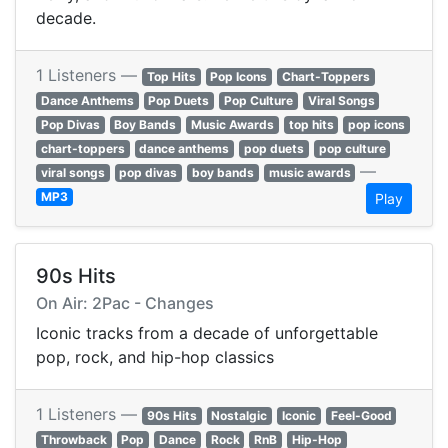
decade.
1 Listeners —
Top Hits
Pop Icons
Chart-Toppers
Dance Anthems
Pop Duets
Pop Culture
Viral Songs
Pop Divas
Boy Bands
Music Awards
top hits
pop icons
chart-toppers
dance anthems
pop duets
pop culture
—
viral songs
pop divas
boy bands
music awards
MP3
Play
90s Hits
On Air: 2Pac - Changes
Iconic tracks from a decade of unforgettable
pop, rock, and hip-hop classics
1 Listeners —
90s Hits
Nostalgic
Iconic
Feel-Good
Throwback
Pop
Dance
Rock
RnB
Hip-Hop