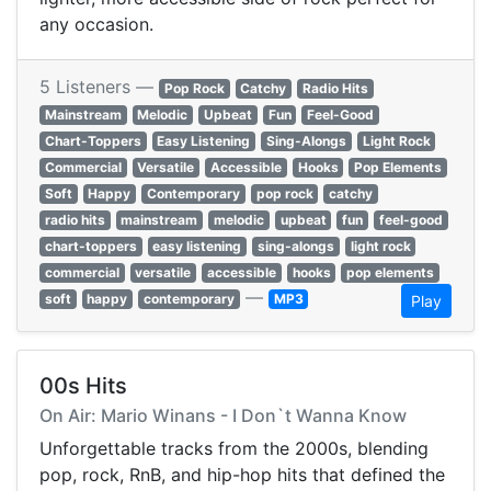
any occasion.
5 Listeners —
Pop Rock
Catchy
Radio Hits
Mainstream
Melodic
Upbeat
Fun
Feel-Good
Chart-Toppers
Easy Listening
Sing-Alongs
Light Rock
Commercial
Versatile
Accessible
Hooks
Pop Elements
Soft
Happy
Contemporary
pop rock
catchy
radio hits
mainstream
melodic
upbeat
fun
feel-good
chart-toppers
easy listening
sing-alongs
light rock
commercial
versatile
accessible
hooks
pop elements
—
soft
happy
contemporary
MP3
Play
00s Hits
On Air: Mario Winans - I Don`t Wanna Know
Unforgettable tracks from the 2000s, blending
pop, rock, RnB, and hip-hop hits that defined the