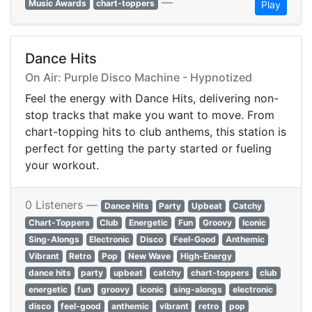
—
Music Awards
chart-toppers
Play
Dance Hits
On Air: Purple Disco Machine - Hypnotized
Feel the energy with Dance Hits, delivering non-
stop tracks that make you want to move. From
chart-topping hits to club anthems, this station is
perfect for getting the party started or fueling
your workout.
0 Listeners —
Dance Hits
Party
Upbeat
Catchy
Chart-Toppers
Club
Energetic
Fun
Groovy
Iconic
Sing-Alongs
Electronic
Disco
Feel-Good
Anthemic
Vibrant
Retro
Pop
New Wave
High-Energy
dance hits
party
upbeat
catchy
chart-toppers
club
energetic
fun
groovy
iconic
sing-alongs
electronic
disco
feel-good
anthemic
vibrant
retro
pop