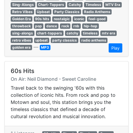
Sing-Alongs
Chart-Toppers
Catchy
Timeless
MTV Era
Retro Vibes
Upbeat
Party Classics
Radio Anthems
Golden Era
90s hits
nostalgic
iconic
feel-good
throwback
pop
dance
rock
rnb
hip-hop
sing-alongs
chart-toppers
catchy
timeless
mtv era
retro vibes
upbeat
party classics
radio anthems
—
golden era
MP3
Play
60s Hits
On Air: Neil Diamond - Sweet Caroline
Travel back to the swinging '60s with this
collection of iconic hits. From rock and pop to
Motown and soul, this station brings you the
timeless classics that defined a decade of
cultural revolution and musical innovation.