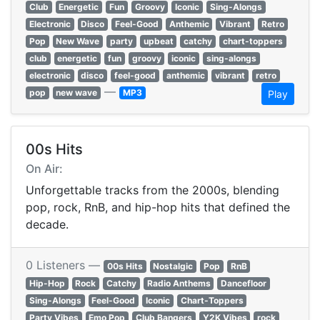
Club
Energetic
Fun
Groovy
Iconic
Sing-Alongs
Electronic
Disco
Feel-Good
Anthemic
Vibrant
Retro
Pop
New Wave
party
upbeat
catchy
chart-toppers
club
energetic
fun
groovy
iconic
sing-alongs
electronic
disco
feel-good
anthemic
vibrant
retro
—
pop
new wave
MP3
Play
00s Hits
On Air:
Unforgettable tracks from the 2000s, blending
pop, rock, RnB, and hip-hop hits that defined the
decade.
0 Listeners —
00s Hits
Nostalgic
Pop
RnB
Hip-Hop
Rock
Catchy
Radio Anthems
Dancefloor
Sing-Alongs
Feel-Good
Iconic
Chart-Toppers
Party Vibes
Emo Pop
Club Bangers
Y2K Vibes
rock