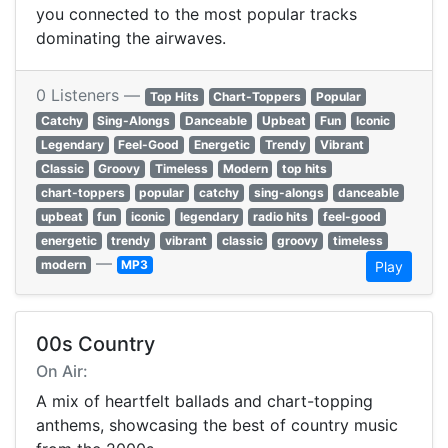
you connected to the most popular tracks
dominating the airwaves.
0 Listeners —
Top Hits
Chart-Toppers
Popular
Catchy
Sing-Alongs
Danceable
Upbeat
Fun
Iconic
Legendary
Feel-Good
Energetic
Trendy
Vibrant
Classic
Groovy
Timeless
Modern
top hits
chart-toppers
popular
catchy
sing-alongs
danceable
upbeat
fun
iconic
legendary
radio hits
feel-good
energetic
trendy
vibrant
classic
groovy
timeless
—
modern
MP3
Play
00s Country
On Air:
A mix of heartfelt ballads and chart-topping
anthems, showcasing the best of country music