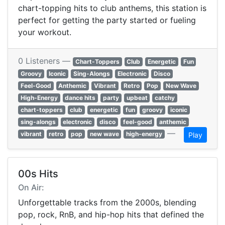
chart-topping hits to club anthems, this station is
perfect for getting the party started or fueling
your workout.
0 Listeners —
Chart-Toppers
Club
Energetic
Fun
Groovy
Iconic
Sing-Alongs
Electronic
Disco
Feel-Good
Anthemic
Vibrant
Retro
Pop
New Wave
High-Energy
dance hits
party
upbeat
catchy
chart-toppers
club
energetic
fun
groovy
iconic
sing-alongs
electronic
disco
feel-good
anthemic
—
vibrant
retro
pop
new wave
high-energy
Play
00s Hits
On Air:
Unforgettable tracks from the 2000s, blending
pop, rock, RnB, and hip-hop hits that defined the