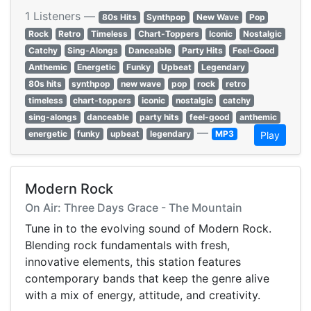
1 Listeners —
80s Hits
Synthpop
New Wave
Pop
Rock
Retro
Timeless
Chart-Toppers
Iconic
Nostalgic
Catchy
Sing-Alongs
Danceable
Party Hits
Feel-Good
Anthemic
Energetic
Funky
Upbeat
Legendary
80s hits
synthpop
new wave
pop
rock
retro
timeless
chart-toppers
iconic
nostalgic
catchy
sing-alongs
danceable
party hits
feel-good
anthemic
—
energetic
funky
upbeat
legendary
MP3
Play
Modern Rock
On Air: Three Days Grace - The Mountain
Tune in to the evolving sound of Modern Rock.
Blending rock fundamentals with fresh,
innovative elements, this station features
contemporary bands that keep the genre alive
with a mix of energy, attitude, and creativity.