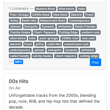
1 Listeners —
Modern Rock
Alternative
Indie
Post-Grunge
2000s Rock
New Rock
Electric
Fresh
Gritty
Radio Hits
Mainstream Rock
Contemporary
Upbeat
Energetic
Dynamic
Anthemic
Radio Friendly
Catchy Hooks
Chart-Toppers
Cutting Edge
modern rock
alternative
indie
post-grunge
2000s rock
new rock
electric
fresh
gritty
radio hits
mainstream rock
contemporary
upbeat
energetic
dynamic
anthemic
radio friendly
catchy hooks
chart-toppers
cutting edge
—
MP3
Play
00s Hits
On Air:
Unforgettable tracks from the 2000s, blending
pop, rock, RnB, and hip-hop hits that defined the
decade.