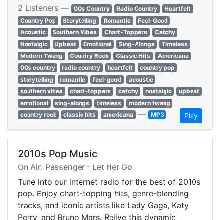
2 Listeners —
00s Country
Radio Country
Heartfelt
Country Pop
Storytelling
Romantic
Feel-Good
Acoustic
Southern Vibes
Chart-Toppers
Catchy
Nostalgic
Upbeat
Emotional
Sing-Alongs
Timeless
Modern Twang
Country Rock
Classic Hits
Americana
00s country
radio country
heartfelt
country pop
storytelling
romantic
feel-good
acoustic
southern vibes
chart-toppers
catchy
nostalgic
upbeat
emotional
sing-alongs
timeless
modern twang
—
country rock
classic hits
americana
MP3
Play
2010s Pop Music
On Air: Passenger - Let Her Go
Tune into our internet radio for the best of 2010s
pop. Enjoy chart-topping hits, genre-blending
tracks, and iconic artists like Lady Gaga, Katy
Perry, and Bruno Mars. Relive this dynamic