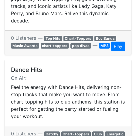
tracks, and iconic artists like Lady Gaga, Katy
Perry, and Bruno Mars. Relive this dynamic
decade.
0 Listeners —
Top Hits
Chart-Toppers
Boy Bands
—
Music Awards
chart-toppers
pop divas
MP3
Play
Dance Hits
On Air:
Feel the energy with Dance Hits, delivering non-
stop tracks that make you want to move. From
chart-topping hits to club anthems, this station is
perfect for getting the party started or fueling
your workout.
0 Listeners —
Catchy
Chart-Toppers
Club
Energetic