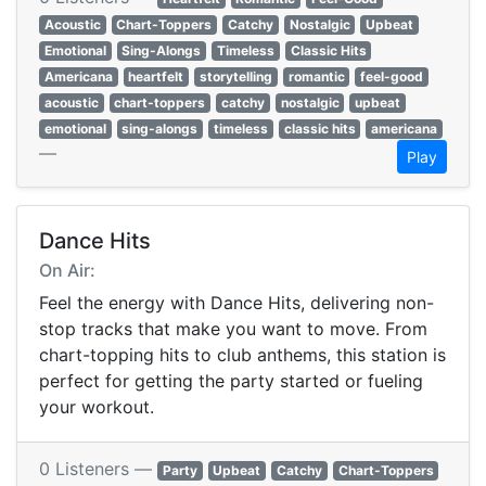
Acoustic
Chart-Toppers
Catchy
Nostalgic
Upbeat
Emotional
Sing-Alongs
Timeless
Classic Hits
Americana
heartfelt
storytelling
romantic
feel-good
acoustic
chart-toppers
catchy
nostalgic
upbeat
emotional
sing-alongs
timeless
classic hits
americana
—
Play
Dance Hits
On Air:
Feel the energy with Dance Hits, delivering non-
stop tracks that make you want to move. From
chart-topping hits to club anthems, this station is
perfect for getting the party started or fueling
your workout.
0 Listeners —
Party
Upbeat
Catchy
Chart-Toppers