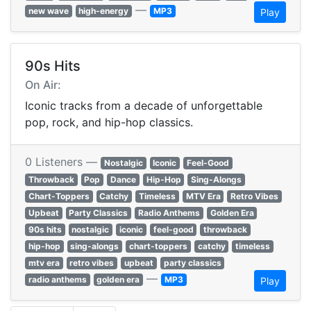
—
new wave
high-energy
MP3
Play
90s Hits
On Air:
Iconic tracks from a decade of unforgettable
pop, rock, and hip-hop classics.
0 Listeners —
Nostalgic
Iconic
Feel-Good
Throwback
Pop
Dance
Hip-Hop
Sing-Alongs
Chart-Toppers
Catchy
Timeless
MTV Era
Retro Vibes
Upbeat
Party Classics
Radio Anthems
Golden Era
90s hits
nostalgic
iconic
feel-good
throwback
hip-hop
sing-alongs
chart-toppers
catchy
timeless
mtv era
retro vibes
upbeat
party classics
—
radio anthems
golden era
MP3
Play