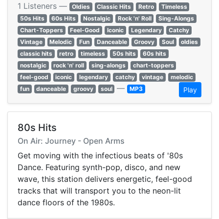
1 Listeners —
Oldies
Classic Hits
Retro
Timeless
50s Hits
60s Hits
Nostalgic
Rock 'n' Roll
Sing-Alongs
Chart-Toppers
Feel-Good
Iconic
Legendary
Catchy
Vintage
Melodic
Fun
Danceable
Groovy
Soul
oldies
classic hits
retro
timeless
50s hits
60s hits
nostalgic
rock 'n' roll
sing-alongs
chart-toppers
feel-good
iconic
legendary
catchy
vintage
melodic
—
fun
danceable
groovy
soul
MP3
Play
80s Hits
On Air: Journey - Open Arms
Get moving with the infectious beats of '80s
Dance. Featuring synth-pop, disco, and new
wave, this station delivers energetic, feel-good
tracks that will transport you to the neon-lit
dance floors of the 1980s.