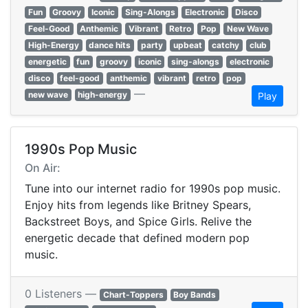
Fun
Groovy
Iconic
Sing-Alongs
Electronic
Disco
Feel-Good
Anthemic
Vibrant
Retro
Pop
New Wave
High-Energy
dance hits
party
upbeat
catchy
club
energetic
fun
groovy
iconic
sing-alongs
electronic
disco
feel-good
anthemic
vibrant
retro
pop
—
new wave
high-energy
Play
1990s Pop Music
On Air:
Tune into our internet radio for 1990s pop music.
Enjoy hits from legends like Britney Spears,
Backstreet Boys, and Spice Girls. Relive the
energetic decade that defined modern pop
music.
0 Listeners —
Chart-Toppers
Boy Bands