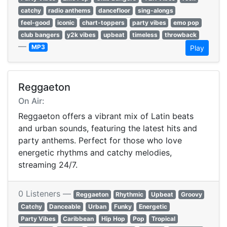
catchy
radio anthems
dancefloor
sing-alongs
feel-good
iconic
chart-toppers
party vibes
emo pop
club bangers
y2k vibes
upbeat
timeless
throwback
—
MP3
Play
Reggaeton
On Air:
Reggaeton offers a vibrant mix of Latin beats
and urban sounds, featuring the latest hits and
party anthems. Perfect for those who love
energetic rhythms and catchy melodies,
streaming 24/7.
0 Listeners —
Reggaeton
Rhythmic
Upbeat
Groovy
Catchy
Danceable
Urban
Funky
Energetic
Party Vibes
Caribbean
Hip Hop
Pop
Tropical