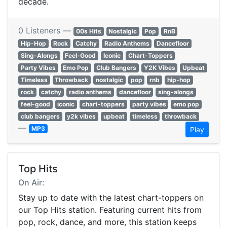
decade.
0 Listeners —
00s Hits
Nostalgic
Pop
RnB
Hip-Hop
Rock
Catchy
Radio Anthems
Dancefloor
Sing-Alongs
Feel-Good
Iconic
Chart-Toppers
Party Vibes
Emo Pop
Club Bangers
Y2K Vibes
Upbeat
Timeless
Throwback
nostalgic
pop
rnb
hip-hop
rock
catchy
radio anthems
dancefloor
sing-alongs
feel-good
iconic
chart-toppers
party vibes
emo pop
club bangers
y2k vibes
upbeat
timeless
throwback
—
MP3
Play
Top Hits
On Air:
Stay up to date with the latest chart-toppers on
our Top Hits station. Featuring current hits from
pop, rock, dance, and more, this station keeps