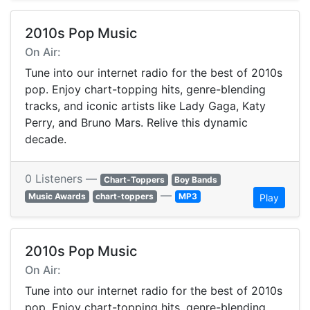
2010s Pop Music
On Air:
Tune into our internet radio for the best of 2010s
pop. Enjoy chart-topping hits, genre-blending
tracks, and iconic artists like Lady Gaga, Katy
Perry, and Bruno Mars. Relive this dynamic
decade.
0 Listeners —
Chart-Toppers
Boy Bands
—
Music Awards
chart-toppers
MP3
Play
2010s Pop Music
On Air:
Tune into our internet radio for the best of 2010s
pop. Enjoy chart-topping hits, genre-blending