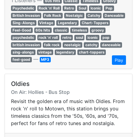
1 Listeners —
60s Hits
Classic
Timeless
Groovy
Psychedelic
Rock 'n' Roll
Retro
Soul
Iconic
Pop
British Invasion
Folk Rock
Nostalgic
Catchy
Danceable
Sing-Alongs
Vintage
Legendary
Chart-Toppers
Feel-Good
60s hits
classic
timeless
groovy
psychedelic
rock 'n' roll
retro
soul
iconic
pop
british invasion
folk rock
nostalgic
catchy
danceable
sing-alongs
vintage
legendary
chart-toppers
—
feel-good
MP3
Play
Oldies
On Air: Hollies - Bus Stop
Revisit the golden era of music with Oldies. From
rock 'n' roll to Motown, this station brings you
timeless classics from the '50s, '60s, and '70s,
perfect for fans of retro tunes and nostalgia.