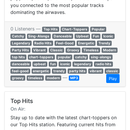
you connected to the most popular tracks
dominating the airwaves.
0 Listeners —
Top Hits
Chart-Toppers
Popular
Catchy
Sing-Alongs
Danceable
Upbeat
Fun
Iconic
Legendary
Radio Hits
Feel-Good
Energetic
Trendy
Party Hits
Vibrant
Classic
Groovy
Timeless
Modern
top hits
chart-toppers
popular
catchy
sing-alongs
danceable
upbeat
fun
iconic
legendary
radio hits
feel-good
energetic
trendy
party hits
vibrant
classic
—
groovy
timeless
modern
MP3
Play
Top Hits
On Air:
Stay up to date with the latest chart-toppers on
our Top Hits station. Featuring current hits from