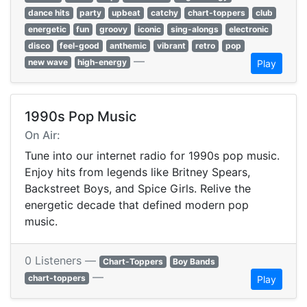
dance hits
party
upbeat
catchy
chart-toppers
club
energetic
fun
groovy
iconic
sing-alongs
electronic
disco
feel-good
anthemic
vibrant
retro
pop
—
new wave
high-energy
Play
1990s Pop Music
On Air:
Tune into our internet radio for 1990s pop music.
Enjoy hits from legends like Britney Spears,
Backstreet Boys, and Spice Girls. Relive the
energetic decade that defined modern pop
music.
0 Listeners —
Chart-Toppers
Boy Bands
—
chart-toppers
Play