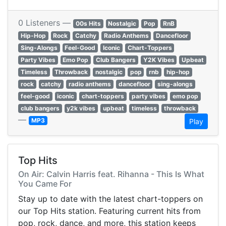
0 Listeners —
00s Hits
Nostalgic
Pop
RnB
Hip-Hop
Rock
Catchy
Radio Anthems
Dancefloor
Sing-Alongs
Feel-Good
Iconic
Chart-Toppers
Party Vibes
Emo Pop
Club Bangers
Y2K Vibes
Upbeat
Timeless
Throwback
nostalgic
pop
rnb
hip-hop
rock
catchy
radio anthems
dancefloor
sing-alongs
feel-good
iconic
chart-toppers
party vibes
emo pop
club bangers
y2k vibes
upbeat
timeless
throwback
—
MP3
Play
Top Hits
On Air: Calvin Harris feat. Rihanna - This Is What
You Came For
Stay up to date with the latest chart-toppers on
our Top Hits station. Featuring current hits from
pop, rock, dance, and more, this station keeps