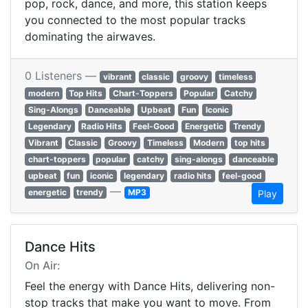
pop, rock, dance, and more, this station keeps
you connected to the most popular tracks
dominating the airwaves.
0 Listeners —
vibrant
classic
groovy
timeless
modern
Top Hits
Chart-Toppers
Popular
Catchy
Sing-Alongs
Danceable
Upbeat
Fun
Iconic
Legendary
Radio Hits
Feel-Good
Energetic
Trendy
Vibrant
Classic
Groovy
Timeless
Modern
top hits
chart-toppers
popular
catchy
sing-alongs
danceable
upbeat
fun
iconic
legendary
radio hits
feel-good
—
energetic
trendy
MP3
Play
Dance Hits
On Air:
Feel the energy with Dance Hits, delivering non-
stop tracks that make you want to move. From