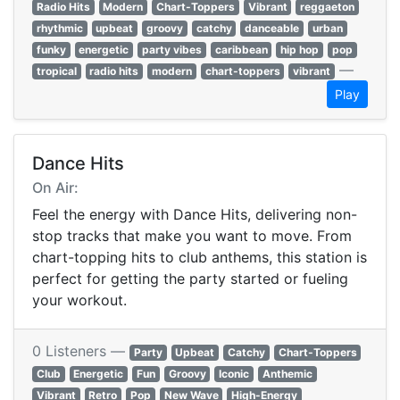
Radio Hits
Modern
Chart-Toppers
Vibrant
reggaeton
rhythmic
upbeat
groovy
catchy
danceable
urban
funky
energetic
party vibes
caribbean
hip hop
pop
—
tropical
radio hits
modern
chart-toppers
vibrant
Play
Dance Hits
On Air:
Feel the energy with Dance Hits, delivering non-
stop tracks that make you want to move. From
chart-topping hits to club anthems, this station is
perfect for getting the party started or fueling
your workout.
0 Listeners —
Party
Upbeat
Catchy
Chart-Toppers
Club
Energetic
Fun
Groovy
Iconic
Anthemic
Vibrant
Retro
Pop
New Wave
High-Energy