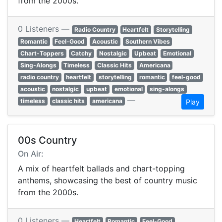
from the 2000s.
0 Listeners —
Radio Country
Heartfelt
Storytelling
Romantic
Feel-Good
Acoustic
Southern Vibes
Chart-Toppers
Catchy
Nostalgic
Upbeat
Emotional
Sing-Alongs
Timeless
Classic Hits
Americana
radio country
heartfelt
storytelling
romantic
feel-good
acoustic
nostalgic
upbeat
emotional
sing-alongs
—
timeless
classic hits
americana
Play
00s Country
On Air:
A mix of heartfelt ballads and chart-topping
anthems, showcasing the best of country music
from the 2000s.
0 Listeners —
Heartfelt
Romantic
Feel-Good