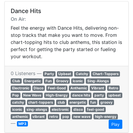
Dance Hits
On Air:
Feel the energy with Dance Hits, delivering non-
stop tracks that make you want to move. From
chart-topping hits to club anthems, this station is
perfect for getting the party started or fueling
your workout.
0 Listeners —
Party
Upbeat
Catchy
Chart-Toppers
Club
Energetic
Fun
Groovy
Iconic
Sing-Alongs
Electronic
Disco
Feel-Good
Anthemic
Vibrant
Retro
Pop
New Wave
High-Energy
dance hits
party
upbeat
catchy
chart-toppers
club
energetic
fun
groovy
iconic
sing-alongs
electronic
disco
feel-good
anthemic
vibrant
retro
pop
new wave
high-energy
—
MP3
Play