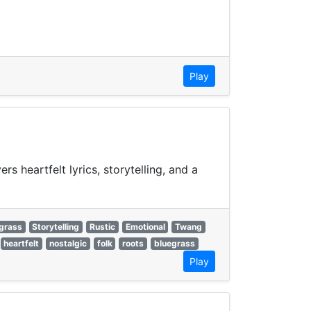
Play
s heartfelt lyrics, storytelling, and a
grass
Storytelling
Rustic
Emotional
Twang
heartfelt
nostalgic
folk
roots
bluegrass
Play