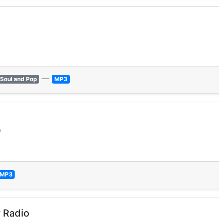
—
Soul and Pop
MP3
w
MP3
 Radio