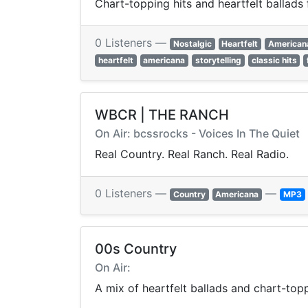
Chart-topping hits and heartfelt ballads
0 Listeners —
Nostalgic
Heartfelt
American
heartfelt
americana
storytelling
classic hits
WBCR | THE RANCH
On Air: bcssrocks - Voices In The Quiet
Real Country. Real Ranch. Real Radio.
0 Listeners —
—
Country
Americana
MP3
00s Country
On Air:
A mix of heartfelt ballads and chart-to