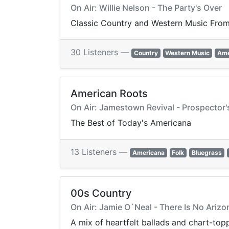
On Air: Willie Nelson - The Party's Over
Classic Country and Western Music From 
30 Listeners —
Country
Western Music
Ame
American Roots
On Air: Jamestown Revival - Prospector'
The Best of Today's Americana
13 Listeners —
Americana
Folk
Bluegrass
00s Country
On Air: Jamie O`Neal - There Is No Arizo
A mix of heartfelt ballads and chart-to