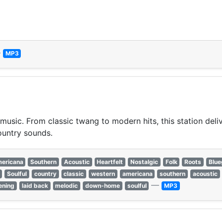
—
MP3
usic. From classic twang to modern hits, this station deliver
ountry sounds.
ericana
Southern
Acoustic
Heartfelt
Nostalgic
Folk
Roots
Blue
Soulful
country
classic
western
americana
southern
acoustic
—
tening
laid back
melodic
down-home
soulful
MP3