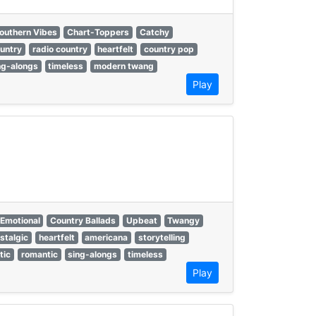
outhern Vibes
Chart-Toppers
Catchy
untry
radio country
heartfelt
country pop
ng-alongs
timeless
modern twang
Play
Emotional
Country Ballads
Upbeat
Twangy
stalgic
heartfelt
americana
storytelling
tic
romantic
sing-alongs
timeless
Play