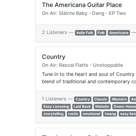
The Americana Guitar Place
On Air: Sláinte Baby - Dang - EP Two
2 Listeners —
Indie Folk
Folk
Americana
Country
On Air: Rascal Flatts - Unstoppable
Tune in to the heart and soul of Country m
blend of traditional and contemporary c
1 Listeners —
Country
Classic
Western
Am
Easy Listening
Laid Back
Melodic
Down-Home
storytelling
rustic
emotional
twang
easy lis