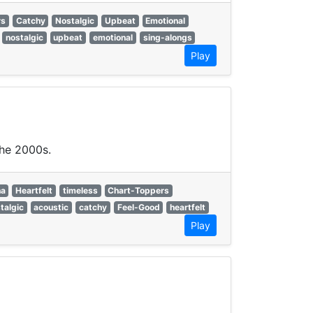
rs
Catchy
Nostalgic
Upbeat
Emotional
nostalgic
upbeat
emotional
sing-alongs
Play
the 2000s.
na
Heartfelt
timeless
Chart-Toppers
talgic
acoustic
catchy
Feel-Good
heartfelt
Play