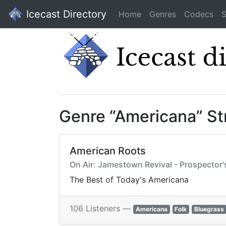
Icecast Directory
Home
Genres
Codecs
S
Genre “Americana” S
American Roots
On Air: Jamestown Revival - Prospector'
The Best of Today's Americana
106 Listeners —
Americana
Folk
Bluegrass