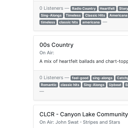
0 Listeners —
Radio Country
Heartfelt
Story
Sing-Alongs
Timeless
Classic Hits
Americana
—
timeless
classic hits
americana
00s Country
On Air:
A mix of heartfelt ballads and chart-to
0 Listeners —
feel-good
sing-alongs
Catch
Romantic
classic hits
Sing-Alongs
Upbeat
E
—
CLCR - Canyon Lake Community
On Air: John Swat - Stripes and Stars