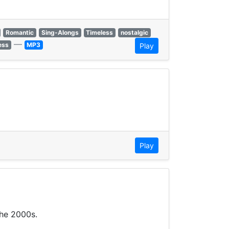
Romantic
Sing-Alongs
Timeless
nostalgic
—
ess
MP3
Play
Play
the 2000s.