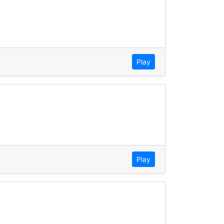
Play
Play