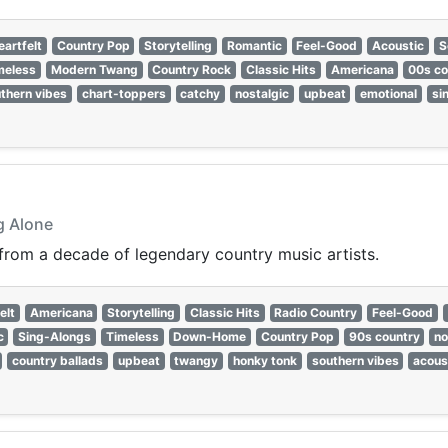
eartfelt
Country Pop
Storytelling
Romantic
Feel-Good
Acoustic
S
meless
Modern Twang
Country Rock
Classic Hits
Americana
00s co
thern vibes
chart-toppers
catchy
nostalgic
upbeat
emotional
si
g Alone
 from a decade of legendary country music artists.
elt
Americana
Storytelling
Classic Hits
Radio Country
Feel-Good
c
Sing-Alongs
Timeless
Down-Home
Country Pop
90s country
no
country ballads
upbeat
twangy
honky tonk
southern vibes
acous