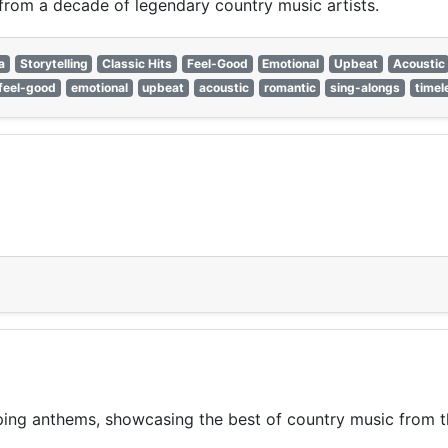
 from a decade of legendary country music artists.
a
Storytelling
Classic Hits
Feel-Good
Emotional
Upbeat
Acoustic
feel-good
emotional
upbeat
acoustic
romantic
sing-alongs
timel
pping anthems, showcasing the best of country music from 