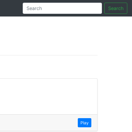
Search
tory
Play