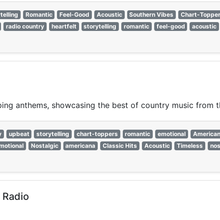
telling
Romantic
Feel-Good
Acoustic
Southern Vibes
Chart-Toppe
radio country
heartfelt
storytelling
romantic
feel-good
acoustic
pping anthems, showcasing the best of country music from 
y
upbeat
storytelling
chart-toppers
romantic
emotional
America
motional
Nostalgic
americana
Classic Hits
Acoustic
Timeless
nos
 Radio