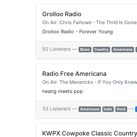
Grolloo Radio
On Air: Chris Farlowe - The Thrill Is Gone
Grolloo Radio - Forever Young
50 Listeners —
Blues
Country
Americana
Radio Free Americana
On Air: The Mavericks - If You Only Kne
twang meets pop
33 Listeners —
—
Americana
Indie
Rock
KWPX Cowpoke Classic Country