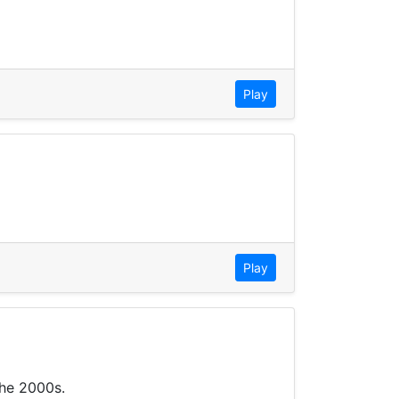
Play
Play
the 2000s.