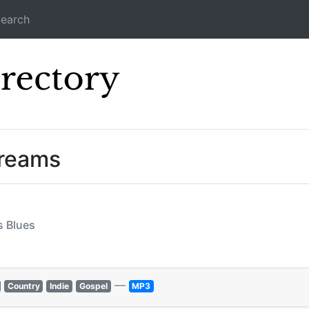
earch
Icecast Direc
treams
s Blues
—
Country
Indie
Gospel
MP3