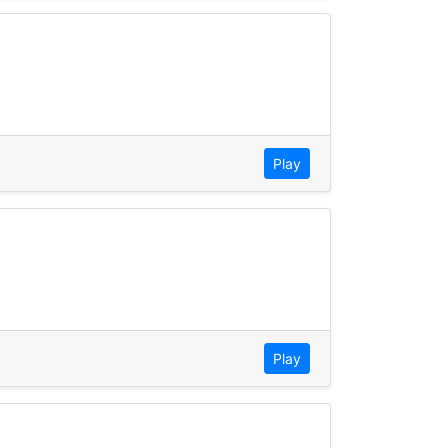
Play
Play