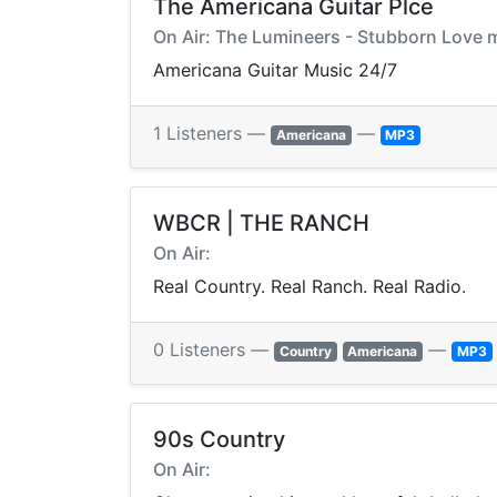
The Americana Guitar Plce
On Air: The Lumineers - Stubborn Love
Americana Guitar Music 24/7
1 Listeners —
—
Americana
MP3
WBCR | THE RANCH
On Air:
Real Country. Real Ranch. Real Radio.
0 Listeners —
—
Country
Americana
MP3
90s Country
On Air: