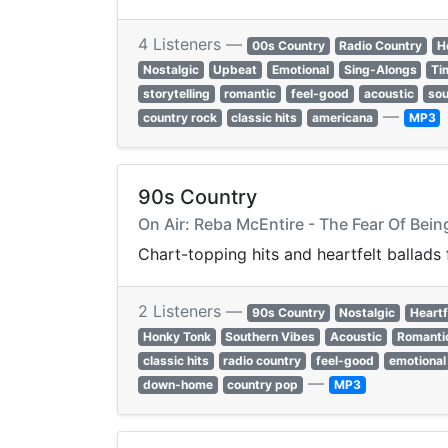
4 Listeners —
00s Country
Radio Country
H
Nostalgic
Upbeat
Emotional
Sing-Alongs
Ti
storytelling
romantic
feel-good
acoustic
sou
—
country rock
classic hits
americana
MP3
90s Country
On Air: Reba McEntire - The Fear Of Bein
Chart-topping hits and heartfelt ballads
2 Listeners —
90s Country
Nostalgic
Heartf
Honky Tonk
Southern Vibes
Acoustic
Romanti
classic hits
radio country
feel-good
emotional
—
down-home
country pop
MP3