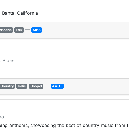
Banta, California
—
ricana
Folk
MP3
s Blues
—
Country
Indie
Gospel
AAC+
na
pping anthems, showcasing the best of country music from 