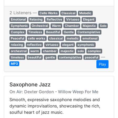
2 Listeners —
Cello Works
Classical
Melodic
Emotional
Relaxing
Reflective
Virtuoso
Elegant
Symphonic
Orchestral
Warm
Chamber
Majestic
Solo
Complex
Timeless
Beautiful
Gentle
Contemplative
Peaceful
cello works
classical
melodic
emotional
relaxing
reflective
virtuoso
elegant
symphonic
orchestral
warm
chamber
majestic
solo
complex
—
timeless
beautiful
gentle
contemplative
peaceful
MP3
Play
Saxophone Jazz
On Air: Dexter Gordon - Willow Weep For Me
Smooth, expressive saxophone melodies and
dynamic improvisations, showcasing the rich,
soulful heart of jazz music.