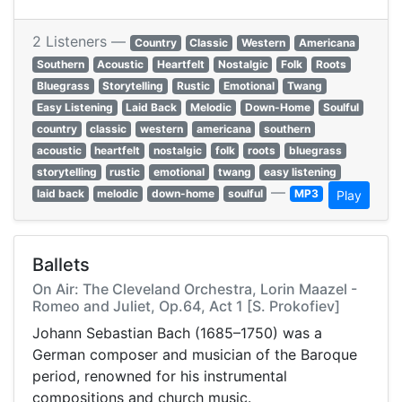
2 Listeners —
Country
Classic
Western
Americana
Southern
Acoustic
Heartfelt
Nostalgic
Folk
Roots
Bluegrass
Storytelling
Rustic
Emotional
Twang
Easy Listening
Laid Back
Melodic
Down-Home
Soulful
country
classic
western
americana
southern
acoustic
heartfelt
nostalgic
folk
roots
bluegrass
storytelling
rustic
emotional
twang
easy listening
—
laid back
melodic
down-home
soulful
MP3
Play
Ballets
On Air: The Cleveland Orchestra, Lorin Maazel -
Romeo and Juliet, Op.64, Act 1 [S. Prokofiev]
Johann Sebastian Bach (1685–1750) was a
German composer and musician of the Baroque
period, renowned for his instrumental
compositions and church music.