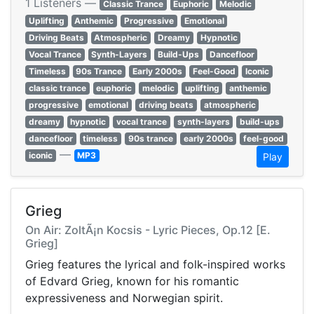
1 Listeners —
Classic Trance
Euphoric
Melodic
Uplifting
Anthemic
Progressive
Emotional
Driving Beats
Atmospheric
Dreamy
Hypnotic
Vocal Trance
Synth-Layers
Build-Ups
Dancefloor
Timeless
90s Trance
Early 2000s
Feel-Good
Iconic
classic trance
euphoric
melodic
uplifting
anthemic
progressive
emotional
driving beats
atmospheric
dreamy
hypnotic
vocal trance
synth-layers
build-ups
dancefloor
timeless
90s trance
early 2000s
feel-good
—
iconic
MP3
Play
Grieg
On Air: ZoltÃ¡n Kocsis - Lyric Pieces, Op.12 [E.
Grieg]
Grieg features the lyrical and folk-inspired works
of Edvard Grieg, known for his romantic
expressiveness and Norwegian spirit.