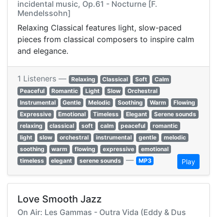
incidental music, Op.61 - Nocturne [F.
Mendelssohn]
Relaxing Classical features light, slow-paced
pieces from classical composers to inspire calm
and elegance.
1 Listeners —
Relaxing
Classical
Soft
Calm
Peaceful
Romantic
Light
Slow
Orchestral
Instrumental
Gentle
Melodic
Soothing
Warm
Flowing
Expressive
Emotional
Timeless
Elegant
Serene sounds
relaxing
classical
soft
calm
peaceful
romantic
light
slow
orchestral
instrumental
gentle
melodic
soothing
warm
flowing
expressive
emotional
—
timeless
elegant
serene sounds
MP3
Play
Love Smooth Jazz
On Air: Les Gammas - Outra Vida (Eddy & Dus