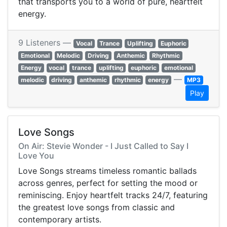
that transports you to a world of pure, heartfelt
energy.
9 Listeners —
Vocal
Trance
Uplifting
Euphoric
Emotional
Melodic
Driving
Anthemic
Rhythmic
Energy
vocal
trance
uplifting
euphoric
emotional
—
melodic
driving
anthemic
rhythmic
energy
MP3
Play
Love Songs
On Air: Stevie Wonder - I Just Called to Say I
Love You
Love Songs streams timeless romantic ballads
across genres, perfect for setting the mood or
reminiscing. Enjoy heartfelt tracks 24/7, featuring
the greatest love songs from classic and
contemporary artists.