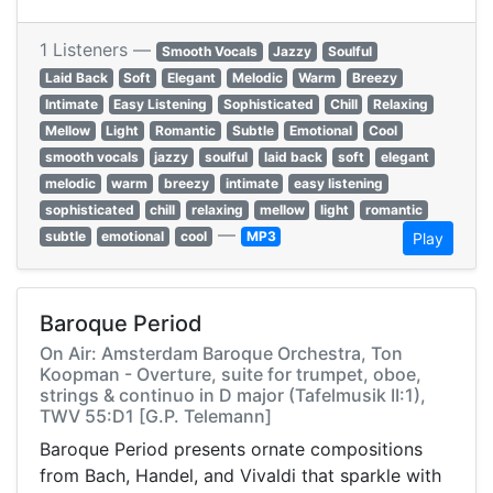
1 Listeners —
Smooth Vocals
Jazzy
Soulful
Laid Back
Soft
Elegant
Melodic
Warm
Breezy
Intimate
Easy Listening
Sophisticated
Chill
Relaxing
Mellow
Light
Romantic
Subtle
Emotional
Cool
smooth vocals
jazzy
soulful
laid back
soft
elegant
melodic
warm
breezy
intimate
easy listening
sophisticated
chill
relaxing
mellow
light
romantic
—
subtle
emotional
cool
MP3
Play
Baroque Period
On Air: Amsterdam Baroque Orchestra, Ton
Koopman - Overture, suite for trumpet, oboe,
strings & continuo in D major (Tafelmusik II:1),
TWV 55:D1 [G.P. Telemann]
Baroque Period presents ornate compositions
from Bach, Handel, and Vivaldi that sparkle with