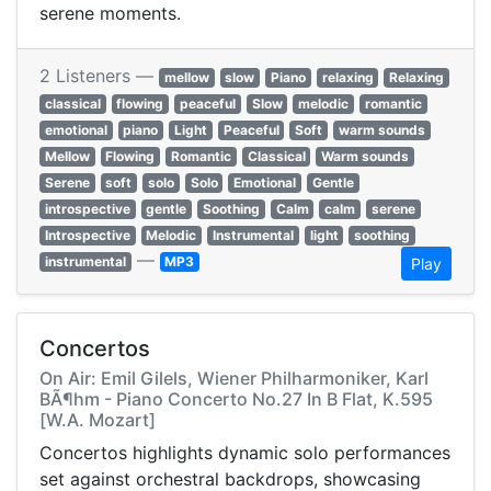
serene moments.
2 Listeners —
mellow
slow
Piano
relaxing
Relaxing
classical
flowing
peaceful
Slow
melodic
romantic
emotional
piano
Light
Peaceful
Soft
warm sounds
Mellow
Flowing
Romantic
Classical
Warm sounds
Serene
soft
solo
Solo
Emotional
Gentle
introspective
gentle
Soothing
Calm
calm
serene
Introspective
Melodic
Instrumental
light
soothing
—
instrumental
MP3
Play
Concertos
On Air: Emil Gilels, Wiener Philharmoniker, Karl
BÃ¶hm - Piano Concerto No.27 In B Flat, K.595
[W.A. Mozart]
Concertos highlights dynamic solo performances
set against orchestral backdrops, showcasing