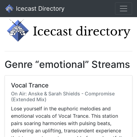
Icecast Directory
Genre “emotional” Streams
Vocal Trance
On Air: Anske & Sarah Shields - Compromise
(Extended Mix)
Lose yourself in the euphoric melodies and
emotional vocals of Vocal Trance. This station
pairs soaring harmonies with pulsing beats,
delivering an uplifting, transcendent experience