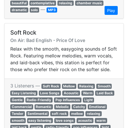
beautiful
contemplative
relaxing
chamber music
—
dramatic
solo
MP3
Play
Soft Rock
On Air: Bad English - Price Of Love
Relax with the smooth, easygoing sounds of Soft
Rock. Featuring mellow melodies, warm vocals,
and laid-back vibes, this station is perfect for
those who prefer their rock on the softer side.
3 Listeners —
Soft Rock
Mellow
Relaxing
Smooth
Easy Listening
Love Songs
Acoustic
Warm
Laid Back
Gentle
Radio-Friendly
Pop Influences
Light
Commercial
Romantic
Melodic
Catchy
Emotional
Tender
Sentimental
soft rock
mellow
relaxing
smooth
easy listening
love songs
acoustic
warm
laid back
gentle
radio-friendly
pop influences
light