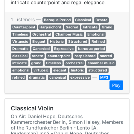
intricate counterpoint and regal elegance.
1 Listeners —
Baroque Period
Classical
Ornate
Counterpoint
Harpsichord
Sacred
Intricate
Grand
Timeless
Orchestral
Chamber Music
Emotional
Virtuosic
Elegant
Historic
Structured
Refined
Dramatic
Canonical
Expressive
baroque period
classical
ornate
counterpoint
harpsichord
sacred
intricate
grand
timeless
orchestral
chamber music
emotional
virtuosic
elegant
historic
structured
—
refined
dramatic
canonical
expressive
MP3
Play
Classical Violin
On Air: Daniel Hope, Deutsches
Kammerorchester Berlin, Simon Halsey, Members
of the Rundfunkchor Berlin - Lento [A.
Igudesman].mp3 - Daniel Hope, Deutsches