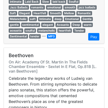
intimate
Laid Back
Slow
laid back
Soulful
Jazz Ballads
romantic
emotional
smooth
jazz ballads
Soft
Elegant
Heartfelt
Smooth
Mellow
Romantic
Melancholic
soft
Intimate
deep
Emotional
Gentle
gentle
sentimental
elegant
Acoustic
Deep
warm
acoustic
soulful
melancholic
heartfelt
Tender
—
Sentimental
tender
MP3
Play
Beethoven
On Air: Academy Of St. Martin In The Fields
Chamber Ensemble - Sextet In E Flat, Op.81B [L.
van Beethoven]
Celebrate the legendary works of Ludwig van
Beethoven. From stirring symphonies to delicate
piano sonatas, this station offers the powerful,
emotive compositions that cemented
Beethoven’s place as one of the greatest
composers in history.