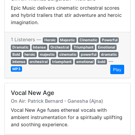
Epic Music delivers cinematic orchestral scores
and hybrid trailers that stir adventure and heroic
imagination.
1 Listeners —
Heroic
Majestic
Cinematic
Powerful
Dramatic
Intense
Orchestral
Triumphant
Emotional
Bold
heroic
majestic
cinematic
powerful
dramatic
—
intense
orchestral
triumphant
emotional
bold
MP3
Play
Vocal New Age
On Air: Patrick Bernard - Ganesha (Ajna)
Vocal New Age fuses ethereal vocals with
ambient instrumentation for a spiritually uplifting
and soothing experience.