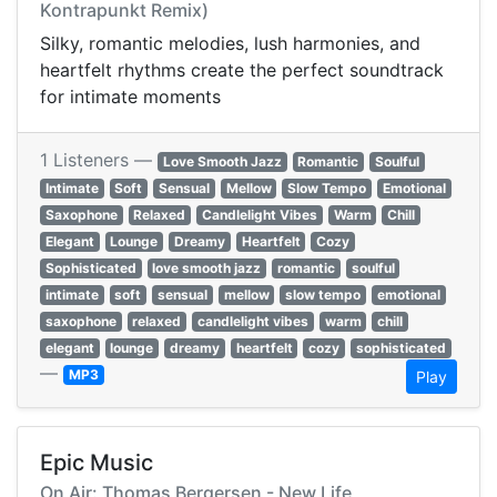
Kontrapunkt Remix)
Silky, romantic melodies, lush harmonies, and
heartfelt rhythms create the perfect soundtrack
for intimate moments
1 Listeners —
Love Smooth Jazz
Romantic
Soulful
Intimate
Soft
Sensual
Mellow
Slow Tempo
Emotional
Saxophone
Relaxed
Candlelight Vibes
Warm
Chill
Elegant
Lounge
Dreamy
Heartfelt
Cozy
Sophisticated
love smooth jazz
romantic
soulful
intimate
soft
sensual
mellow
slow tempo
emotional
saxophone
relaxed
candlelight vibes
warm
chill
elegant
lounge
dreamy
heartfelt
cozy
sophisticated
—
MP3
Play
Epic Music
On Air: Thomas Bergersen - New Life