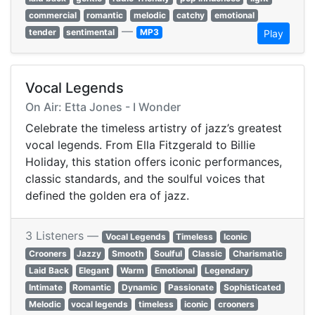
commercial
romantic
melodic
catchy
emotional
—
tender
sentimental
MP3
Play
Vocal Legends
On Air: Etta Jones - I Wonder
Celebrate the timeless artistry of jazz’s greatest
vocal legends. From Ella Fitzgerald to Billie
Holiday, this station offers iconic performances,
classic standards, and the soulful voices that
defined the golden era of jazz.
3 Listeners —
Vocal Legends
Timeless
Iconic
Crooners
Jazzy
Smooth
Soulful
Classic
Charismatic
Laid Back
Elegant
Warm
Emotional
Legendary
Intimate
Romantic
Dynamic
Passionate
Sophisticated
Melodic
vocal legends
timeless
iconic
crooners