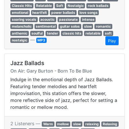
Classic Hits
Relatable
Soft
Nostalgic
rock ballads
emotional
heartfelt
power ballads
love songs
soaring vocals
acoustic
passionate
intense
melancholic
sentimental
guitar solos
slow
romantic
anthemic
soulful
tender
classic hits
relatable
soft
—
nostalgic
MP3
Play
Jazz Ballads
On Air: Gary Burton - Born To Be Blue
Indulge in the emotional depth of Jazz Ballads.
Featuring tender melodies and heartfelt
improvisation, this station offers the slower,
more reflective side of jazz, perfect for setting a
romantic or mellow mood.
2 Listeners —
Warm
mellow
slow
relaxing
Relaxing