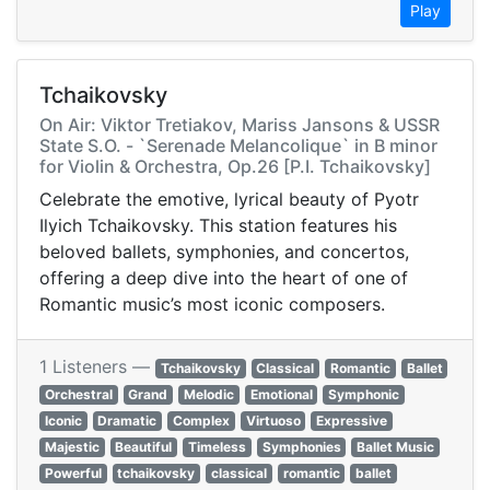
Play
Tchaikovsky
On Air: Viktor Tretiakov, Mariss Jansons & USSR
State S.O. - `Serenade Melancolique` in B minor
for Violin & Orchestra, Op.26 [P.I. Tchaikovsky]
Celebrate the emotive, lyrical beauty of Pyotr
Ilyich Tchaikovsky. This station features his
beloved ballets, symphonies, and concertos,
offering a deep dive into the heart of one of
Romantic music’s most iconic composers.
1 Listeners —
Tchaikovsky
Classical
Romantic
Ballet
Orchestral
Grand
Melodic
Emotional
Symphonic
Iconic
Dramatic
Complex
Virtuoso
Expressive
Majestic
Beautiful
Timeless
Symphonies
Ballet Music
Powerful
tchaikovsky
classical
romantic
ballet