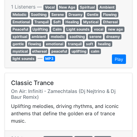
1 Listeners —
Vocal
New Age
Spiritual
Ambient
Melodic
Soothing
Serene
Dreamy
Gentle
Flowing
Emotional
Tranquil
Soft
Healing
Mystical
Ethereal
Peaceful
Uplifting
Calm
Light sounds
vocal
new age
spiritual
ambient
melodic
soothing
serene
dreamy
gentle
flowing
emotional
tranquil
soft
healing
mystical
ethereal
peaceful
uplifting
calm
—
light sounds
MP3
Play
Classic Trance
On Air: Infiniti - Zamechtalas (Dj Nejtrino & Dj
Baur Remix)
Uplifting melodies, driving rhythms, and iconic
anthems that define the golden era of trance
music.