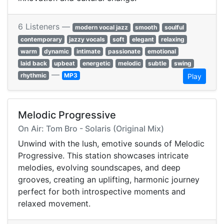
6 Listeners —
modern vocal jazz
smooth
soulful
contemporary
jazzy vocals
soft
elegant
relaxing
warm
dynamic
intimate
passionate
emotional
laid back
upbeat
energetic
melodic
subtle
swing
—
rhythmic
MP3
Play
Melodic Progressive
On Air: Tom Bro - Solaris (Original Mix)
Unwind with the lush, emotive sounds of Melodic
Progressive. This station showcases intricate
melodies, evolving soundscapes, and deep
grooves, creating an uplifting, harmonic journey
perfect for both introspective moments and
relaxed movement.