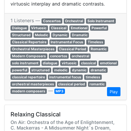
virtuosic interplay and dramatic contrasts.
1 Listeners —
Concertos
Orchestral
Solo Instrument
Dialogue
Virtuosic
Classical
Emotional
Powerful
Structured
Melodic
Dynamic
Dramatic
Classical Repertoire
Instrumental Focus
Timeless
Orchestral Masterpieces
Classical Period
Romantic
Modern Composers
concertos
orchestral
solo instrument
dialogue
virtuosic
classical
emotional
powerful
structured
melodic
dynamic
dramatic
classical repertoire
instrumental focus
timeless
orchestral masterpieces
classical period
romantic
—
modern composers
MP3
Play
Relaxing Classical
On Air: Orchestra of the Age of Enlightenment,
C. Mackerras - A Midsummer Night`s Dream,