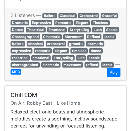
2 Listeners —
Ballets
Classical
Orchestral
Graceful
Dramatic
Expressive
Romantic
Elegant
Timeless
Dance
Theatrical
Emotional
Storytelling
Lush
Scenic
Choreographed
Cinematic
Movement
Refined
Iconic
ballets
classical
orchestral
graceful
dramatic
expressive
romantic
elegant
timeless
dance
theatrical
emotional
storytelling
lush
scenic
—
choreographed
cinematic
movement
refined
iconic
MP3
Play
Chill EDM
On Air: Robby East - Like Home
Relaxed electronic beats and atmospheric
melodies create a soothing, mellow soundscape
perfect for unwinding or focused listening.