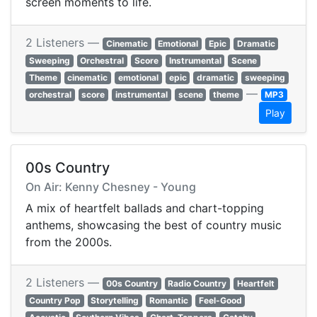
screen moments to life.
2 Listeners —
Cinematic
Emotional
Epic
Dramatic
Sweeping
Orchestral
Score
Instrumental
Scene
Theme
cinematic
emotional
epic
dramatic
sweeping
—
orchestral
score
instrumental
scene
theme
MP3
Play
00s Country
On Air: Kenny Chesney - Young
A mix of heartfelt ballads and chart-topping
anthems, showcasing the best of country music
from the 2000s.
2 Listeners —
00s Country
Radio Country
Heartfelt
Country Pop
Storytelling
Romantic
Feel-Good