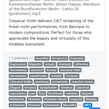
Kammerorchester Berlin, Simon Halsey, Members
of the Rundfunkchor Berlin - Lento [A.
Igudesman].mp3
Classical Violin delivers 24/7 streaming of the
finest violin performances, from Baroque to
modern compositions. Perfect for those who
appreciate the beauty and virtuosity of this
timeless instrument.
1 Listeners —
beautiful
Orchestral
Dramatic
Expressive
Majestic
sonata
dramatic
reflective
Harmonious
classical
Sonata
classical violin
harmonious
symphonies
melodic
Complex
Classical Violin
emotional
symphonic
chamber music
Elegant
virtuoso
Symphonies
timeless
Classical
expressive
solo
Solo
Emotional
complex
elegant
Reflective
Timeless
Chamber Music
majestic
Melodic
—
orchestral
Virtuoso
Symphonic
Beautiful
MP3