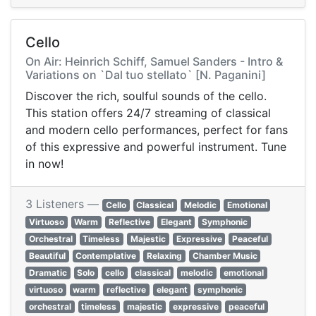
Cello
On Air: Heinrich Schiff, Samuel Sanders - Intro &
Variations on `Dal tuo stellato` [N. Paganini]
Discover the rich, soulful sounds of the cello.
This station offers 24/7 streaming of classical
and modern cello performances, perfect for fans
of this expressive and powerful instrument. Tune
in now!
3 Listeners —
Cello
Classical
Melodic
Emotional
Virtuoso
Warm
Reflective
Elegant
Symphonic
Orchestral
Timeless
Majestic
Expressive
Peaceful
Beautiful
Contemplative
Relaxing
Chamber Music
Dramatic
Solo
cello
classical
melodic
emotional
virtuoso
warm
reflective
elegant
symphonic
orchestral
timeless
majestic
expressive
peaceful