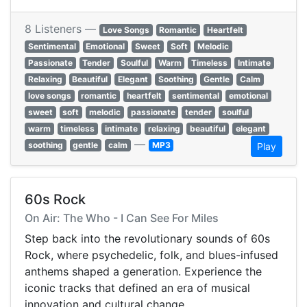
8 Listeners —
Love Songs
Romantic
Heartfelt
Sentimental
Emotional
Sweet
Soft
Melodic
Passionate
Tender
Soulful
Warm
Timeless
Intimate
Relaxing
Beautiful
Elegant
Soothing
Gentle
Calm
love songs
romantic
heartfelt
sentimental
emotional
sweet
soft
melodic
passionate
tender
soulful
warm
timeless
intimate
relaxing
beautiful
elegant
—
soothing
gentle
calm
MP3
Play
60s Rock
On Air: The Who - I Can See For Miles
Step back into the revolutionary sounds of 60s
Rock, where psychedelic, folk, and blues-infused
anthems shaped a generation. Experience the
iconic tracks that defined an era of musical
innovation and cultural change.