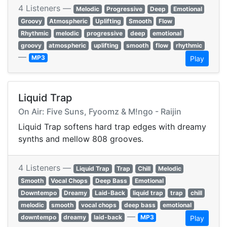
4 Listeners —
Melodic
Progressive
Deep
Emotional
Groovy
Atmospheric
Uplifting
Smooth
Flow
Rhythmic
melodic
progressive
deep
emotional
groovy
atmospheric
uplifting
smooth
flow
rhythmic
—
MP3
Play
Liquid Trap
On Air: Five Suns, Fyoomz & M!ngo - Raijin
Liquid Trap softens hard trap edges with dreamy
synths and mellow 808 grooves.
4 Listeners —
Liquid Trap
Trap
Chill
Melodic
Smooth
Vocal Chops
Deep Bass
Emotional
Downtempo
Dreamy
Laid-Back
liquid trap
trap
chill
melodic
smooth
vocal chops
deep bass
emotional
—
downtempo
dreamy
laid-back
MP3
Play