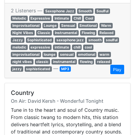
2 Listeners —
Saxophone Jazz
Smooth
Soulful
Melodic
Expressive
Intimate
Chill
Cool
Improvisational
Lounge
Sensual
Emotional
Warm
Night Vibes
Classic
Instrumental
Flowing
Relaxed
Jazzy
Sophisticated
saxophone jazz
smooth
soulful
melodic
expressive
intimate
chill
cool
improvisational
lounge
sensual
emotional
warm
night vibes
classic
instrumental
flowing
relaxed
—
jazzy
sophisticated
MP3
Play
Country
On Air: David Kersh - Wonderful Tonight
Tune in to the heart and soul of Country music.
From classic twang to modern hits, this station
delivers heartfelt lyrics, storytelling, and a blend
of traditional and contemporary country sounds.