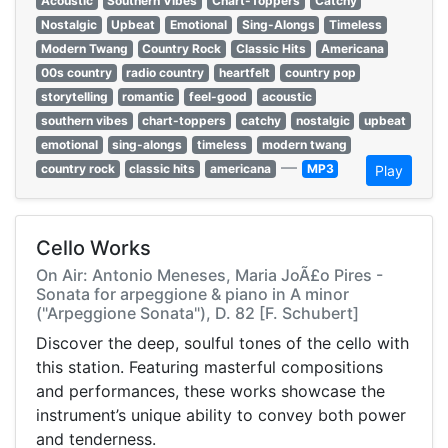
Acoustic
Southern Vibes
Chart-Toppers
Catchy
Nostalgic
Upbeat
Emotional
Sing-Alongs
Timeless
Modern Twang
Country Rock
Classic Hits
Americana
00s country
radio country
heartfelt
country pop
storytelling
romantic
feel-good
acoustic
southern vibes
chart-toppers
catchy
nostalgic
upbeat
emotional
sing-alongs
timeless
modern twang
—
country rock
classic hits
americana
MP3
Play
Cello Works
On Air: Antonio Meneses, Maria JoÃ£o Pires -
Sonata for arpeggione & piano in A minor
("Arpeggione Sonata"), D. 82 [F. Schubert]
Discover the deep, soulful tones of the cello with
this station. Featuring masterful compositions
and performances, these works showcase the
instrument’s unique ability to convey both power
and tenderness.