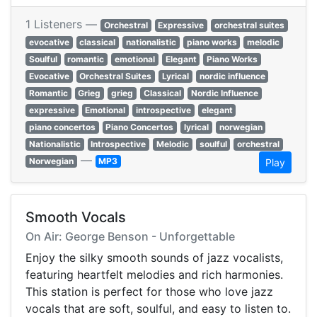
1 Listeners —
Orchestral
Expressive
orchestral suites
evocative
classical
nationalistic
piano works
melodic
Soulful
romantic
emotional
Elegant
Piano Works
Evocative
Orchestral Suites
Lyrical
nordic influence
Romantic
Grieg
grieg
Classical
Nordic Influence
expressive
Emotional
introspective
elegant
piano concertos
Piano Concertos
lyrical
norwegian
Nationalistic
Introspective
Melodic
soulful
orchestral
—
Norwegian
MP3
Play
Smooth Vocals
On Air: George Benson - Unforgettable
Enjoy the silky smooth sounds of jazz vocalists,
featuring heartfelt melodies and rich harmonies.
This station is perfect for those who love jazz
vocals that are soft, soulful, and easy to listen to.