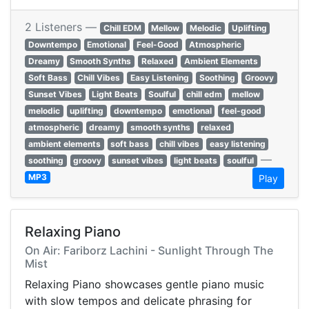
2 Listeners —
Chill EDM
Mellow
Melodic
Uplifting
Downtempo
Emotional
Feel-Good
Atmospheric
Dreamy
Smooth Synths
Relaxed
Ambient Elements
Soft Bass
Chill Vibes
Easy Listening
Soothing
Groovy
Sunset Vibes
Light Beats
Soulful
chill edm
mellow
melodic
uplifting
downtempo
emotional
feel-good
atmospheric
dreamy
smooth synths
relaxed
ambient elements
soft bass
chill vibes
easy listening
—
soothing
groovy
sunset vibes
light beats
soulful
MP3
Play
Relaxing Piano
On Air: Fariborz Lachini - Sunlight Through The
Mist
Relaxing Piano showcases gentle piano music
with slow tempos and delicate phrasing for