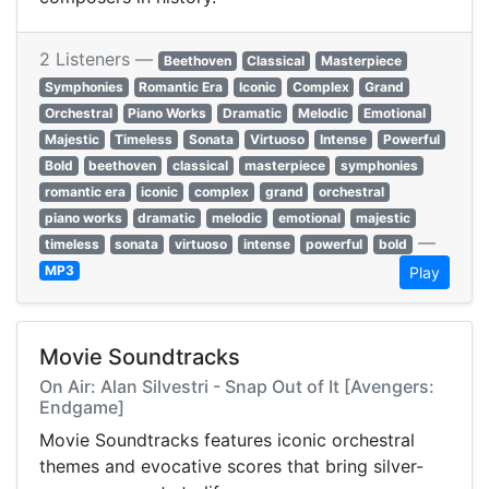
2 Listeners —
Beethoven
Classical
Masterpiece
Symphonies
Romantic Era
Iconic
Complex
Grand
Orchestral
Piano Works
Dramatic
Melodic
Emotional
Majestic
Timeless
Sonata
Virtuoso
Intense
Powerful
Bold
beethoven
classical
masterpiece
symphonies
romantic era
iconic
complex
grand
orchestral
piano works
dramatic
melodic
emotional
majestic
—
timeless
sonata
virtuoso
intense
powerful
bold
MP3
Play
Movie Soundtracks
On Air: Alan Silvestri - Snap Out of It [Avengers:
Endgame]
Movie Soundtracks features iconic orchestral
themes and evocative scores that bring silver-