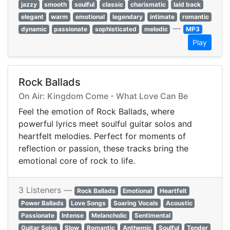
jazzy
smooth
soulful
classic
charismatic
laid back
elegant
warm
emotional
legendary
intimate
romantic
—
dynamic
passionate
sophisticated
melodic
MP3
Play
Rock Ballads
On Air: Kingdom Come - What Love Can Be
Feel the emotion of Rock Ballads, where
powerful lyrics meet soulful guitar solos and
heartfelt melodies. Perfect for moments of
reflection or passion, these tracks bring the
emotional core of rock to life.
3 Listeners —
Rock Ballads
Emotional
Heartfelt
Power Ballads
Love Songs
Soaring Vocals
Acoustic
Passionate
Intense
Melancholic
Sentimental
Guitar Solos
Slow
Romantic
Anthemic
Soulful
Tender